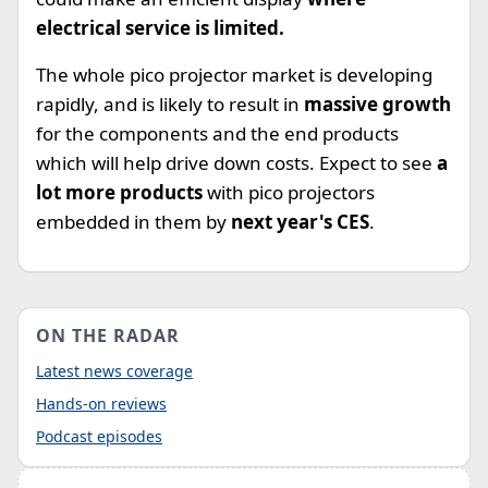
electrical service is limited.
The whole pico projector market is developing
rapidly, and is likely to result in
massive growth
for the components and the end products
which will help drive down costs. Expect to see
a
lot more products
with pico projectors
embedded in them by
next year's CES
.
ON THE RADAR
Latest news coverage
Hands-on reviews
Podcast episodes