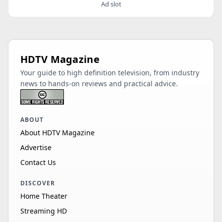
Ad slot
HDTV Magazine
Your guide to high definition television, from industry
news to hands-on reviews and practical advice.
ABOUT
About HDTV Magazine
Advertise
Contact Us
DISCOVER
Home Theater
Streaming HD