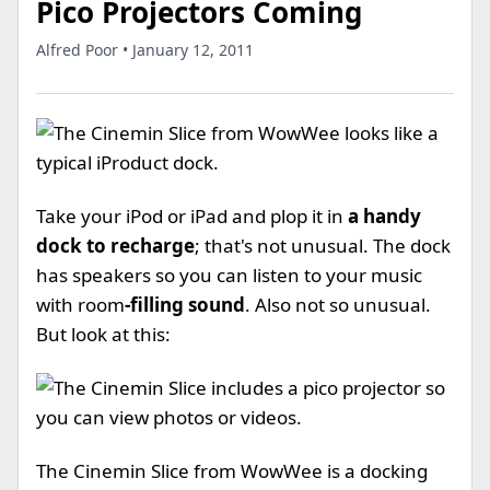
Pico Projectors Coming
Alfred Poor • January 12, 2011
Take your iPod or iPad and plop it in
a handy
dock to recharge
; that's not unusual. The dock
has speakers so you can listen to your music
with room
-filling sound
. Also not so unusual.
But look at this:
The Cinemin Slice from WowWee is a docking