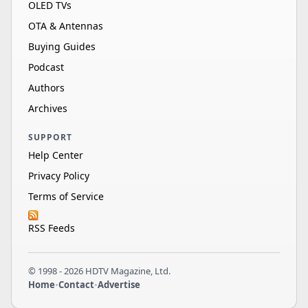
OLED TVs
OTA & Antennas
Buying Guides
Podcast
Authors
Archives
SUPPORT
Help Center
Privacy Policy
Terms of Service
RSS Feeds
© 1998 - 2026 HDTV Magazine, Ltd.
Home
•
Contact
•
Advertise