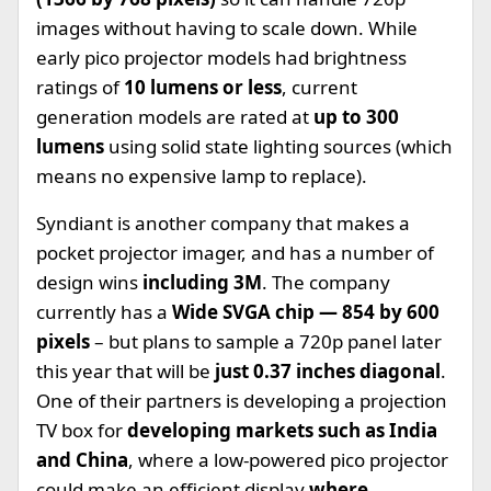
images without having to scale down. While
early pico projector models had brightness
ratings of
10 lumens or less
, current
generation models are rated at
up to 300
lumens
using solid state lighting sources (which
means no expensive lamp to replace).
Syndiant is another company that makes a
pocket projector imager, and has a number of
design wins
including 3M
. The company
currently has a
Wide SVGA chip — 854 by 600
pixels
– but plans to sample a 720p panel later
this year that will be
just 0.37 inches diagonal
.
One of their partners is developing a projection
TV box for
developing markets such as India
and China
, where a low-powered pico projector
could make an efficient display
where