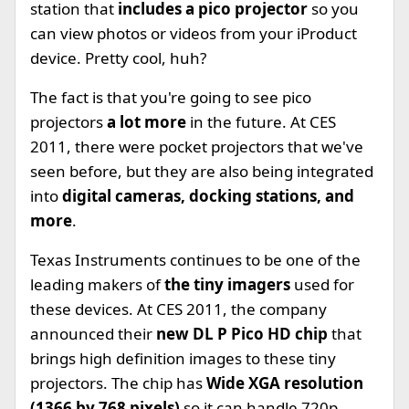
station that
includes a pico projector
so you
can view photos or videos from your iProduct
device. Pretty cool, huh?
The fact is that you're going to see pico
projectors
a lot more
in the future. At CES
2011, there were pocket projectors that we've
seen before, but they are also being integrated
into
digital cameras, docking stations, and
more
.
Texas Instruments continues to be one of the
leading makers of
the tiny imagers
used for
these devices. At CES 2011, the company
announced their
new DL P Pico HD chip
that
brings high definition images to these tiny
projectors. The chip has
Wide XGA resolution
(1366 by 768 pixels)
so it can handle 720p