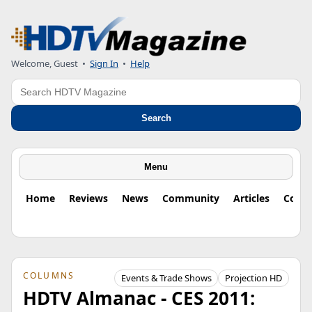
Welcome, Guest
•
Sign In
•
Help
Search
Search
Menu
Home
Reviews
News
Community
Articles
Colu
COLUMNS
Events & Trade Shows
Projection HD
HDTV Almanac - CES 2011: