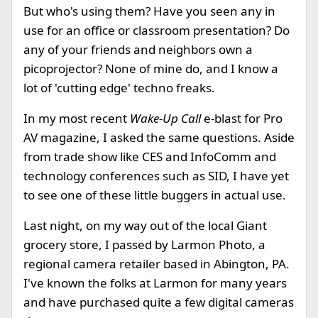
But who's using them? Have you seen any in
use for an office or classroom presentation? Do
any of your friends and neighbors own a
picoprojector? None of mine do, and I know a
lot of 'cutting edge' techno freaks.
In my most recent
Wake-Up Call
e-blast for Pro
AV magazine, I asked the same questions. Aside
from trade show like CES and InfoComm and
technology conferences such as SID, I have yet
to see one of these little buggers in actual use.
Last night, on my way out of the local Giant
grocery store, I passed by Larmon Photo, a
regional camera retailer based in Abington, PA.
I've known the folks at Larmon for many years
and have purchased quite a few digital cameras