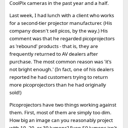
CoolPix cameras in the past year and a half.
Last week, I had lunch with a client who works
for a second-tier projector manufacturer. (His
company doesn't sell picos, by the way.) His
comment was that he regarded picoprojectors
as 'rebound' products - that is, they are
frequently returned to AV dealers after
purchase. The most common reason was 'it's
not bright enough.' (In fact, one of his dealers
reported he had customers trying to return
more picoprojectors than he had originally
sold!)
Picoprojectors have two things working against
them. First, most of them are simply too dim.
How big an image can you reasonably project
with 10, 20, or 30 lumens? Even 50 lumens isn't