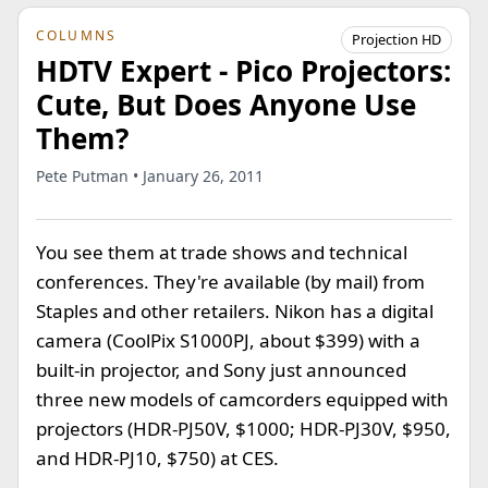
COLUMNS
Projection HD
HDTV Expert - Pico Projectors:
Cute, But Does Anyone Use
Them?
Pete Putman • January 26, 2011
You see them at trade shows and technical
conferences. They're available (by mail) from
Staples and other retailers. Nikon has a digital
camera (CoolPix S1000PJ, about $399) with a
built-in projector, and Sony just announced
three new models of camcorders equipped with
projectors (HDR-PJ50V, $1000; HDR-PJ30V, $950,
and HDR-PJ10, $750) at CES.