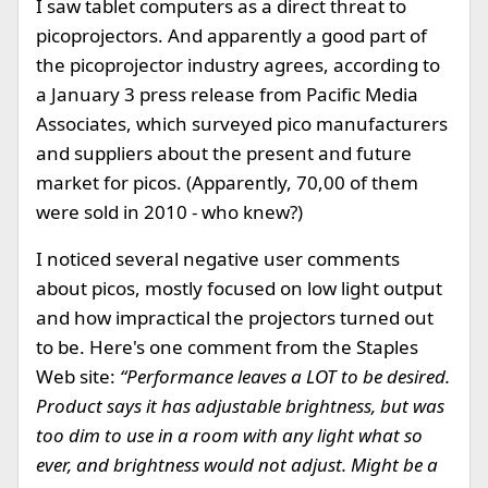
I saw tablet computers as a direct threat to
picoprojectors. And apparently a good part of
the picoprojector industry agrees, according to
a January 3 press release from Pacific Media
Associates, which surveyed pico manufacturers
and suppliers about the present and future
market for picos. (Apparently, 70,00 of them
were sold in 2010 - who knew?)
I noticed several negative user comments
about picos, mostly focused on low light output
and how impractical the projectors turned out
to be. Here's one comment from the Staples
Web site:
“Performance leaves a LOT to be desired.
Product says it has adjustable brightness, but was
too dim to use in a room with any light what so
ever, and brightness would not adjust. Might be a