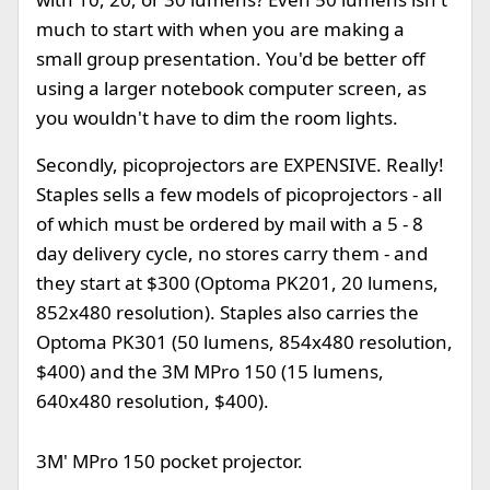
much to start with when you are making a
small group presentation. You'd be better off
using a larger notebook computer screen, as
you wouldn't have to dim the room lights.
Secondly, picoprojectors are EXPENSIVE. Really!
Staples sells a few models of picoprojectors - all
of which must be ordered by mail with a 5 - 8
day delivery cycle, no stores carry them - and
they start at $300 (Optoma PK201, 20 lumens,
852x480 resolution). Staples also carries the
Optoma PK301 (50 lumens, 854x480 resolution,
$400) and the 3M MPro 150 (15 lumens,
640x480 resolution, $400).
3M' MPro 150 pocket projector.