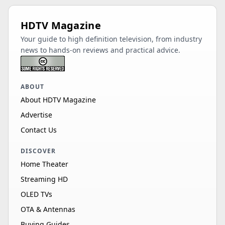
HDTV Magazine
Your guide to high definition television, from industry
news to hands-on reviews and practical advice.
ABOUT
About HDTV Magazine
Advertise
Contact Us
DISCOVER
Home Theater
Streaming HD
OLED TVs
OTA & Antennas
Buying Guides