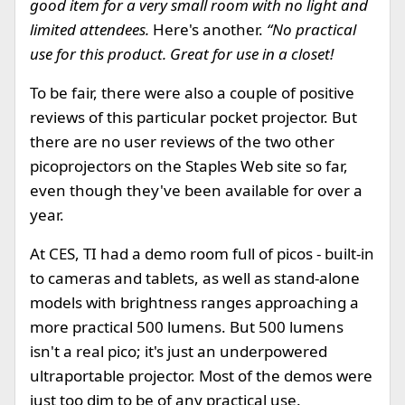
good item for a very small room with no light and
limited attendees.
Here's another.
“No practical
use for this product. Great for use in a closet!
To be fair, there were also a couple of positive
reviews of this particular pocket projector. But
there are no user reviews of the two other
picoprojectors on the Staples Web site so far,
even though they've been available for over a
year.
At CES, TI had a demo room full of picos - built-in
to cameras and tablets, as well as stand-alone
models with brightness ranges approaching a
more practical 500 lumens. But 500 lumens
isn't a real pico; it's just an underpowered
ultraportable projector. Most of the demos were
just too dim to be of any practical use.