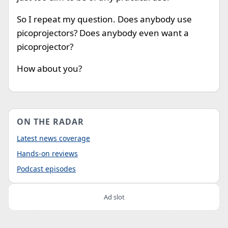
So I repeat my question. Does anybody use
picoprojectors? Does anybody even want a
picoprojector?
How about you?
ON THE RADAR
Latest news coverage
Hands-on reviews
Podcast episodes
Ad slot