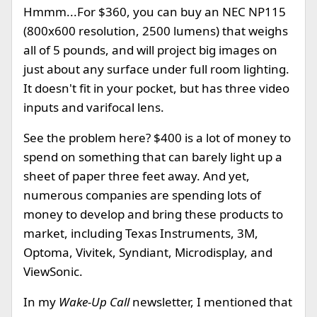
Hmmm...For $360, you can buy an NEC NP115
(800x600 resolution, 2500 lumens) that weighs
all of 5 pounds, and will project big images on
just about any surface under full room lighting.
It doesn't fit in your pocket, but has three video
inputs and varifocal lens.
See the problem here? $400 is a lot of money to
spend on something that can barely light up a
sheet of paper three feet away. And yet,
numerous companies are spending lots of
money to develop and bring these products to
market, including Texas Instruments, 3M,
Optoma, Vivitek, Syndiant, Microdisplay, and
ViewSonic.
In my
Wake-Up Call
newsletter, I mentioned that