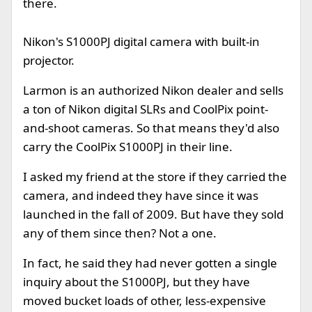
there.
Nikon's S1000PJ digital camera with built-in
projector.
Larmon is an authorized Nikon dealer and sells
a ton of Nikon digital SLRs and CoolPix point-
and-shoot cameras. So that means they'd also
carry the CoolPix S1000PJ in their line.
I asked my friend at the store if they carried the
camera, and indeed they have since it was
launched in the fall of 2009. But have they sold
any of them since then? Not a one.
In fact, he said they had never gotten a single
inquiry about the S1000PJ, but they have
moved bucket loads of other, less-expensive