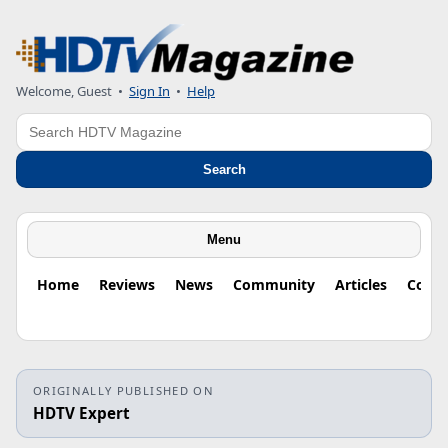
Welcome, Guest
•
Sign In
•
Help
Search
Search
Menu
Home
Reviews
News
Community
Articles
Colu
ORIGINALLY PUBLISHED ON
HDTV Expert