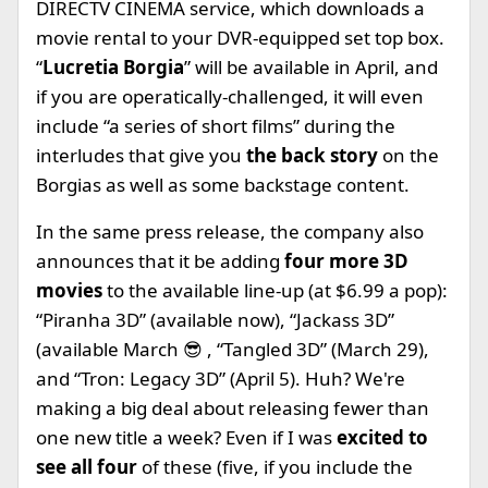
DIRECTV CINEMA service, which downloads a
movie rental to your DVR-equipped set top box.
“
Lucretia Borgia
” will be available in April, and
if you are operatically-challenged, it will even
include “a series of short films” during the
interludes that give you
the back story
on the
Borgias as well as some backstage content.
In the same press release, the company also
announces that it be adding
four more 3D
movies
to the available line-up (at $6.99 a pop):
“Piranha 3D” (available now), “Jackass 3D”
(available March 😎 , “Tangled 3D” (March 29),
and “Tron: Legacy 3D” (April 5). Huh? We're
making a big deal about releasing fewer than
one new title a week? Even if I was
excited to
see all four
of these (five, if you include the