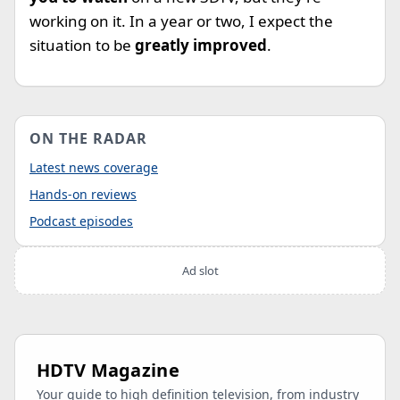
working on it. In a year or two, I expect the
situation to be
greatly improved
.
ON THE RADAR
Latest news coverage
Hands-on reviews
Podcast episodes
Ad slot
HDTV Magazine
Your guide to high definition television, from industry