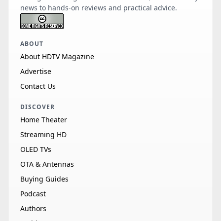
news to hands-on reviews and practical advice.
ABOUT
About HDTV Magazine
Advertise
Contact Us
DISCOVER
Home Theater
Streaming HD
OLED TVs
OTA & Antennas
Buying Guides
Podcast
Authors