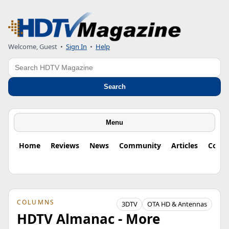
Welcome, Guest
•
Sign In
•
Help
Search
Search
Menu
Home
Reviews
News
Community
Articles
Colu
COLUMNS
3DTV
OTA HD & Antennas
HDTV Almanac - More