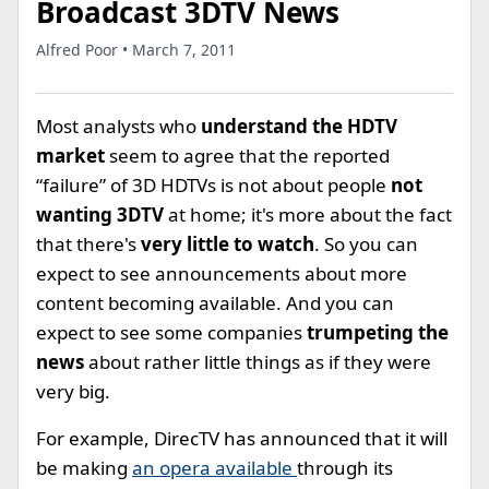
Broadcast 3DTV News
Alfred Poor • March 7, 2011
Most analysts who
understand the HDTV
market
seem to agree that the reported
“failure” of 3D HDTVs is not about people
not
wanting 3DTV
at home; it's more about the fact
that there's
very little to watch
. So you can
expect to see announcements about more
content becoming available. And you can
expect to see some companies
trumpeting the
news
about rather little things as if they were
very big.
For example, DirecTV has announced that it will
be making
an opera available
through its