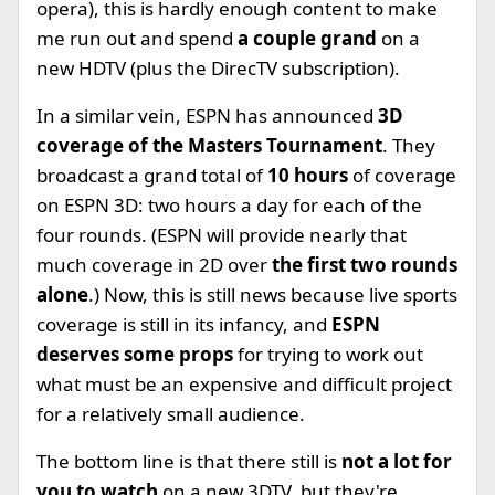
opera), this is hardly enough content to make
me run out and spend
a couple grand
on a
new HDTV (plus the DirecTV subscription).
In a similar vein, ESPN has announced
3D
coverage of the Masters Tournament
. They
broadcast a grand total of
10 hours
of coverage
on ESPN 3D: two hours a day for each of the
four rounds. (ESPN will provide nearly that
much coverage in 2D over
the first two rounds
alone
.) Now, this is still news because live sports
coverage is still in its infancy, and
ESPN
deserves some props
for trying to work out
what must be an expensive and difficult project
for a relatively small audience.
The bottom line is that there still is
not a lot for
you to watch
on a new 3DTV, but they're