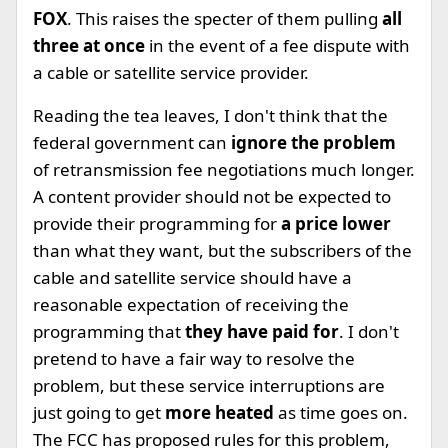
FOX
. This raises the specter of them pulling
all
three at once
in the event of a fee dispute with
a cable or satellite service provider.
Reading the tea leaves, I don't think that the
federal government can
ignore the problem
of retransmission fee negotiations much longer.
A content provider should not be expected to
provide their programming for
a price lower
than what they want, but the subscribers of the
cable and satellite service should have a
reasonable expectation of receiving the
programming that
they have paid for
. I don't
pretend to have a fair way to resolve the
problem, but these service interruptions are
just going to get
more heated
as time goes on.
The FCC has proposed rules for this problem,