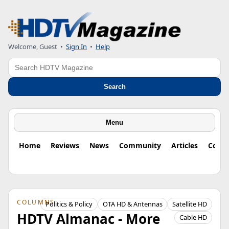
Welcome, Guest
•
Sign In
•
Help
Search
Search
Menu
Home
Reviews
News
Community
Articles
Colu
COLUMNS
Politics & Policy
OTA HD & Antennas
Satellite HD
HDTV Almanac - More
Cable HD