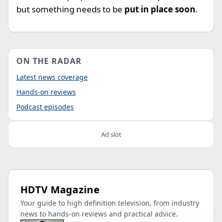
but something needs to be
put in place soon
.
ON THE RADAR
Latest news coverage
Hands-on reviews
Podcast episodes
Ad slot
HDTV Magazine
Your guide to high definition television, from industry
news to hands-on reviews and practical advice.