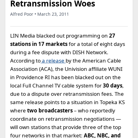
Retransmission Woes
Alfred Poor • March 23, 2011
LIN Media blacked out programming on
27
stations in 17 markets
for a total of eight days
during a fee dispute with DISH Network.
According to
a release
by the American Cable
Association (ACA), the Univision affiliate WUNI
in Providence RI has been blacked out on the
local Full Channel TV cable system for
30 days
,
due to a dispute over retransmission fees. The
same release points to a situation in Topeka KS
where
two broadcasters
– who reportedly
coordinate on retransmission negotiations —
will own stations that provide three of the top
four networks in that market:
ABC, NBC, and