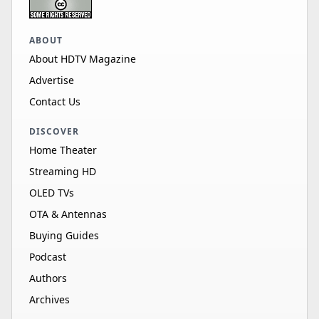
ABOUT
About HDTV Magazine
Advertise
Contact Us
DISCOVER
Home Theater
Streaming HD
OLED TVs
OTA & Antennas
Buying Guides
Podcast
Authors
Archives