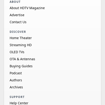
ABOUT
About HDTV Magazine
Advertise
Contact Us
DISCOVER
Home Theater
Streaming HD
OLED TVs
OTA & Antennas
Buying Guides
Podcast
Authors
Archives
SUPPORT
Help Center