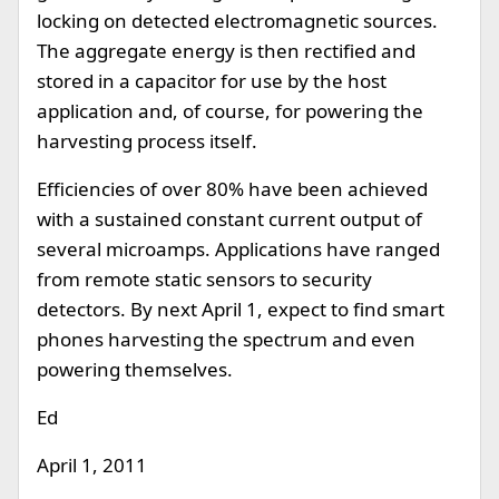
locking on detected electromagnetic sources.
The aggregate energy is then rectified and
stored in a capacitor for use by the host
application and, of course, for powering the
harvesting process itself.
Efficiencies of over 80% have been achieved
with a sustained constant current output of
several microamps. Applications have ranged
from remote static sensors to security
detectors. By next April 1, expect to find smart
phones harvesting the spectrum and even
powering themselves.
Ed
April 1, 2011