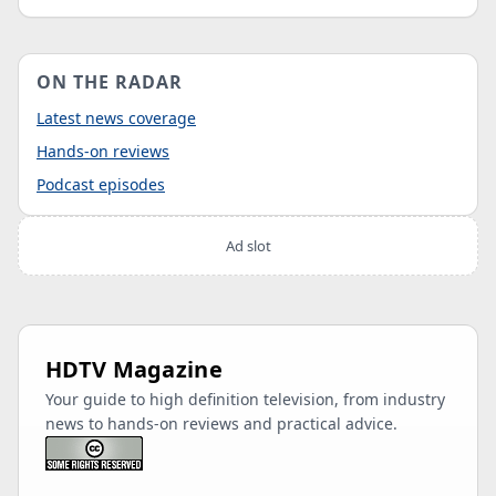
ON THE RADAR
Latest news coverage
Hands-on reviews
Podcast episodes
Ad slot
HDTV Magazine
Your guide to high definition television, from industry
news to hands-on reviews and practical advice.