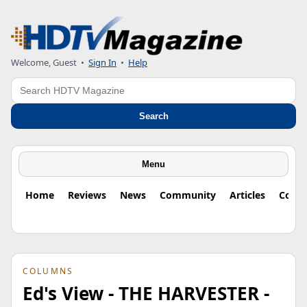
Welcome, Guest
•
Sign In
•
Help
Search
Search
Menu
Home
Reviews
News
Community
Articles
Colu
COLUMNS
Ed's View - THE HARVESTER -