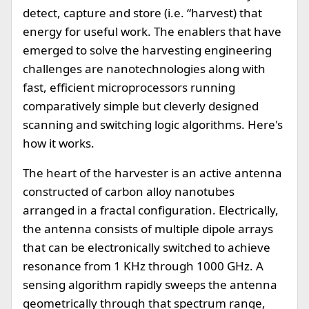
detect, capture and store (i.e. “harvest) that
energy for useful work. The enablers that have
emerged to solve the harvesting engineering
challenges are nanotechnologies along with
fast, efficient microprocessors running
comparatively simple but cleverly designed
scanning and switching logic algorithms. Here's
how it works.
The heart of the harvester is an active antenna
constructed of carbon alloy nanotubes
arranged in a fractal configuration. Electrically,
the antenna consists of multiple dipole arrays
that can be electronically switched to achieve
resonance from 1 KHz through 1000 GHz. A
sensing algorithm rapidly sweeps the antenna
geometrically through that spectrum range,