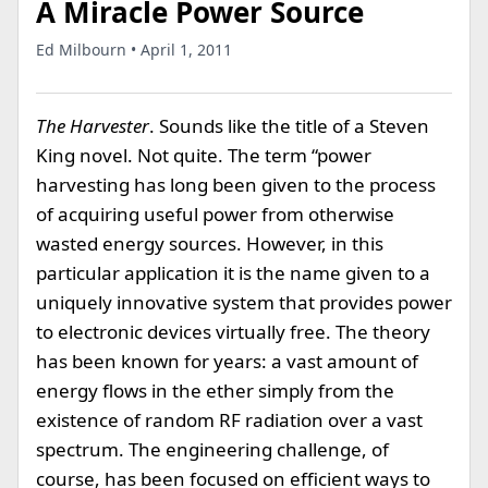
A Miracle Power Source
Ed Milbourn • April 1, 2011
The Harvester
. Sounds like the title of a Steven
King novel. Not quite. The term “power
harvesting has long been given to the process
of acquiring useful power from otherwise
wasted energy sources. However, in this
particular application it is the name given to a
uniquely innovative system that provides power
to electronic devices virtually free. The theory
has been known for years: a vast amount of
energy flows in the ether simply from the
existence of random RF radiation over a vast
spectrum. The engineering challenge, of
course, has been focused on efficient ways to