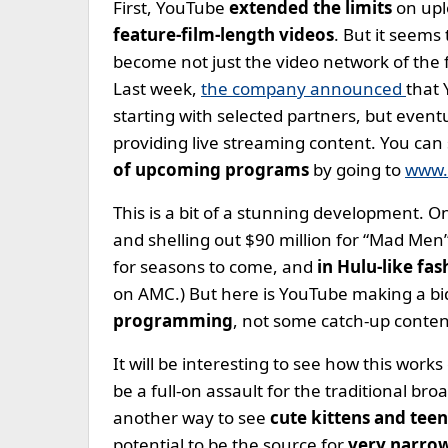
First, YouTube
extended the limits
on upl
feature-film-length videos
. But it seems
become not just the video network of the 
Last week,
the company announced
that 
starting with selected partners, but even
providing live streaming content. You can 
of upcoming programs
by going to
www.
This is a bit of a stunning development. 
and shelling out $90 million for “Mad Men”.
for seasons to come, and
in Hulu-like fas
on AMC.) But here is YouTube making a b
programming
, not some catch-up conten
It will be interesting to see how this works
be a full-on assault for the traditional bro
another way to see
cute kittens and tee
potential to be the source for
very narrow