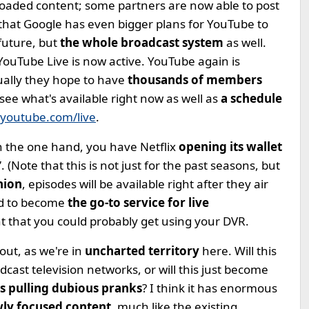
oaded content; some partners are now able to post
 that Google has even bigger plans for YouTube to
future, but
the whole broadcast system
as well.
YouTube Live is now active. YouTube again is
tually they hope to have
thousands of members
see what's available right now as well as
a schedule
youtube.com/live
.
On the one hand, you have Netflix
opening its wallet
 (Note that this is not just for the past seasons, but
hion
, episodes will be available right after they air
id to become
the go-to service for live
t that you could probably get using your DVR.
 out, as we're in
uncharted territory
here. Will this
adcast television networks, or will this just become
ns pulling dubious pranks
? I think it has enormous
ly focused content
, much like the existing