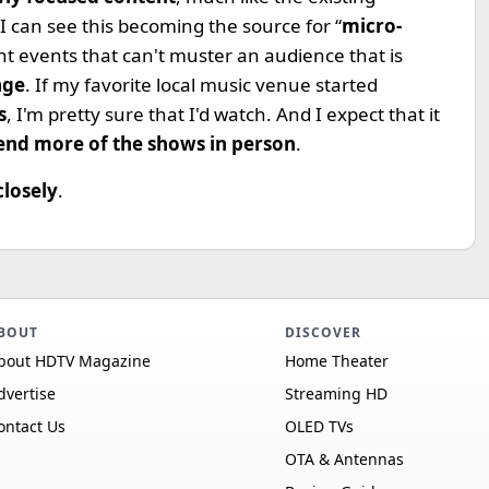
I can see this becoming the source for “
micro-
nt events that can't muster an audience that is
age
. If my favorite local music venue started
s
, I'm pretty sure that I'd watch. And I expect that it
end more of the shows in person
.
closely
.
BOUT
DISCOVER
bout HDTV Magazine
Home Theater
dvertise
Streaming HD
ontact Us
OLED TVs
OTA & Antennas