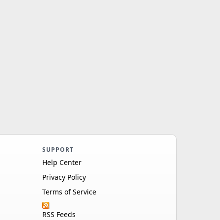
SUPPORT
Help Center
Privacy Policy
Terms of Service
RSS Feeds