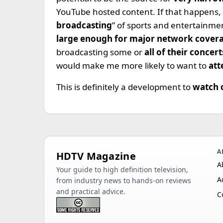
YouTube hosted content. If that happens, 
broadcasting
” of sports and entertainme
large enough for major network cover
broadcasting some or
all of their concert
would make me more likely to want to
att
This is definitely a development to
watch 
A
HDTV Magazine
A
Your guide to high definition television,
A
from industry news to hands-on reviews
and practical advice.
C