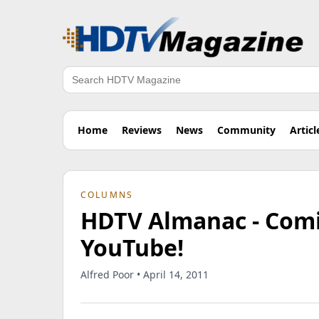
Search
Home
Reviews
News
Community
Articl
COLUMNS
HDTV Almanac - Comi
YouTube!
Alfred Poor • April 14, 2011