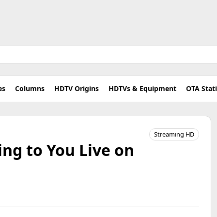
es
Columns
HDTV Origins
HDTVs & Equipment
OTA Stat
Streaming HD
ng to You Live on