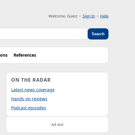
Welcome, Guest
•
Sign In
•
Help
Search
ions
References
ON THE RADAR
Latest news coverage
Hands-on reviews
Podcast episodes
Ad slot