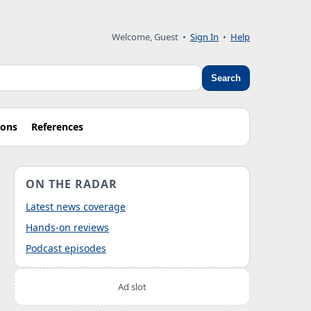
Welcome, Guest
•
Sign In
•
Help
Search
ions
References
ON THE RADAR
Latest news coverage
Hands-on reviews
Podcast episodes
Ad slot