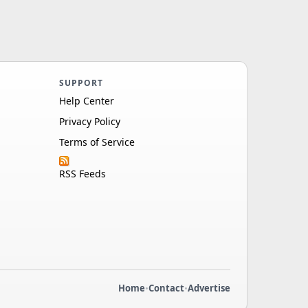
SUPPORT
Help Center
Privacy Policy
Terms of Service
RSS Feeds
Home
•
Contact
•
Advertise