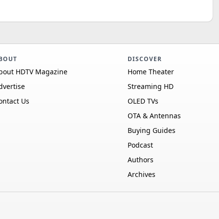
BOUT
DISCOVER
bout HDTV Magazine
Home Theater
dvertise
Streaming HD
ontact Us
OLED TVs
OTA & Antennas
Buying Guides
Podcast
Authors
Archives