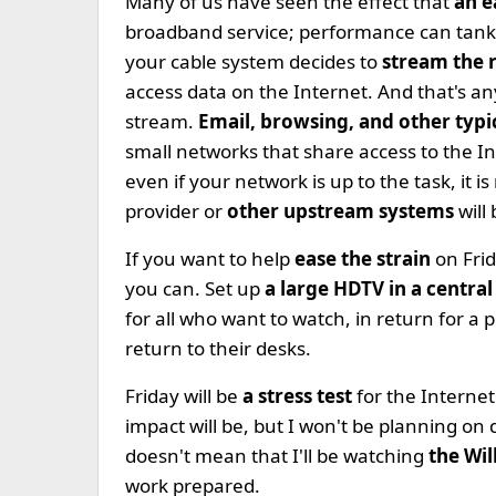
Many of us have seen the effect that
an e
broadband service; performance can tank f
your cable system decides to
stream the 
access data on the Internet. And that's a
stream.
Email, browsing, and other typic
small networks that share access to the I
even if your network is up to the task, it i
provider or
other upstream systems
will
If you want to help
ease the strain
on Frid
you can. Set up
a large HDTV in a central
for all who want to watch, in return for a 
return to their desks.
Friday will be
a stress test
for the Interne
impact will be, but I won't be planning on 
doesn't mean that I'll be watching
the Wi
work prepared.