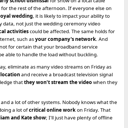
arly school dismissal
for snow on a local cable
or the rest of the afternoon. If everyone else on
royal wedding
, it is likely to impact your ability to
ny data, not just the wedding ceremony video
al activities
could be affected. The same holds for
nternet, such as
your company's network
. And
s not for certain that your broadband service
 be able to handle the load without buckling.
ay, eliminate as many video streams on Friday as
 location
and receive a broadcast television signal
pledge that
they won't stream the video
when they
t and a lot of other systems. Nobody knows what the
doing a lot of
critical online work
on Friday. That
lliam and Kate show
; I'll just have plenty of offline