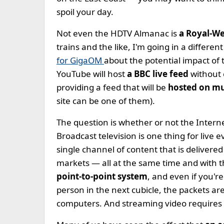
spoil your day.
Not even the HDTV Almanac is
a Royal-W
trains and the like, I'm going in a differen
for GigaOM
about the potential impact of 
YouTube will host
a BBC live feed
without 
providing a feed that will be
hosted on mul
site can be one of them).
The question is whether or not the Interne
Broadcast television is one thing for live 
single channel of content that is delivered
markets — all at the same time and with t
point-to-point system
, and even if you'r
person in the next cubicle, the packets are 
computers. And streaming video requires