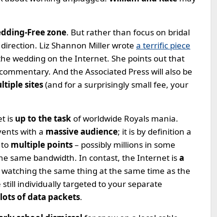
edding-Free zone
. But rather than focus on bridal
t direction. Liz Shannon Miller wrote
a terrific piece
the wedding on the Internet. She points out that
commentary. And the Associated Press will also be
tiple sites
(and for a surprisingly small fee, your
t is
up to the task
of worldwide Royals mania.
events with a
massive audience
; it is by definition a
 to
multiple points
– possibly millions in some
he same bandwidth. In contast, the Internet is
a
e watching the same thing at the same time as the
still individually targeted to your separate
lots of data packets
.