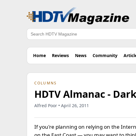
Search
Home
Reviews
News
Community
Articl
COLUMNS
HDTV Almanac - Dark
Alfred Poor • April 26, 2011
If you're planning on relying on the Inter
on the East Coast — you may want to thi