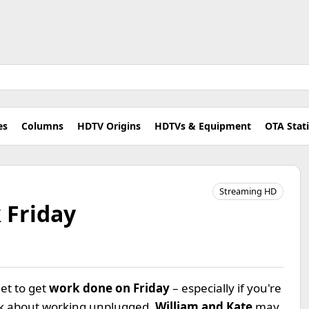
es
Columns
HDTV Origins
HDTVs & Equipment
OTA Stat
Streaming HD
 Friday
net to get
work done on Friday
– especially if you're
nk about working unplugged.
William and Kate
may