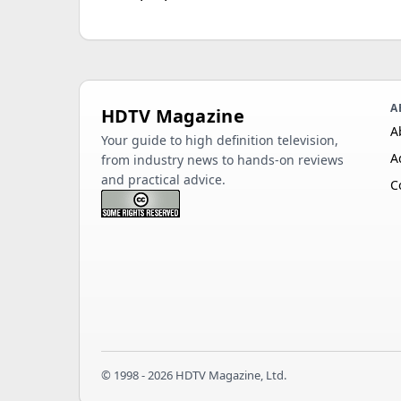
A
HDTV Magazine
A
Your guide to high definition television,
A
from industry news to hands-on reviews
and practical advice.
C
© 1998 - 2026 HDTV Magazine, Ltd.