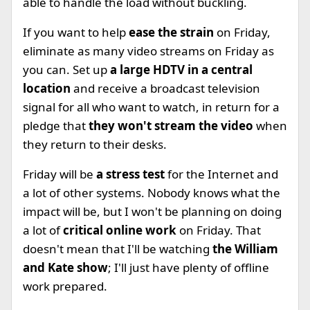
able to handle the load without buckling.
If you want to help
ease the strain
on Friday,
eliminate as many video streams on Friday as
you can. Set up
a large HDTV in a central
location
and receive a broadcast television
signal for all who want to watch, in return for a
pledge that
they won't stream the video
when
they return to their desks.
Friday will be
a stress test
for the Internet and
a lot of other systems. Nobody knows what the
impact will be, but I won't be planning on doing
a lot of
critical online work
on Friday. That
doesn't mean that I'll be watching
the William
and Kate show
; I'll just have plenty of offline
work prepared.