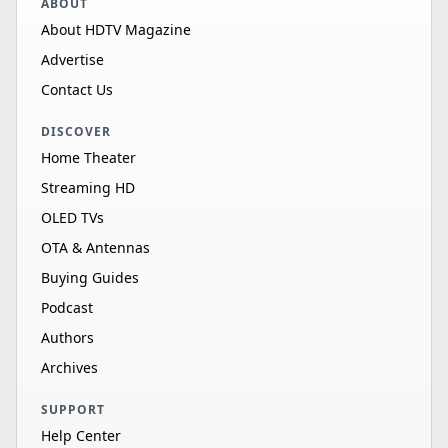
ABOUT
About HDTV Magazine
Advertise
Contact Us
DISCOVER
Home Theater
Streaming HD
OLED TVs
OTA & Antennas
Buying Guides
Podcast
Authors
Archives
SUPPORT
Help Center