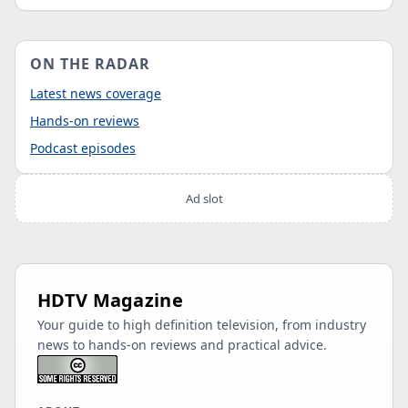
ON THE RADAR
Latest news coverage
Hands-on reviews
Podcast episodes
Ad slot
HDTV Magazine
Your guide to high definition television, from industry
news to hands-on reviews and practical advice.