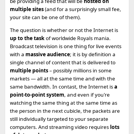
be providing a feed that will be
hosted on
multiple sites
(and for a surprisingly small fee,
your site can be one of them).
The question is whether or not the Internet is
up to the task
of worldwide Royals mania.
Broadcast television is one thing for live events
with a
massive audience
; it is by definition a
single channel of content that is delivered to
multiple points
– possibly millions in some
markets — all at the same time and with the
same bandwidth. In contast, the Internet is
a
point-to-point system
, and even if you're
watching the same thing at the same time as
the person in the next cubicle, the packets are
still individually targeted to your separate
computers. And streaming video requires
lots