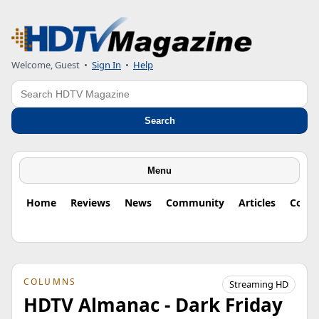
Welcome, Guest
•
Sign In
•
Help
Search
Search
Menu
Home
Reviews
News
Community
Articles
Colu
COLUMNS
Streaming HD
HDTV Almanac - Dark Friday