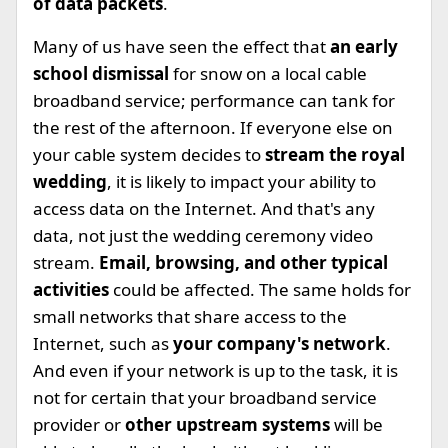
of data packets
.
Many of us have seen the effect that
an early
school dismissal
for snow on a local cable
broadband service; performance can tank for
the rest of the afternoon. If everyone else on
your cable system decides to
stream the royal
wedding
, it is likely to impact your ability to
access data on the Internet. And that's any
data, not just the wedding ceremony video
stream.
Email, browsing, and other typical
activities
could be affected. The same holds for
small networks that share access to the
Internet, such as
your company's network
.
And even if your network is up to the task, it is
not for certain that your broadband service
provider or
other upstream systems
will be