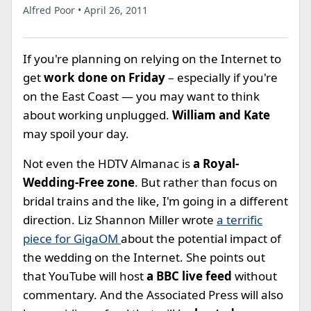
Alfred Poor • April 26, 2011
If you're planning on relying on the Internet to
get
work done on Friday
– especially if you're
on the East Coast — you may want to think
about working unplugged.
William and Kate
may spoil your day.
Not even the HDTV Almanac is
a Royal-
Wedding-Free zone
. But rather than focus on
bridal trains and the like, I'm going in a different
direction. Liz Shannon Miller wrote
a terrific
piece for GigaOM
about the potential impact of
the wedding on the Internet. She points out
that YouTube will host
a BBC live feed
without
commentary. And the Associated Press will also