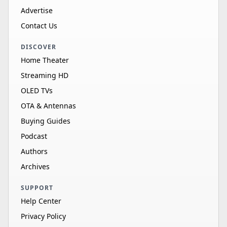
Advertise
Contact Us
DISCOVER
Home Theater
Streaming HD
OLED TVs
OTA & Antennas
Buying Guides
Podcast
Authors
Archives
SUPPORT
Help Center
Privacy Policy