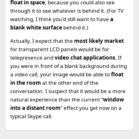
float in space
, because you could also see
through it to see whatever is behind it. (For TV
watching, I think you'd still want to have
a
blank white surface
behind it.)
Actually, I expect that the
most likely market
for transparent LCD panels would be for
telepresence and
video chat applications
. If
you were in front of a blank background during
a video call, your image would be able to
float
in the room
at the other end of the
conversation. I suspect that it would be a more
natural experience than the current “
window
into a distant room
” effect you get now on a
typical Skype call.