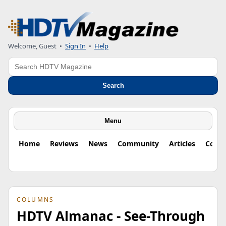
Welcome, Guest
•
Sign In
•
Help
Search
Search
Menu
Home
Reviews
News
Community
Articles
Colu
COLUMNS
HDTV Almanac - See-Through