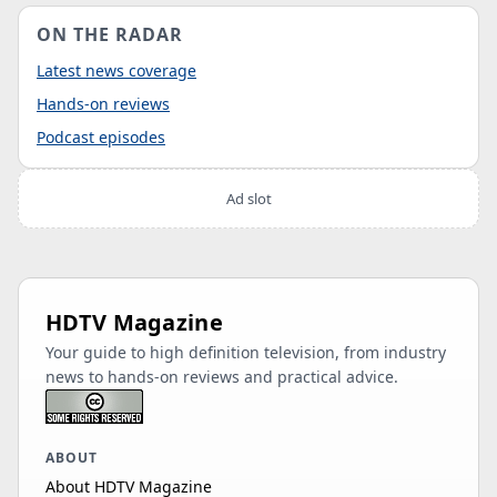
ON THE RADAR
Latest news coverage
Hands-on reviews
Podcast episodes
Ad slot
HDTV Magazine
Your guide to high definition television, from industry
news to hands-on reviews and practical advice.
ABOUT
About HDTV Magazine