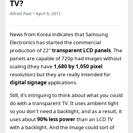
TV?
Alfred Poor • April 6, 2011
News from Korea indicates that Samsung
Electronics has started the commercial
production of 22"
transparent LCD panels
. The
panels are capable of 720p had images without
scaling (they have
1,680 by 1,050 pixel
resolution) but they are really intended for
digital signage
applications.
Still, it's intriguing to think about what you could
do with a transparent TV. It uses ambient light
so you don't need a backlight, and as a result, it
uses about
90% less power
than an LCD TV
with a backlight. And the image could sort of