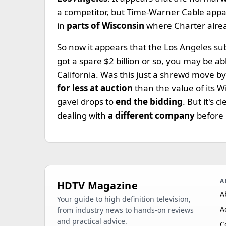
a competitor, but Time-Warner Cable appar
in
parts of Wisconsin
where Charter alre
So now it appears that the Los Angeles s
got a spare $2 billion or so, you may be ab
California. Was this just a shrewd move by
for less at auction
than the value of its W
gavel drops to
end the bidding
. But it's c
dealing with
a different company
before 
A
HDTV Magazine
A
Your guide to high definition television,
A
from industry news to hands-on reviews
and practical advice.
C