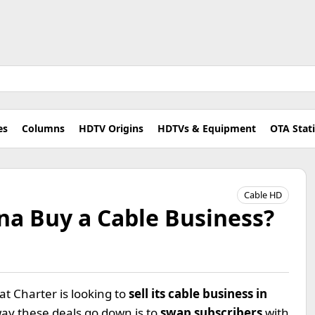
es
Columns
HDTV Origins
HDTVs & Equipment
OTA Stat
Cable HD
a Buy a Cable Business?
t Charter is looking to
sell its cable business in
way these deals go down is to
swap subscribers
with