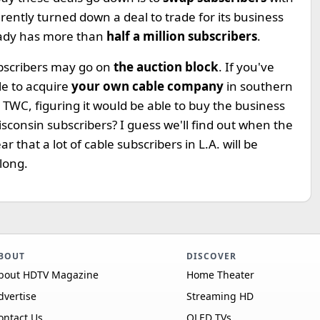
ently turned down a deal to trade for its business
ady has more than
half a million subscribers
.
ubscribers may go on
the auction block
. If you've
le to acquire
your own cable company
in southern
 TWC, figuring it would be able to buy the business
isconsin subscribers? I guess we'll find out when the
lear that a lot of cable subscribers in L.A. will be
long.
BOUT
DISCOVER
bout HDTV Magazine
Home Theater
dvertise
Streaming HD
ontact Us
OLED TVs