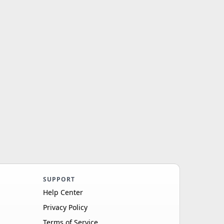
SUPPORT
Help Center
Privacy Policy
Terms of Service