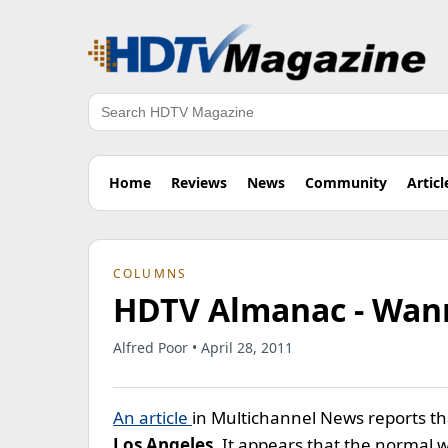
Search
Home
Reviews
News
Community
Articl
COLUMNS
HDTV Almanac - Wann
Alfred Poor • April 28, 2011
An article
in Multichannel News reports tha
Los Angeles
. It appears that the normal 