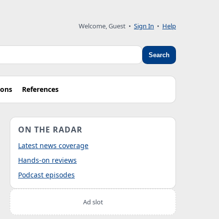
Welcome, Guest
•
Sign In
•
Help
Search
ions
References
ON THE RADAR
Latest news coverage
Hands-on reviews
Podcast episodes
Ad slot