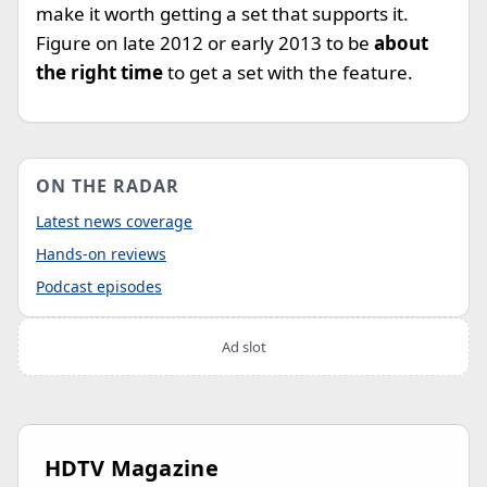
make it worth getting a set that supports it.
Figure on late 2012 or early 2013 to be
about
the right time
to get a set with the feature.
ON THE RADAR
Latest news coverage
Hands-on reviews
Podcast episodes
Ad slot
HDTV Magazine