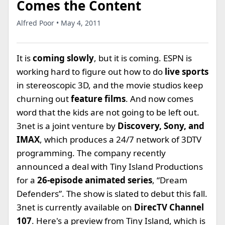
Comes the Content
Alfred Poor • May 4, 2011
It is
coming slowly
, but it is coming. ESPN is
working hard to figure out how to do
live sports
in stereoscopic 3D, and the movie studios keep
churning out
feature films
. And now comes
word that the kids are not going to be left out.
3net is a joint venture by
Discovery, Sony, and
IMAX
, which produces a 24/7 network of 3DTV
programming. The company recently
announced a deal with Tiny Island Productions
for a
26-episode animated series
, “Dream
Defenders”. The show is slated to debut this fall.
3net is currently available on
DirecTV Channel
107
. Here's a preview from Tiny Island, which is