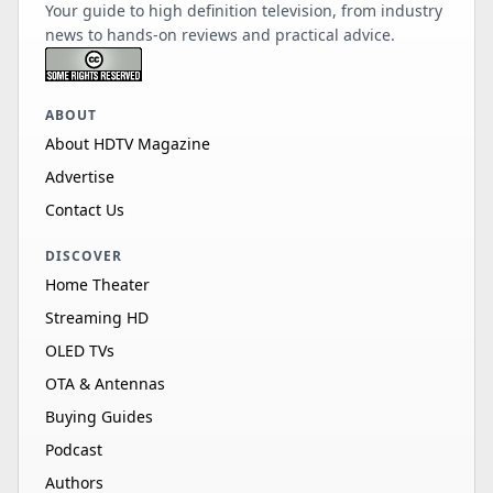
Your guide to high definition television, from industry
news to hands-on reviews and practical advice.
ABOUT
About HDTV Magazine
Advertise
Contact Us
DISCOVER
Home Theater
Streaming HD
OLED TVs
OTA & Antennas
Buying Guides
Podcast
Authors