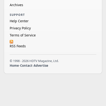
Archives
SUPPORT
Help Center
Privacy Policy
Terms of Service
RSS Feeds
© 1998 - 2026 HDTV Magazine, Ltd.
Home
•
Contact
•
Advertise