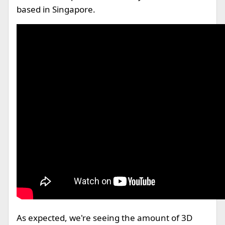
based in Singapore.
As expected, we're seeing the amount of 3D