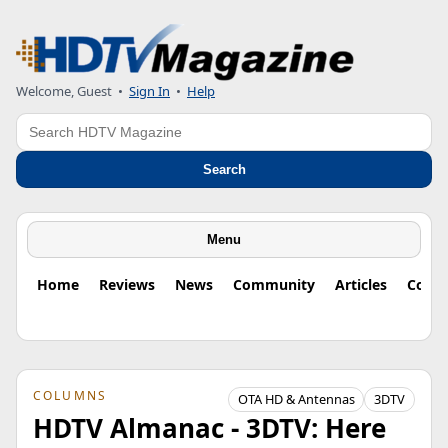
Welcome, Guest
•
Sign In
•
Help
Search
Search
Menu
Home
Reviews
News
Community
Articles
Colu
COLUMNS
OTA HD & Antennas
3DTV
HDTV Almanac - 3DTV: Here