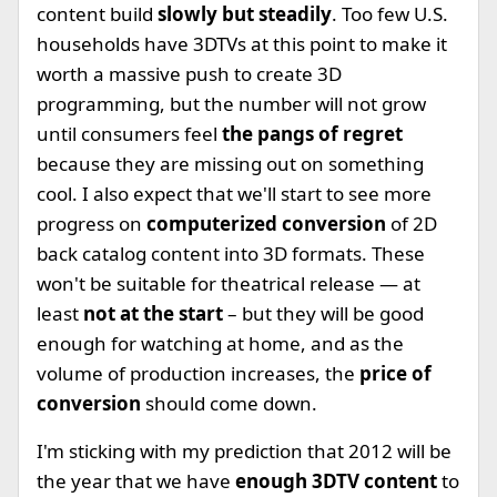
content build
slowly but steadily
. Too few U.S.
households have 3DTVs at this point to make it
worth a massive push to create 3D
programming, but the number will not grow
until consumers feel
the pangs of regret
because they are missing out on something
cool. I also expect that we'll start to see more
progress on
computerized conversion
of 2D
back catalog content into 3D formats. These
won't be suitable for theatrical release — at
least
not at the start
– but they will be good
enough for watching at home, and as the
volume of production increases, the
price of
conversion
should come down.
I'm sticking with my prediction that 2012 will be
the year that we have
enough 3DTV content
to