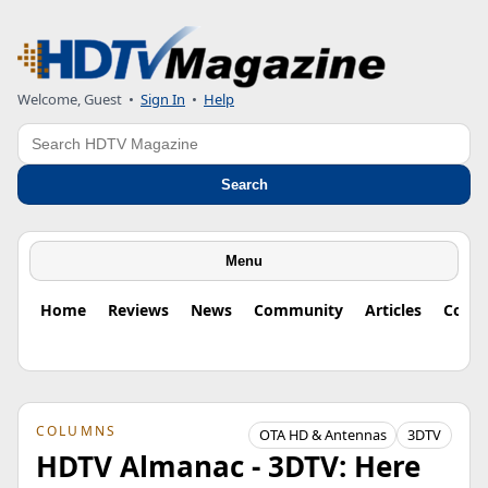
Welcome, Guest
•
Sign In
•
Help
Search
Search
Menu
Home
Reviews
News
Community
Articles
Colu
COLUMNS
OTA HD & Antennas
3DTV
HDTV Almanac - 3DTV: Here