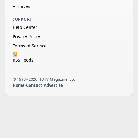
Archives
SUPPORT
Help Center
Privacy Policy
Terms of Service
RSS Feeds
© 1998 - 2026 HDTV Magazine, Ltd.
Home
•
Contact
•
Advertise