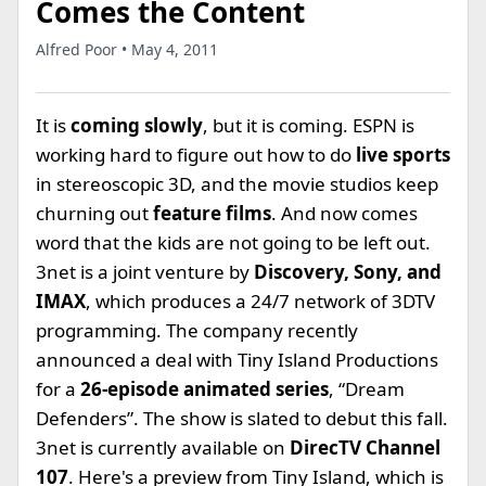
Comes the Content
Alfred Poor • May 4, 2011
It is
coming slowly
, but it is coming. ESPN is
working hard to figure out how to do
live sports
in stereoscopic 3D, and the movie studios keep
churning out
feature films
. And now comes
word that the kids are not going to be left out.
3net is a joint venture by
Discovery, Sony, and
IMAX
, which produces a 24/7 network of 3DTV
programming. The company recently
announced a deal with Tiny Island Productions
for a
26-episode animated series
, “Dream
Defenders”. The show is slated to debut this fall.
3net is currently available on
DirecTV Channel
107
. Here's a preview from Tiny Island, which is