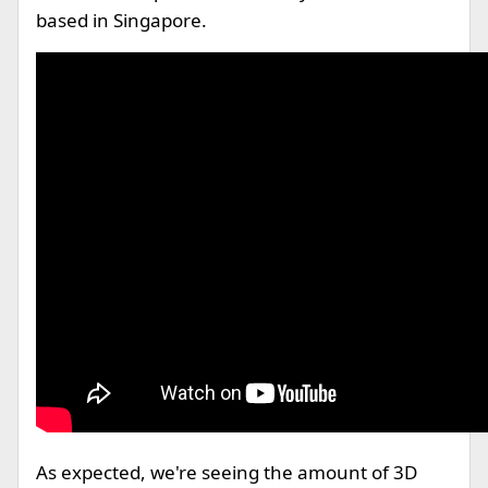
based in Singapore.
As expected, we're seeing the amount of 3D