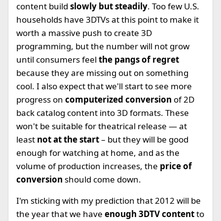
content build
slowly but steadily
. Too few U.S.
households have 3DTVs at this point to make it
worth a massive push to create 3D
programming, but the number will not grow
until consumers feel
the pangs of regret
because they are missing out on something
cool. I also expect that we'll start to see more
progress on
computerized conversion
of 2D
back catalog content into 3D formats. These
won't be suitable for theatrical release — at
least
not at the start
– but they will be good
enough for watching at home, and as the
volume of production increases, the
price of
conversion
should come down.
I'm sticking with my prediction that 2012 will be
the year that we have
enough 3DTV content
to