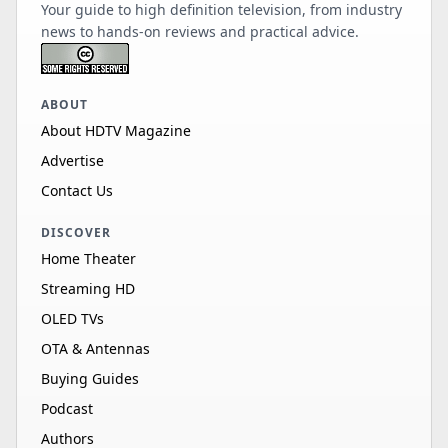
Your guide to high definition television, from industry
news to hands-on reviews and practical advice.
ABOUT
About HDTV Magazine
Advertise
Contact Us
DISCOVER
Home Theater
Streaming HD
OLED TVs
OTA & Antennas
Buying Guides
Podcast
Authors