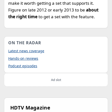
make it worth getting a set that supports it.
Figure on late 2012 or early 2013 to be
about
the right time
to get a set with the feature.
ON THE RADAR
Latest news coverage
Hands-on reviews
Podcast episodes
Ad slot
HDTV Magazine