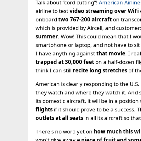
Talk about “cord cutting”!
American Airlin
airline to test
video streaming over WiFi
onboard
two 767-200 aircraft
on transcon
which is provided by Aircell, and customers
summer
. Wow! This could mean that I wo
smartphone or laptop, and not have to sit
I have anything against
that movie
. I re
trapped at 30,000 feet
on a half-dozen fl
think I can still
recite long stretches
of th
American is clearly responding to the U.S.
they watch and where they watch it. And 
its domestic aircraft, it will be in a posit
flights
if it should prove to be a success.
outlets at all seats
in all its aircraft so t
There's no word yet on
how much this wil
won't give away
a piece of fruit and so