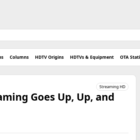
es
Columns
HDTV Origins
HDTVs & Equipment
OTA Stat
Streaming HD
aming Goes Up, Up, and