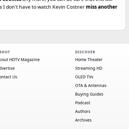
ans I don't have to watch Kevin Costner
miss another
BOUT
DISCOVER
bout HDTV Magazine
Home Theater
dvertise
Streaming HD
ontact Us
OLED TVs
OTA & Antennas
Buying Guides
Podcast
Authors
Archives