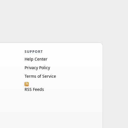
SUPPORT
Help Center
Privacy Policy
Terms of Service
RSS Feeds