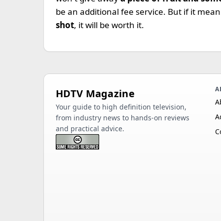
be an additional fee service. But if it me
shot
, it will be worth it.
A
HDTV Magazine
A
Your guide to high definition television,
A
from industry news to hands-on reviews
and practical advice.
C