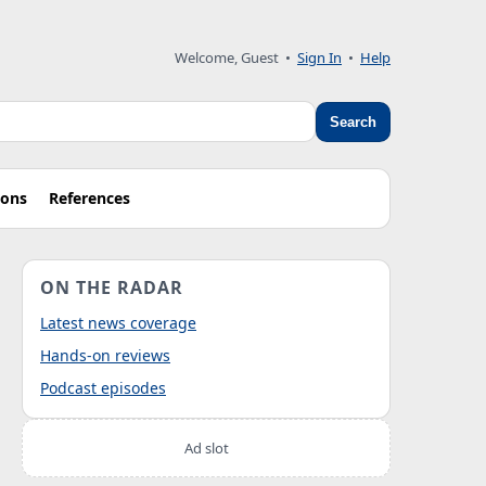
Welcome, Guest
•
Sign In
•
Help
Search
ions
References
ON THE RADAR
Latest news coverage
Hands-on reviews
Podcast episodes
Ad slot