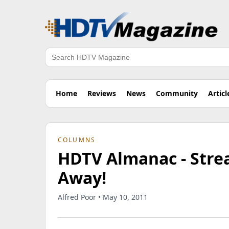
Search
Home
Reviews
News
Community
Articl
COLUMNS
HDTV Almanac - Stre
Away!
Alfred Poor • May 10, 2011