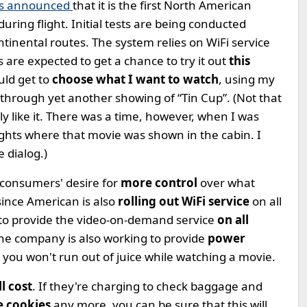
es announced
that it is the first North American
during flight. Initial tests are being conducted
tinental routes. The system relies on WiFi service
 are expected to get a chance to try it out
this
uld get to
choose what I want to watch
, using my
 through yet another showing of “Tin Cup”. (Not that
ally like it. There was a time, however, when I was
ights where that movie was shown in the cabin. I
e dialog.)
 consumers' desire for
more control
over what
since American is also
rolling out WiFi service
on all
ion to provide the video-on-demand service
on all
 The company is also working to provide
power
hat you won't run out of juice while watching a movie.
l cost
. If they're charging to check baggage and
me cookies
any more, you can be sure that this will