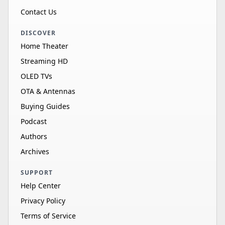
Contact Us
DISCOVER
Home Theater
Streaming HD
OLED TVs
OTA & Antennas
Buying Guides
Podcast
Authors
Archives
SUPPORT
Help Center
Privacy Policy
Terms of Service