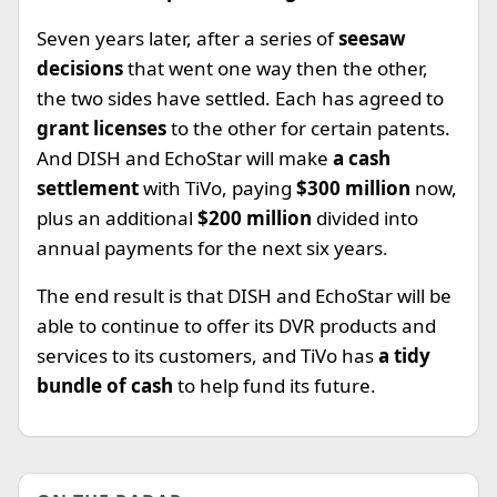
Seven years later, after a series of
seesaw
decisions
that went one way then the other,
the two sides have settled. Each has agreed to
grant licenses
to the other for certain patents.
And DISH and EchoStar will make
a cash
settlement
with TiVo, paying
$300 million
now,
plus an additional
$200 million
divided into
annual payments for the next six years.
The end result is that DISH and EchoStar will be
able to continue to offer its DVR products and
services to its customers, and TiVo has
a tidy
bundle of cash
to help fund its future.