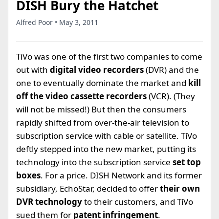
DISH Bury the Hatchet
Alfred Poor • May 3, 2011
TiVo was one of the first two companies to come
out with
digital video recorders
(DVR) and the
one to eventually dominate the market and
kill
off the video cassette recorders
(VCR). (They
will not be missed!) But then the consumers
rapidly shifted from over-the-air television to
subscription service with cable or satellite. TiVo
deftly stepped into the new market, putting its
technology into the subscription service
set top
boxes
. For a price. DISH Network and its former
subsidiary, EchoStar, decided to offer
their own
DVR technology
to their customers, and TiVo
sued them for
patent infringement
.