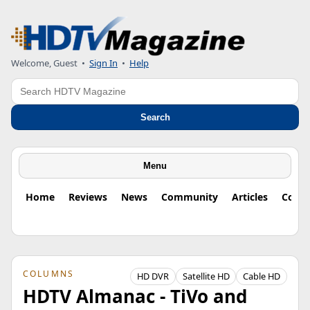
Welcome, Guest
•
Sign In
•
Help
Search
Search
Menu
Home
Reviews
News
Community
Articles
Colu
COLUMNS
HD DVR
Satellite HD
Cable HD
HDTV Almanac - TiVo and