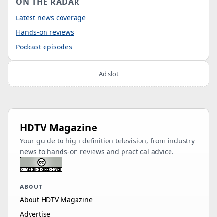
ON THE RADAR
Latest news coverage
Hands-on reviews
Podcast episodes
Ad slot
HDTV Magazine
Your guide to high definition television, from industry
news to hands-on reviews and practical advice.
ABOUT
About HDTV Magazine
Advertise