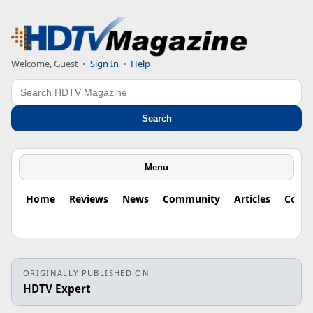
Welcome, Guest
•
Sign In
•
Help
Search
Search
Menu
Home
Reviews
News
Community
Articles
Colu
ORIGINALLY PUBLISHED ON
HDTV Expert