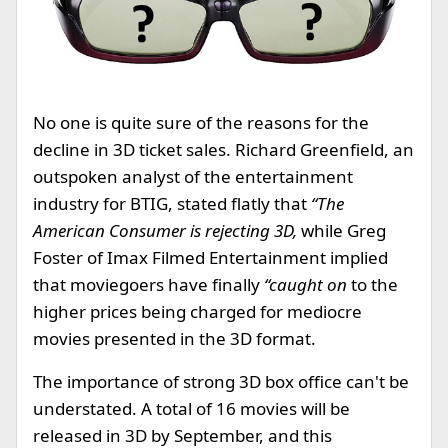
No one is quite sure of the reasons for the
decline in 3D ticket sales. Richard Greenfield, an
outspoken analyst of the entertainment
industry for BTIG, stated flatly that
“The
American Consumer is rejecting 3D,
while Greg
Foster of Imax Filmed Entertainment implied
that moviegoers have finally
“caught on
to the
higher prices being charged for mediocre
movies presented in the 3D format.
The importance of strong 3D box office can't be
understated. A total of 16 movies will be
released in 3D by September, and this