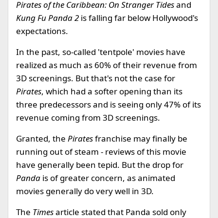
Pirates of the Caribbean: On Stranger Tides
and
Kung Fu Panda 2
is falling far below Hollywood's
expectations.
In the past, so-called 'tentpole' movies have
realized as much as 60% of their revenue from
3D screenings. But that's not the case for
Pirates
, which had a softer opening than its
three predecessors and is seeing only 47% of its
revenue coming from 3D screenings.
Granted, the
Pirates
franchise may finally be
running out of steam - reviews of this movie
have generally been tepid. But the drop for
Panda
is of greater concern, as animated
movies generally do very well in 3D.
The
Times
article stated that Panda sold only