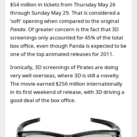
$54 million in tickets from Thursday May 26
through Sunday May 29. That is considered a
'soft' opening when compared to the original
Panda
. Of greater concern is the fact that 3D
screenings only accounted for 45% of the total
box office, even though Panda is expected to be
one of the top animated releases for 2011.
Ironically, 3D screenings of Pirates are doing
very well overseas, where 3D is still a novelty.
The movie earned $256 million internationally
in its first weekend of release, with 3D driving a
good deal of the box office.