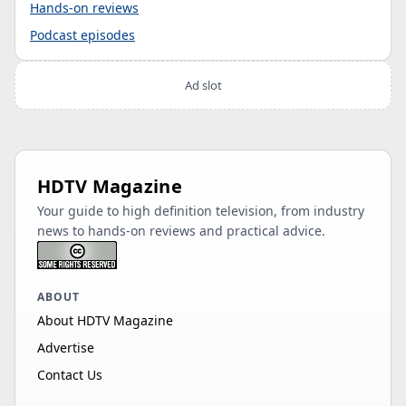
Hands-on reviews
Podcast episodes
Ad slot
HDTV Magazine
Your guide to high definition television, from industry
news to hands-on reviews and practical advice.
ABOUT
About HDTV Magazine
Advertise
Contact Us