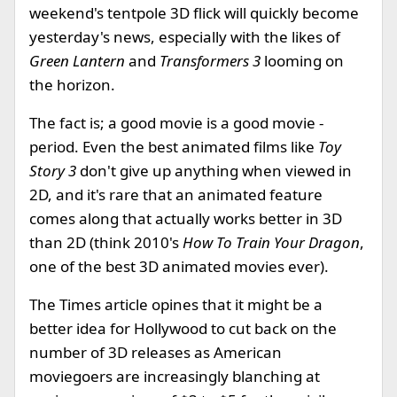
weekend's tentpole 3D flick will quickly become
yesterday's news, especially with the likes of
Green Lantern
and
Transformers 3
looming on
the horizon.
The fact is; a good movie is a good movie -
period. Even the best animated films like
Toy
Story 3
don't give up anything when viewed in
2D, and it's rare that an animated feature
comes along that actually works better in 3D
than 2D (think 2010's
How To Train Your Dragon
,
one of the best 3D animated movies ever).
The Times article opines that it might be a
better idea for Hollywood to cut back on the
number of 3D releases as American
moviegoers are increasingly blanching at