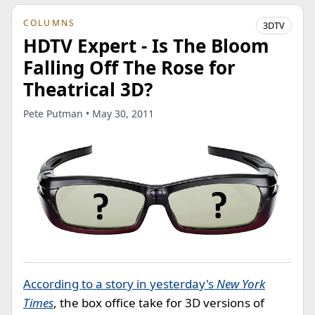
COLUMNS
3DTV
HDTV Expert - Is The Bloom
Falling Off The Rose for
Theatrical 3D?
Pete Putman • May 30, 2011
According to a story in yesterday's
New York
Times
, the box office take for 3D versions of