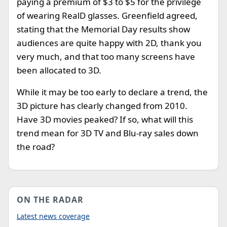
paying a premium of $3 to $5 for the privilege
of wearing RealD glasses. Greenfield agreed,
stating that the Memorial Day results show
audiences are quite happy with 2D, thank you
very much, and that too many screens have
been allocated to 3D.
While it may be too early to declare a trend, the
3D picture has clearly changed from 2010.
Have 3D movies peaked? If so, what will this
trend mean for 3D TV and Blu-ray sales down
the road?
ON THE RADAR
Latest news coverage