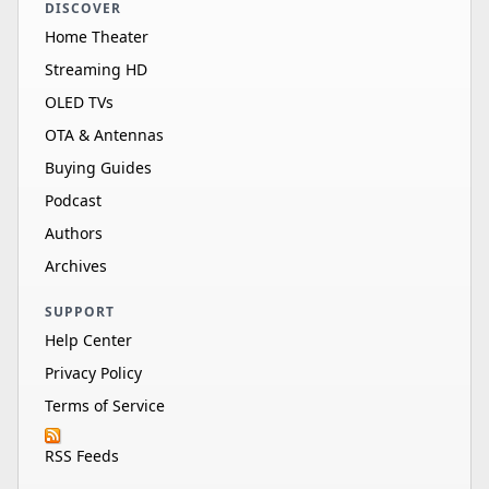
DISCOVER
Home Theater
Streaming HD
OLED TVs
OTA & Antennas
Buying Guides
Podcast
Authors
Archives
SUPPORT
Help Center
Privacy Policy
Terms of Service
RSS Feeds