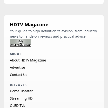
HDTV Magazine
Your guide to high definition television, from industry
news to hands-on reviews and practical advice.
ABOUT
About HDTV Magazine
Advertise
Contact Us
DISCOVER
Home Theater
Streaming HD
OLED TVs