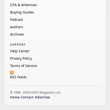
OTA & Antennas
Buying Guides
Podcast
Authors
Archives
SUPPORT
Help Center
Privacy Policy
Terms of Service
RSS Feeds
© 1998 - 2026 HDTV Magazine, Ltd.
Home
•
Contact
•
Advertise