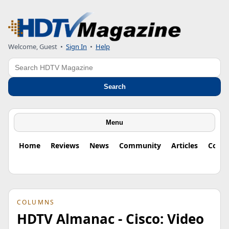
Welcome, Guest
•
Sign In
•
Help
Search
Search
Menu
Home
Reviews
News
Community
Articles
Colu
COLUMNS
HDTV Almanac - Cisco: Video