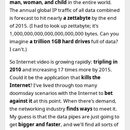
man, woman, and child
in the entire world.
The annual global IP traffic of all data combined
is forecast to hit nearly
a zettabyte
by the end
of 2015. (I had to look up zettabyte; it's
1,000,000,000,000,000,000,000 bytes. Can you
imagine
a trillion 1GB hard drives
full of data?
I can't.)
So Internet video is growing rapidly:
tripling in
2010
and increasing 17 times more by 2015.
Could it be the application that
kills the
Internet
? I've lived through too many
doomsday scenarios with the Internet to
bet
against it
at this point. When there's demand,
the networking industry
finds ways
to meet it.
My guess is that the data pipes are just going to
get
bigger and faster
, and we'll find all sorts of