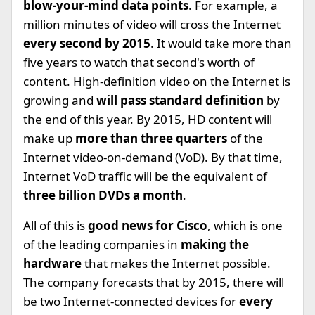
blow-your-mind data points
. For example, a
million minutes of video will cross the Internet
every second by 2015
. It would take more than
five years to watch that second's worth of
content. High-definition video on the Internet is
growing and
will pass standard definition
by
the end of this year. By 2015, HD content will
make up
more than three quarters
of the
Internet video-on-demand (VoD). By that time,
Internet VoD traffic will be the equivalent of
three billion DVDs a month
.
All of this is
good news for Cisco
, which is one
of the leading companies in
making the
hardware
that makes the Internet possible.
The company forecasts that by 2015, there will
be two Internet-connected devices for
every