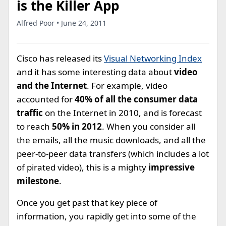
is the Killer App
Alfred Poor • June 24, 2011
Cisco has released its
Visual Networking Index
and it has some interesting data about
video
and the Internet
. For example, video
accounted for
40% of all the consumer data
traffic
on the Internet in 2010, and is forecast
to reach
50% in 2012
. When you consider all
the emails, all the music downloads, and all the
peer-to-peer data transfers (which includes a lot
of pirated video), this is a mighty
impressive
milestone
.
Once you get past that key piece of
information, you rapidly get into some of the