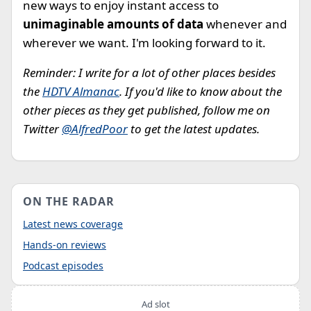
new ways to enjoy instant access to
unimaginable amounts of data
whenever and
wherever we want. I'm looking forward to it.
Reminder: I write for a lot of other places besides
the
HDTV Almanac
. If you'd like to know about the
other pieces as they get published, follow me on
Twitter
@AlfredPoor
to get the latest updates.
ON THE RADAR
Latest news coverage
Hands-on reviews
Podcast episodes
Ad slot