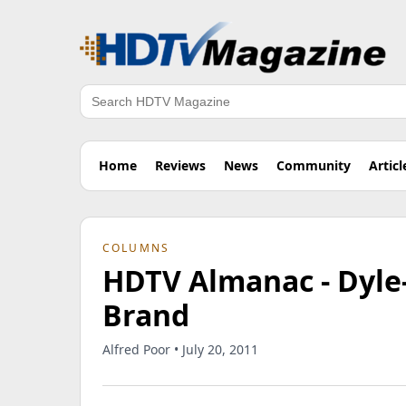
Search
Home
Reviews
News
Community
Articl
COLUMNS
HDTV Almanac - Dyle
Brand
Alfred Poor • July 20, 2011