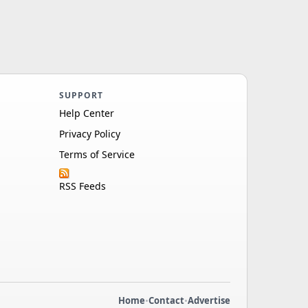
SUPPORT
Help Center
Privacy Policy
Terms of Service
RSS Feeds
Home
•
Contact
•
Advertise