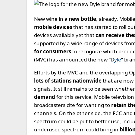
New wine in
a new bottle
, already. Mobi
mobile devices
that has started to roll o
devices available yet that
can receive the
supported by a wide range of devices fro
for consumers
to recognize which produc
(MVC) has announced the new “
Dyle
” bra
Efforts by the MVC and the overlapping 
lots of stations nationwide
that are now 
signals. It still remains to be seen whether
demand
for this service. Mobile television
broadcasters cite for wanting to
retain th
channels. On the other side, the FCC and 
spectrum could be put to better use, incl
underused spectrum could bring in
billio