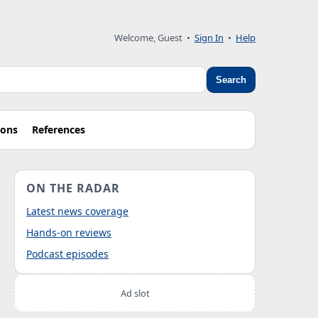
Welcome, Guest
•
Sign In
•
Help
Search
ions
References
ON THE RADAR
Latest news coverage
Hands-on reviews
Podcast episodes
Ad slot