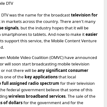
le DTV was the name for the broadcast
television for
ut in markets across the country. There aren't many
se signals
, but the industry hopes that it will be
m smartphones to tablets. And now to make it
easier
ts support this service, the Mobile Content Venture
nd.
Open Mobile Video Coalition (OMVC) have announced
or will soon start broadcasting mobile television
 or not there will be
any significant consumer
 is one of the
key applications
that local
e full assigned radio spectrum
for their television
the federal government believe that some of this
uding
wireless broadband services
. The sale of the
ns of dollars
for the government and for the