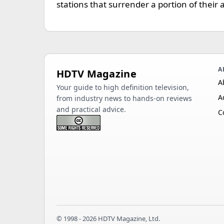
stations that surrender a portion of their a
A
HDTV Magazine
A
Your guide to high definition television,
A
from industry news to hands-on reviews
and practical advice.
C
© 1998 - 2026 HDTV Magazine, Ltd.