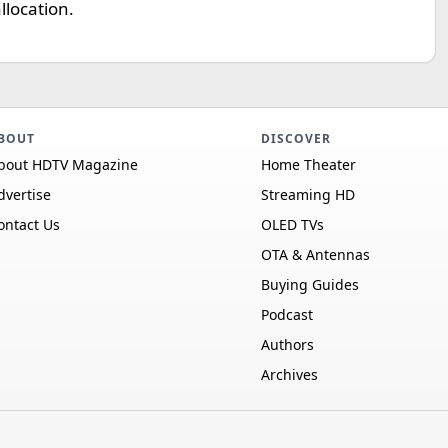
llocation.
BOUT
DISCOVER
bout HDTV Magazine
Home Theater
dvertise
Streaming HD
ontact Us
OLED TVs
OTA & Antennas
Buying Guides
Podcast
Authors
Archives