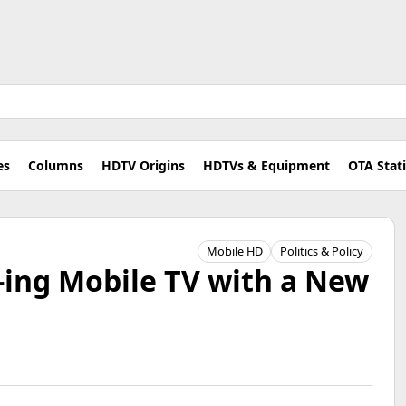
es
Columns
HDTV Origins
HDTVs & Equipment
OTA Stat
Mobile HD
Politics & Policy
-ing Mobile TV with a New