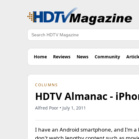
Search
Home
Reviews
News
Community
Articl
COLUMNS
HDTV Almanac - iPho
Alfred Poor • July 1, 2011
I have an Android smartphone, and I'm a bi
don't watch lengthy content such as movies 