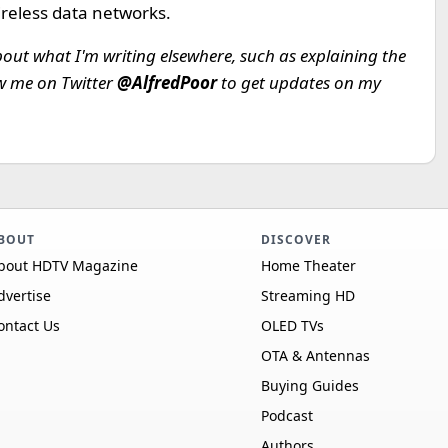
ireless data networks.
bout what I'm writing elsewhere, such as explaining the
ow me on Twitter
@AlfredPoor
to get updates on my
BOUT
DISCOVER
bout HDTV Magazine
Home Theater
dvertise
Streaming HD
ontact Us
OLED TVs
OTA & Antennas
Buying Guides
Podcast
Authors