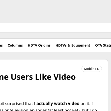
es
Columns
HDTV Origins
HDTVs & Equipment
OTA Stat
Mobile HD
ne Users Like Video
t surprised that I
actually watch video
on it. I
or television episodes (at least not yet), but I do