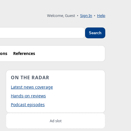
Welcome, Guest
•
Sign In
•
Help
Search
ions
References
ON THE RADAR
Latest news coverage
Hands-on reviews
Podcast episodes
Ad slot