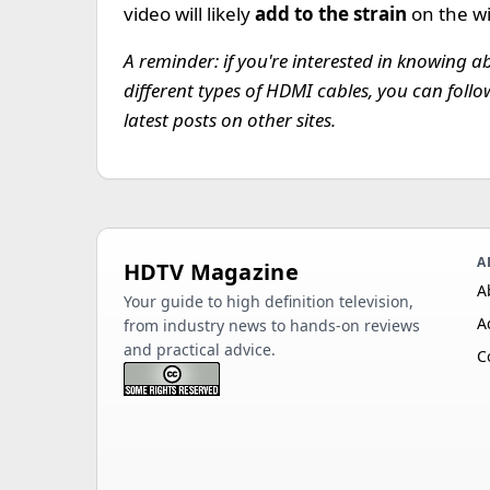
video will likely
add to the strain
on the w
A reminder: if you're interested in knowing a
different types of HDMI cables, you can foll
latest posts on other sites.
A
HDTV Magazine
A
Your guide to high definition television,
A
from industry news to hands-on reviews
and practical advice.
C