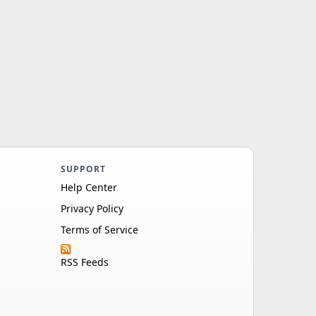
SUPPORT
Help Center
Privacy Policy
Terms of Service
RSS Feeds