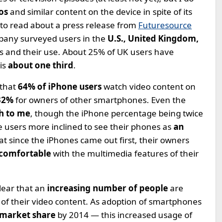
eos
and similar content on the device in spite of its
d to read about a press release from
Futuresource
mpany surveyed users in the
U.S., United Kingdom,
 and their use. About 25% of UK users have
is
about one third
.
that
64% of iPhone users
watch video content on
32%
for owners of other smartphones. Even the
h to me
, though the iPhone percentage being twice
ne users more inclined to see their phones as
an
that since the iPhones came out first, their owners
 comfortable
with the multimedia features of their
clear that an
increasing number of people
are
e of their video content. As adoption of smartphones
market share
by 2014 — this increased usage of