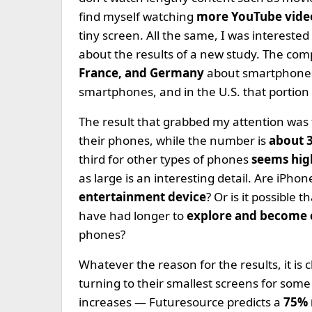
find myself watching
more YouTube vid
tiny screen. All the same, I was intereste
about the results of a new study. The co
France, and Germany
about smartphones
smartphones, and in the U.S. that portion 
The result that grabbed my attention was 
their phones, while the number is
about 
third for other types of phones
seems hig
as large is an interesting detail. Are iPho
entertainment device
? Or is it possible 
have had longer to
explore and become
phones?
Whatever the reason for the results, it is 
turning to their smallest screens for som
increases — Futuresource predicts a
75% 