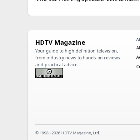
A
HDTV Magazine
A
Your guide to high definition television,
A
from industry news to hands-on reviews
and practical advice.
C
© 1998 - 2026 HDTV Magazine, Ltd.