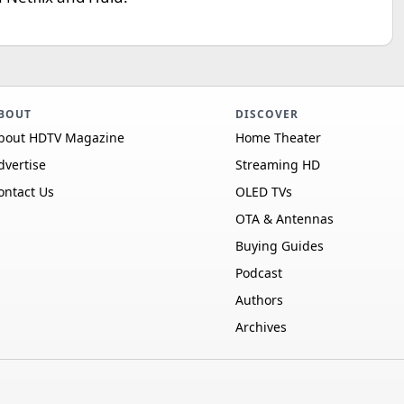
BOUT
DISCOVER
bout HDTV Magazine
Home Theater
dvertise
Streaming HD
ontact Us
OLED TVs
OTA & Antennas
Buying Guides
Podcast
Authors
Archives