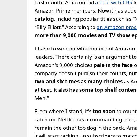
Last month, Amazon did
a deal with CBS
f
Amazon Prime members. Now it has adde
catalog
, including popular titles such as “
“Billy Elliott.” According to
an Amazon press
more than 9,000 movies and TV show e
I have to wonder whether or not Amazon
leaders. There certainly is an argument t
Amazon's 9,000 choices
pale in the face
o
company doesn't publish their counts, but
two and six times as many choices
as Am
at best, it also has
some top shelf conten
Men.”
From where I stand, it's
too soon
to count
catch up. Netflix has a commanding lead, 
remain the other top dog in the pack. Ama
it will start racking up subscribers to matc