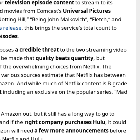
or
television episode content
to stream to its
d movies from Comcast's
Universal Pictures
Notting Hill,” “Being John Malkovich”, “Fletch,” and
 release
, this brings the service's total count to
pisodes
.
 poses
a credible threat
to the two streaming video
o be made that
quality beats quantity
, but
f the overwhelming choices from Netflix. The
 various sources estimate that Netflix has between
azon. And while much of Netflix content is B-grade
t
including an exclusive on the popular series, “Mad
 Amazon out, but it still has a long way to go to
and if the
right company purchases Hulu
, it could
zon will need
a few more announcements
before
h Netflix and Hulu.