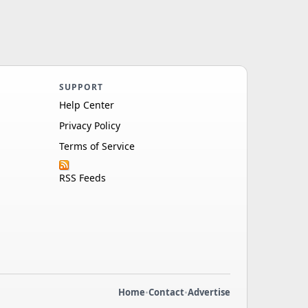
SUPPORT
Help Center
Privacy Policy
Terms of Service
RSS Feeds
Home
•
Contact
•
Advertise