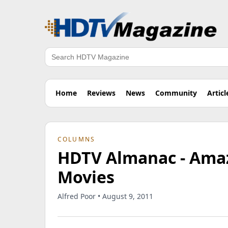
Search
Home
Reviews
News
Community
Articl
COLUMNS
HDTV Almanac - Amaz
Movies
Alfred Poor • August 9, 2011