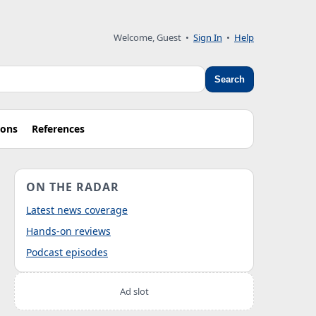
Welcome, Guest
•
Sign In
•
Help
Search
ions
References
ON THE RADAR
Latest news coverage
Hands-on reviews
Podcast episodes
Ad slot