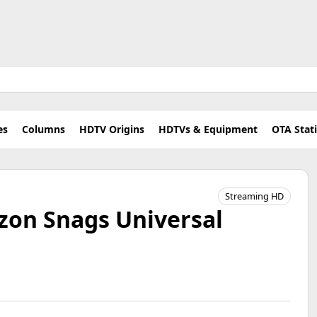
es
Columns
HDTV Origins
HDTVs & Equipment
OTA Stat
Streaming HD
on Snags Universal