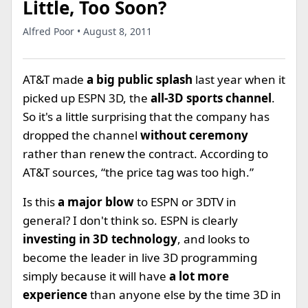
Little, Too Soon?
Alfred Poor • August 8, 2011
AT&T made
a big public splash
last year when it
picked up ESPN 3D, the
all-3D sports channel
.
So it's a little surprising that the company has
dropped the channel
without ceremony
rather than renew the contract. According to
AT&T sources, “the price tag was too high.”
Is this
a major blow
to ESPN or 3DTV in
general? I don't think so. ESPN is clearly
investing in 3D technology
, and looks to
become the leader in live 3D programming
simply because it will have
a lot more
experience
than anyone else by the time 3D in