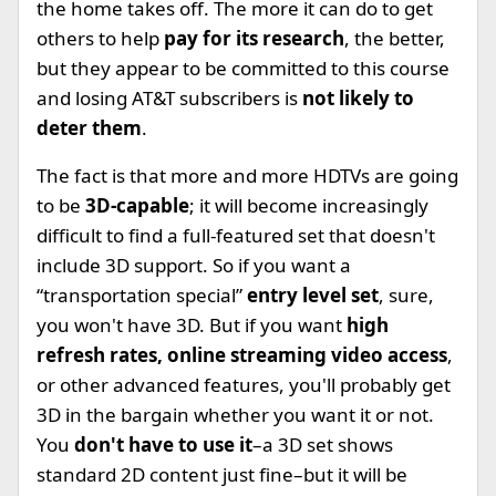
the home takes off. The more it can do to get
others to help
pay for its research
, the better,
but they appear to be committed to this course
and losing AT&T subscribers is
not likely to
deter them
.
The fact is that more and more HDTVs are going
to be
3D-capable
; it will become increasingly
difficult to find a full-featured set that doesn't
include 3D support. So if you want a
“transportation special”
entry level set
, sure,
you won't have 3D. But if you want
high
refresh rates, online streaming video access
,
or other advanced features, you'll probably get
3D in the bargain whether you want it or not.
You
don't have to use it
–a 3D set shows
standard 2D content just fine–but it will be