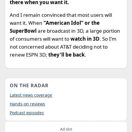
there when you want it.
And I remain convinced that most users will
want it. When
“American Idol” or the
SuperBowl
are broadcast in 3D, a large portion
of consumers will want to
watch in 3D
. So I'm
not concerned about AT&T deciding not to
renew ESPN 3D;
they'll be back
.
ON THE RADAR
Latest news coverage
Hands-on reviews
Podcast episodes
Ad slot