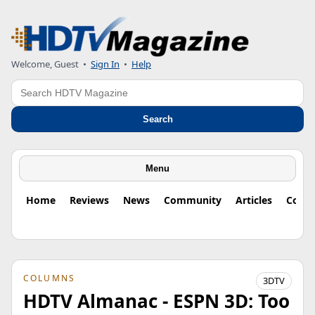
Welcome, Guest
•
Sign In
•
Help
Search
Search
Menu
Home
Reviews
News
Community
Articles
Colu
COLUMNS
3DTV
HDTV Almanac - ESPN 3D: Too