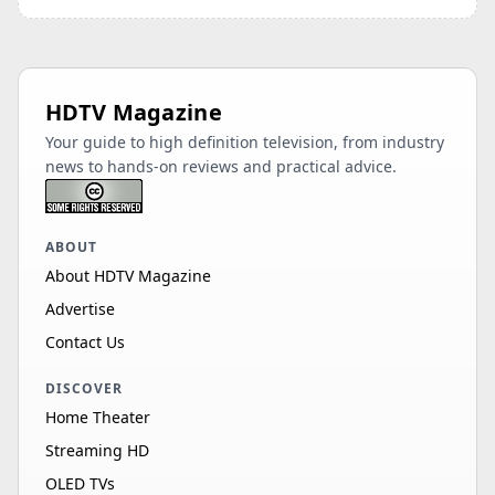
HDTV Magazine
Your guide to high definition television, from industry
news to hands-on reviews and practical advice.
ABOUT
About HDTV Magazine
Advertise
Contact Us
DISCOVER
Home Theater
Streaming HD
OLED TVs