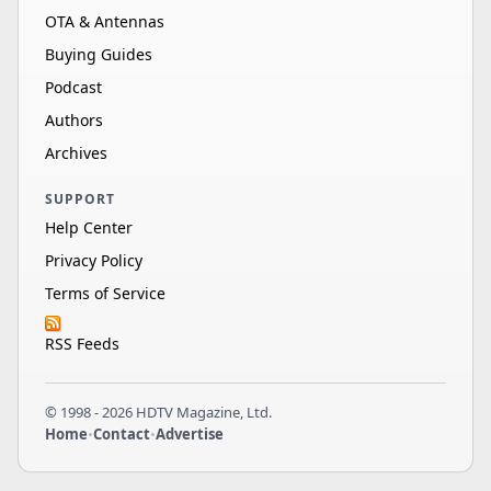
OTA & Antennas
Buying Guides
Podcast
Authors
Archives
SUPPORT
Help Center
Privacy Policy
Terms of Service
RSS Feeds
© 1998 - 2026 HDTV Magazine, Ltd.
Home
•
Contact
•
Advertise