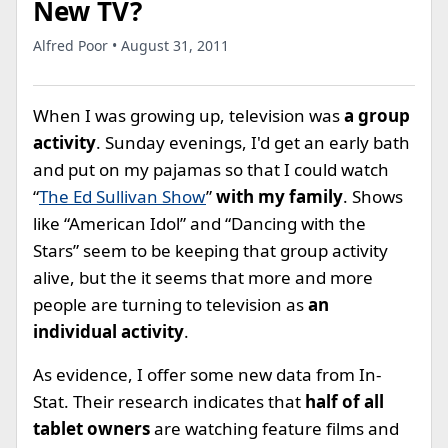
New TV?
Alfred Poor • August 31, 2011
When I was growing up, television was
a group
activity
. Sunday evenings, I'd get an early bath
and put on my pajamas so that I could watch
“
The Ed Sullivan Show
”
with my family
. Shows
like “American Idol” and “Dancing with the
Stars” seem to be keeping that group activity
alive, but the it seems that more and more
people are turning to television as
an
individual activity
.
As evidence, I offer some new data from In-
Stat. Their research indicates that
half of all
tablet owners
are watching feature films and