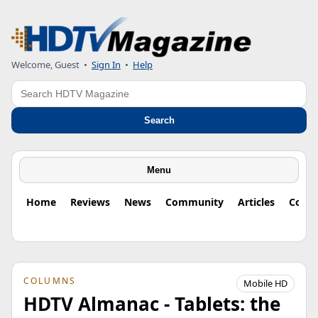
Welcome, Guest
•
Sign In
•
Help
Search
Search
Menu
Home
Reviews
News
Community
Articles
Colu
COLUMNS
Mobile HD
HDTV Almanac - Tablets: the