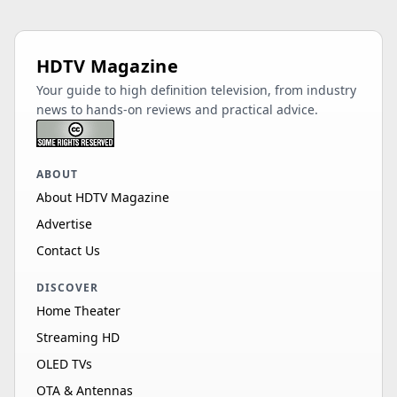
HDTV Magazine
Your guide to high definition television, from industry
news to hands-on reviews and practical advice.
ABOUT
About HDTV Magazine
Advertise
Contact Us
DISCOVER
Home Theater
Streaming HD
OLED TVs
OTA & Antennas