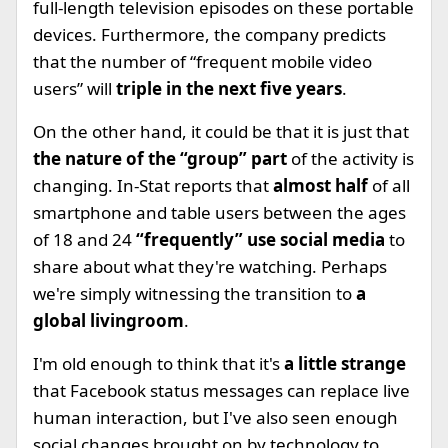
full-length television episodes on these portable
devices. Furthermore, the company predicts
that the number of “frequent mobile video
users” will
triple in the next five years
.
On the other hand, it could be that it is just that
the nature of the “group” part
of the activity is
changing. In-Stat reports that
almost half
of all
smartphone and table users between the ages
of 18 and 24
“frequently” use social media
to
share about what they're watching. Perhaps
we're simply witnessing the transition to
a
global livingroom
.
I'm old enough to think that it's
a little strange
that Facebook status messages can replace live
human interaction, but I've also seen enough
social changes brought on by technology to