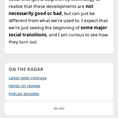
realize that these developments are
not
necessarily good or bad
, but can just be
different from what we're used to. I expect that
we're just seeing the beginning of
some major
social transitions
, and I am curious to see how
they turn out.
ON THE RADAR
Latest news coverage
Hands-on reviews
Podcast episodes
Ad slot