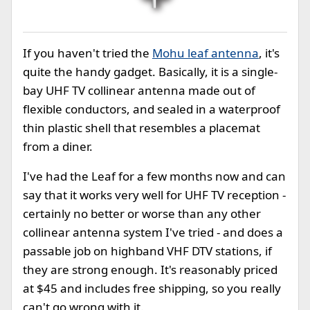
If you haven't tried the
Mohu leaf antenna
, it's
quite the handy gadget. Basically, it is a single-
bay UHF TV collinear antenna made out of
flexible conductors, and sealed in a waterproof
thin plastic shell that resembles a placemat
from a diner.
I've had the Leaf for a few months now and can
say that it works very well for UHF TV reception -
certainly no better or worse than any other
collinear antenna system I've tried - and does a
passable job on highband VHF DTV stations, if
they are strong enough. It's reasonably priced
at $45 and includes free shipping, so you really
can't go wrong with it.