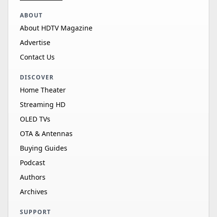
ABOUT
About HDTV Magazine
Advertise
Contact Us
DISCOVER
Home Theater
Streaming HD
OLED TVs
OTA & Antennas
Buying Guides
Podcast
Authors
Archives
SUPPORT