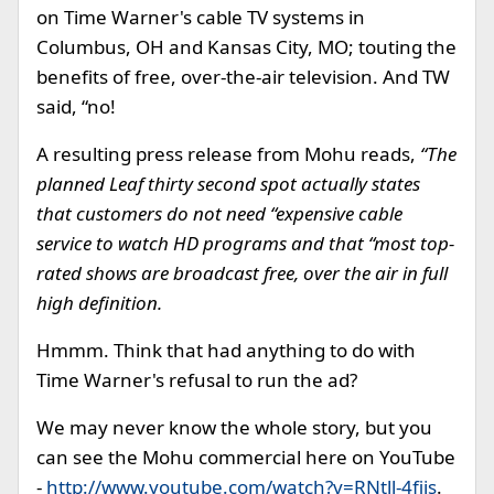
on Time Warner's cable TV systems in
Columbus, OH and Kansas City, MO; touting the
benefits of free, over-the-air television. And TW
said, “no!
A resulting press release from Mohu reads,
“The
planned Leaf thirty second spot actually states
that customers do not need “expensive cable
service to watch HD programs and that “most top-
rated shows are broadcast free, over the air in full
high definition.
Hmmm. Think that had anything to do with
Time Warner's refusal to run the ad?
We may never know the whole story, but you
can see the Mohu commercial here on YouTube
-
http://www.youtube.com/watch?v=RNtll-4fiis
.