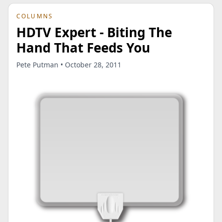
COLUMNS
HDTV Expert - Biting The
Hand That Feeds You
Pete Putman • October 28, 2011