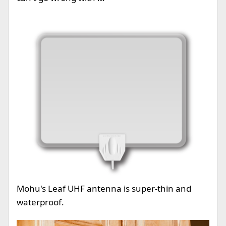
Mohu's Leaf UHF antenna is super-thin and
waterproof.