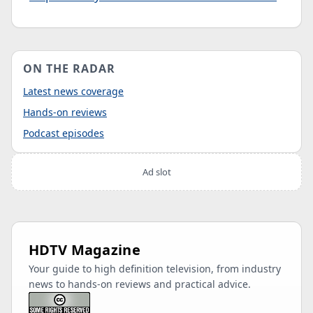
ON THE RADAR
Latest news coverage
Hands-on reviews
Podcast episodes
Ad slot
HDTV Magazine
Your guide to high definition television, from industry
news to hands-on reviews and practical advice.