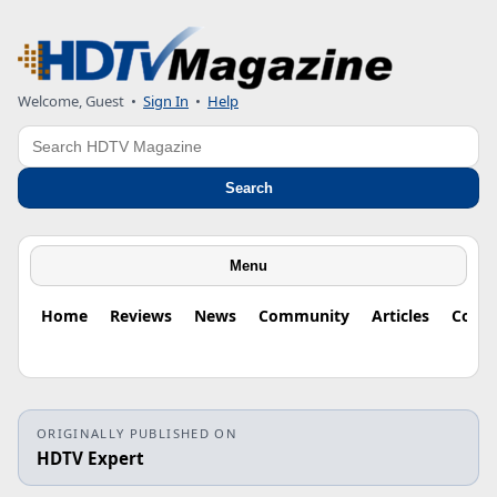
Welcome, Guest
•
Sign In
•
Help
Search
Search
Menu
Home
Reviews
News
Community
Articles
Colu
ORIGINALLY PUBLISHED ON
HDTV Expert