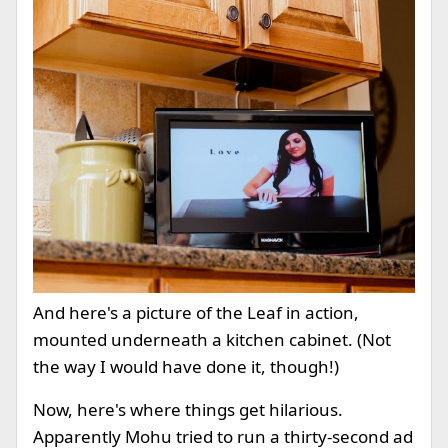
And here's a picture of the Leaf in action,
mounted underneath a kitchen cabinet. (Not
the way I would have done it, though!)
Now, here's where things get hilarious.
Apparently Mohu tried to run a thirty-second ad