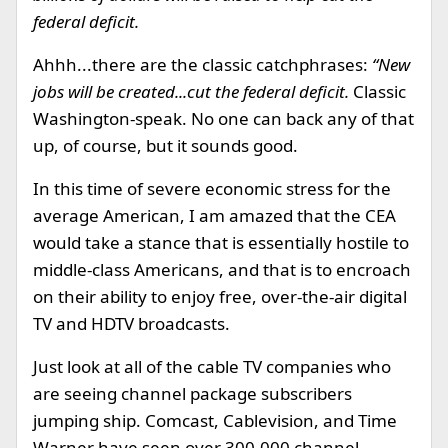
federal deficit.
Ahhh...there are the classic catchphrases:
“New
jobs will be created...cut the federal deficit.
Classic
Washington-speak. No one can back any of that
up, of course, but it sounds good.
In this time of severe economic stress for the
average American, I am amazed that the CEA
would take a stance that is essentially hostile to
middle-class Americans, and that is to encroach
on their ability to enjoy free, over-the-air digital
TV and HDTV broadcasts.
Just look at all of the cable TV companies who
are seeing channel package subscribers
jumping ship. Comcast, Cablevision, and Time
Warner have seen over 300,000 channel