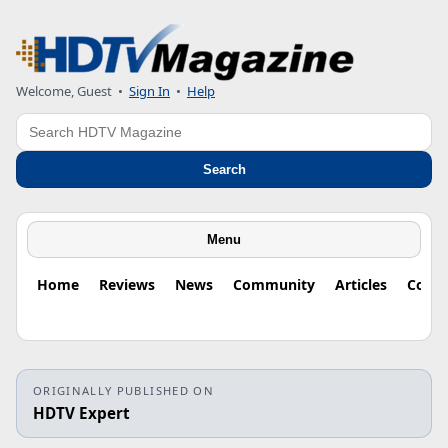
Welcome, Guest
•
Sign In
•
Help
Search
Search
Menu
Home
Reviews
News
Community
Articles
Colu
ORIGINALLY PUBLISHED ON
HDTV Expert