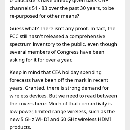
broadcasters have already given back UHF
channels 51 - 83 over the past 30 years, to be
re-purposed for other means?
Guess what? There isn't any proof. In fact, the
FCC still hasn't released a comprehensive
spectrum inventory to the public, even though
several members of Congress have been
asking for it for over a year.
Keep in mind that CEA holiday spending
forecasts have been off the mark in recent
years. Granted, there is strong demand for
wireless devices. But we need to read between
the covers here: Much of that connectivity is
low-power, limited-range wireless, such as the
new 5 GHz WHDI and 60 GHz wireless HDMI
products.