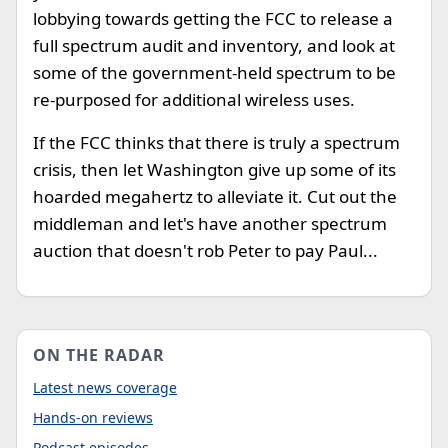
lobbying towards getting the FCC to release a
full spectrum audit and inventory, and look at
some of the government-held spectrum to be
re-purposed for additional wireless uses.
If the FCC thinks that there is truly a spectrum
crisis, then let Washington give up some of its
hoarded megahertz to alleviate it. Cut out the
middleman and let's have another spectrum
auction that doesn't rob Peter to pay Paul...
ON THE RADAR
Latest news coverage
Hands-on reviews
Podcast episodes