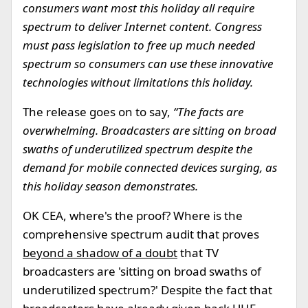
consumers want most this holiday all require
spectrum to deliver Internet content. Congress
must pass legislation to free up much needed
spectrum so consumers can use these innovative
technologies without limitations this holiday.
The release goes on to say,
“The facts are
overwhelming. Broadcasters are sitting on broad
swaths of underutilized spectrum despite the
demand for mobile connected devices surging, as
this holiday season demonstrates.
OK CEA, where's the proof? Where is the
comprehensive spectrum audit that proves
beyond a shadow of a doubt
that TV
broadcasters are 'sitting on broad swaths of
underutilized spectrum?' Despite the fact that