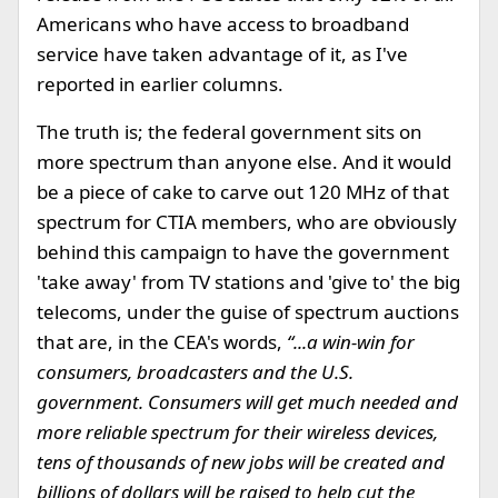
Americans who have access to broadband
service have taken advantage of it, as I've
reported in earlier columns.
The truth is; the federal government sits on
more spectrum than anyone else. And it would
be a piece of cake to carve out 120 MHz of that
spectrum for CTIA members, who are obviously
behind this campaign to have the government
'take away' from TV stations and 'give to' the big
telecoms, under the guise of spectrum auctions
that are, in the CEA's words,
“...a win-win for
consumers, broadcasters and the U.S.
government. Consumers will get much needed and
more reliable spectrum for their wireless devices,
tens of thousands of new jobs will be created and
billions of dollars will be raised to help cut the