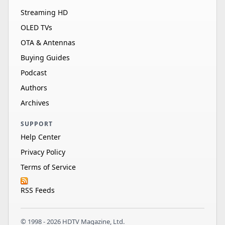
Streaming HD
OLED TVs
OTA & Antennas
Buying Guides
Podcast
Authors
Archives
SUPPORT
Help Center
Privacy Policy
Terms of Service
RSS Feeds
© 1998 - 2026 HDTV Magazine, Ltd.