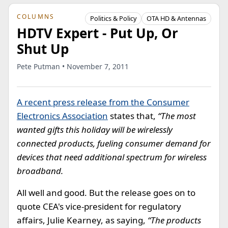
COLUMNS
Politics & Policy
OTA HD & Antennas
HDTV Expert - Put Up, Or
Shut Up
Pete Putman • November 7, 2011
A recent press release from the Consumer
Electronics Association
states that,
“The most
wanted gifts this holiday will be wirelessly
connected products, fueling consumer demand for
devices that need additional spectrum for wireless
broadband.
All well and good. But the release goes on to
quote CEA's vice-president for regulatory
affairs, Julie Kearney, as saying,
“The products