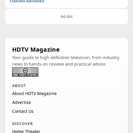
Ad slot
HDTV Magazine
Your guide to high definition television, from industry
news to hands-on reviews and practical advice.
ABOUT
About HDTV Magazine
Advertise
Contact Us
DISCOVER
Home Theater