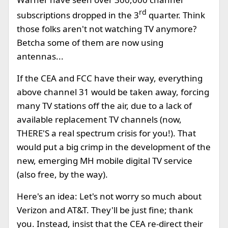
rd
subscriptions dropped in the 3
quarter. Think
those folks aren't not watching TV anymore?
Betcha some of them are now using
antennas...
If the CEA and FCC have their way, everything
above channel 31 would be taken away, forcing
many TV stations off the air, due to a lack of
available replacement TV channels (now,
THERE'S a real spectrum crisis for you!). That
would put a big crimp in the development of the
new, emerging MH mobile digital TV service
(also free, by the way).
Here's an idea: Let's not worry so much about
Verizon and AT&T. They'll be just fine; thank
you. Instead, insist that the CEA re-direct their