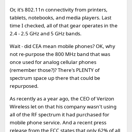
Or, it's 802.11n connectivity from printers,
tablets, notebooks, and media players. Last
time I checked, all of that gear operates in the
2.4 - 2.5 GHz and 5 GHz bands.
Wait - did CEA mean mobile phones? OK, why
not re-purpose the 800 MHz band that was
once used for analog cellular phones
(remember those?)? There's PLENTY of
spectrum space up there that could be
repurposed.
As recently as a year ago, the CEO of Verizon
Wireless let on that his company wasn't using
all of the RF spectrum it had purchased for
mobile phone service. And a recent press
release from the FCC states that only 62% of all