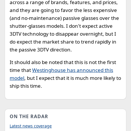
across a range of brands, features, and prices,
and they are going to favor the less expensive
(and no-maintenance) passive glasses over the
shutter-glasses models. I don't expect active
3DTV technology to disappear overnight, but I
do expect the market share to trend rapidly in
the passive 3DTV direction.
It should also be noted that this is not the first
time that
Westinghouse has announced this
model
, but I expect that it is much more likely to
ship this time.
ON THE RADAR
Latest news coverage