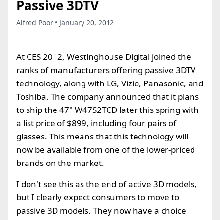
Passive 3DTV
Alfred Poor • January 20, 2012
At CES 2012, Westinghouse Digital joined the
ranks of manufacturers offering passive 3DTV
technology, along with LG, Vizio, Panasonic, and
Toshiba. The company announced that it plans
to ship the 47" W47S2TCD later this spring with
a list price of $899, including four pairs of
glasses. This means that this technology will
now be available from one of the lower-priced
brands on the market.
I don't see this as the end of active 3D models,
but I clearly expect consumers to move to
passive 3D models. They now have a choice