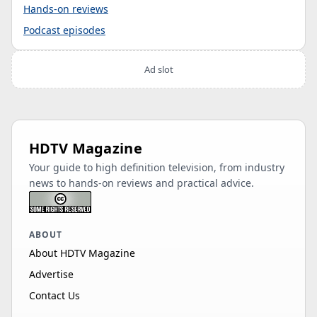
Hands-on reviews
Podcast episodes
Ad slot
HDTV Magazine
Your guide to high definition television, from industry
news to hands-on reviews and practical advice.
ABOUT
About HDTV Magazine
Advertise
Contact Us