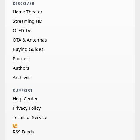
DISCOVER
Home Theater
Streaming HD
OLED TVs
OTA & Antennas
Buying Guides
Podcast
Authors
Archives
SUPPORT
Help Center
Privacy Policy
Terms of Service
RSS Feeds