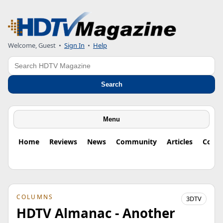
Welcome, Guest
•
Sign In
•
Help
Search
Search
Menu
Home
Reviews
News
Community
Articles
Colu
COLUMNS
3DTV
HDTV Almanac - Another