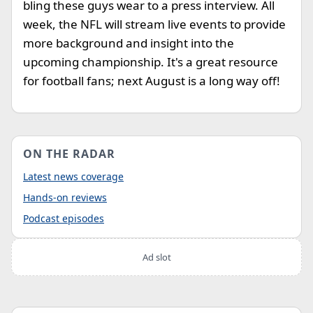
bling these guys wear to a press interview. All
week, the NFL will stream live events to provide
more background and insight into the
upcoming championship. It's a great resource
for football fans; next August is a long way off!
ON THE RADAR
Latest news coverage
Hands-on reviews
Podcast episodes
Ad slot