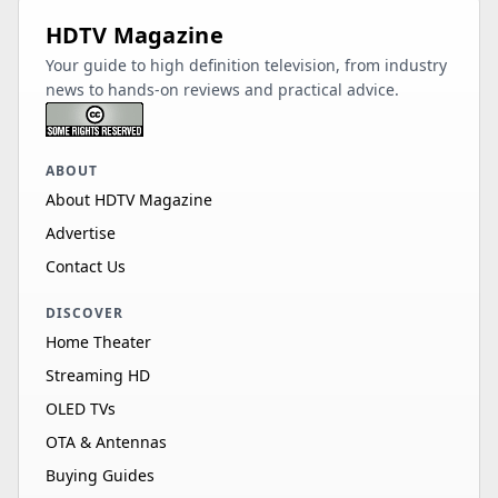
HDTV Magazine
Your guide to high definition television, from industry
news to hands-on reviews and practical advice.
ABOUT
About HDTV Magazine
Advertise
Contact Us
DISCOVER
Home Theater
Streaming HD
OLED TVs
OTA & Antennas
Buying Guides