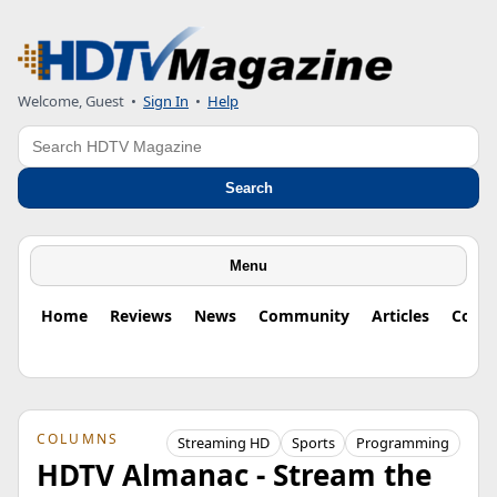
Welcome, Guest
•
Sign In
•
Help
Search
Search
Menu
Home
Reviews
News
Community
Articles
Colu
COLUMNS
Streaming HD
Sports
Programming
HDTV Almanac - Stream the