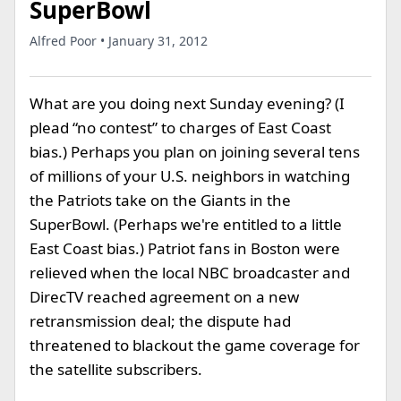
SuperBowl
Alfred Poor • January 31, 2012
What are you doing next Sunday evening? (I
plead “no contest” to charges of East Coast
bias.) Perhaps you plan on joining several tens
of millions of your U.S. neighbors in watching
the Patriots take on the Giants in the
SuperBowl. (Perhaps we're entitled to a little
East Coast bias.) Patriot fans in Boston were
relieved when the local NBC broadcaster and
DirecTV reached agreement on a new
retransmission deal; the dispute had
threatened to blackout the game coverage for
the satellite subscribers.