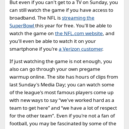
But even if you can't get to a TV on Sunday, you
can still watch the game if you have access to
broadband. The NFL is
streaming the
SuperBowl
this year for free. You'll be able to
watch the game on
the NFL.com website
, and
you'll even be able to watch it on your
smartphone if you're
a Verizon customer
.
If just watching the game is not enough, you
also can go through your own pregame
warmup online. The site has hours of clips from
last Sunday's Media Day; you can watch some
of the league's most famous players come up
with new ways to say “we've worked hard as a
team to get here” and “we have a lot of respect
for the other team”. Even if you're not a fan of
football, you may be fascinated by some of the