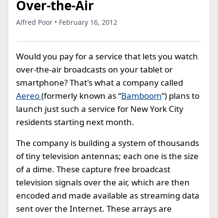
Over-the-Air
Alfred Poor • February 16, 2012
Would you pay for a service that lets you watch
over-the-air broadcasts on your tablet or
smartphone? That's what a company called
Aereo
(formerly known as “
Bamboom
“) plans to
launch just such a service for New York City
residents starting next month.
The company is building a system of thousands
of tiny television antennas; each one is the size
of a dime. These capture free broadcast
television signals over the air, which are then
encoded and made available as streaming data
sent over the Internet. These arrays are