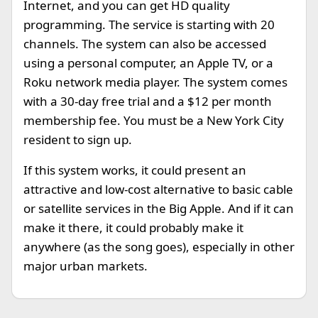
Internet, and you can get HD quality
programming. The service is starting with 20
channels. The system can also be accessed
using a personal computer, an Apple TV, or a
Roku network media player. The system comes
with a 30-day free trial and a $12 per month
membership fee. You must be a New York City
resident to sign up.
If this system works, it could present an
attractive and low-cost alternative to basic cable
or satellite services in the Big Apple. And if it can
make it there, it could probably make it
anywhere (as the song goes), especially in other
major urban markets.