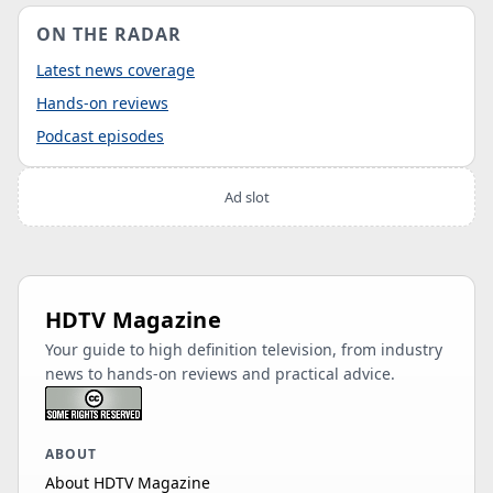
ON THE RADAR
Latest news coverage
Hands-on reviews
Podcast episodes
Ad slot
HDTV Magazine
Your guide to high definition television, from industry
news to hands-on reviews and practical advice.
ABOUT
About HDTV Magazine