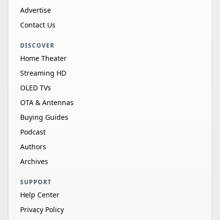
Advertise
Contact Us
DISCOVER
Home Theater
Streaming HD
OLED TVs
OTA & Antennas
Buying Guides
Podcast
Authors
Archives
SUPPORT
Help Center
Privacy Policy