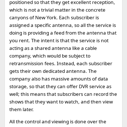
positioned so that they get excellent reception,
which is not a trivial matter in the concrete
canyons of New York. Each subscriber is
assigned a specific antenna, so all the service is
doing is providing a feed from the antenna that
you rent. The intent is that the service is not
acting as a shared antenna like a cable
company, which would be subject to
retransmission fees. Instead, each subscriber
gets their own dedicated antenna. The
company also has massive amounts of data
storage, so that they can offer DVR service as
well; this means that subscribers can record the
shows that they want to watch, and then view
them later.
All the control and viewing is done over the