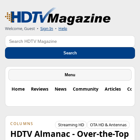
Welcome, Guest
•
Sign In
•
Help
Search
Search
Menu
Home
Reviews
News
Community
Articles
Colu
COLUMNS
Streaming HD
OTA HD & Antennas
HDTV Almanac - Over-the-Top