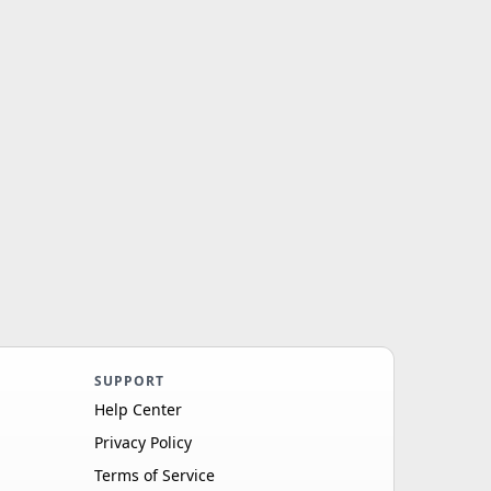
SUPPORT
Help Center
Privacy Policy
Terms of Service