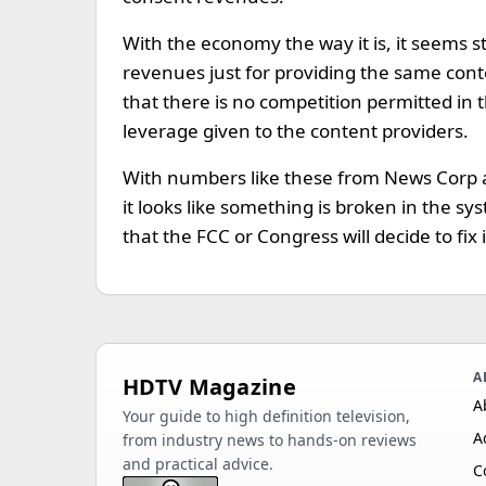
With the economy the way it is, it seems s
revenues just for providing the same conte
that there is no competition permitted in
leverage given to the content providers.
With numbers like these from News Corp 
it looks like something is broken in the s
that the FCC or Congress will decide to fix i
A
HDTV Magazine
A
Your guide to high definition television,
A
from industry news to hands-on reviews
and practical advice.
C