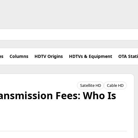
es
Columns
HDTV Origins
HDTVs & Equipment
OTA Stat
Satellite HD
Cable HD
ansmission Fees: Who Is