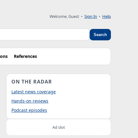
Welcome, Guest
•
Sign In
•
Help
Search
ions
References
ON THE RADAR
Latest news coverage
Hands-on reviews
Podcast episodes
Ad slot