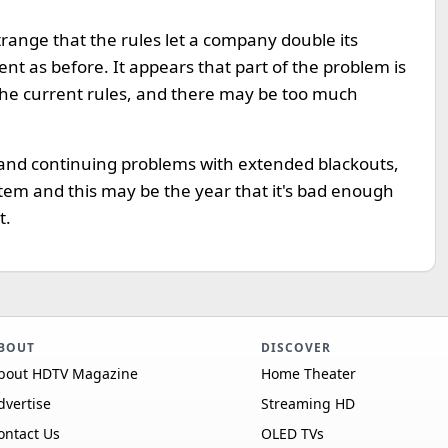
trange that the rules let a company double its
nt as before. It appears that part of the problem is
 the current rules, and there may be too much
and continuing problems with extended blackouts,
ystem and this may be the year that it's bad enough
t.
BOUT
DISCOVER
bout HDTV Magazine
Home Theater
dvertise
Streaming HD
ontact Us
OLED TVs