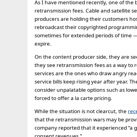
As I have mentioned recently, one of the bi
retransmission fees. Cable and satellite s
producers are holding their customers hosta
rebroadcast their copyrighted programmin
sometimes for extended periods of time —
expire.
On the content producer side, they are se
they see retransmission fees as a way to r
services are the ones who draw angry reac
service bills keep rising year after year. T
consider unpalatable options such as low
forced to offer a la carte pricing.
While the situation is not clearcut, the
rec
that the retransmission wars may be provid
company reported that it experienced “a 
consent revenues.”