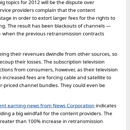
g topics for 2012 will be the dispute over
ervice providers complain that the content
ge in order to extort larger fees for the rights to
g. The result has been blackouts of channels —
 when the previous retransmission contracts
eing their revenues dwindle from other sources, so
ecoup their losses. The subscription television
tions from consumers, however, as their television
he increased fees are forcing cable and satellite to
er-priced channel bundles. They could even be
ent earning news from News Corporation
indicates
ing a big windfall for the content providers. The
greater than 100% increase in retransmission