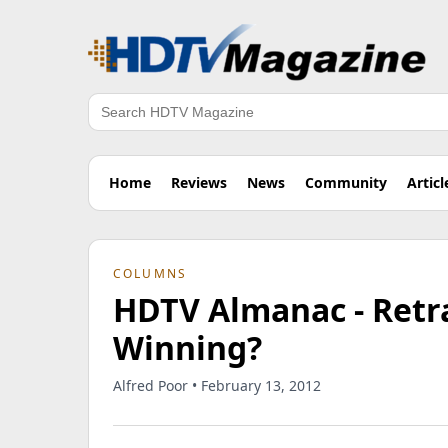
Search
Home
Reviews
News
Community
Articl
COLUMNS
HDTV Almanac - Retr
Winning?
Alfred Poor • February 13, 2012