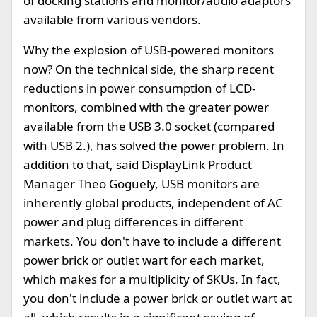
of docking stations and monitor/audio adaptors
available from various vendors.
Why the explosion of USB-powered monitors
now? On the technical side, the sharp recent
reductions in power consumption of LCD-
monitors, combined with the greater power
available from the USB 3.0 socket (compared
with USB 2.), has solved the power problem. In
addition to that, said DisplayLink Product
Manager Theo Goguely, USB monitors are
inherently global products, independent of AC
power and plug differences in different
markets. You don't have to include a different
power brick or outlet wart for each market,
which makes for a multiplicity of SKUs. In fact,
you don't include a power brick or outlet wart at