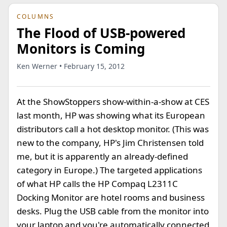
COLUMNS
The Flood of USB-powered
Monitors is Coming
Ken Werner • February 15, 2012
At the ShowStoppers show-within-a-show at CES
last month, HP was showing what its European
distributors call a
hot desktop monitor. (This was
new to the company, HP's Jim Christensen told
me, but it is apparently an already-defined
category in Europe.) The targeted applications
of what HP calls the HP Compaq L2311C
Docking Monitor are hotel rooms and business
desks. Plug the USB cable from the monitor into
your laptop and you're automatically connected