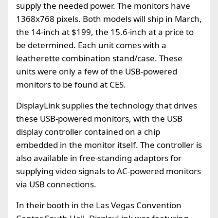
supply the needed power. The monitors have
1368x768 pixels. Both models will ship in March,
the 14-inch at $199, the 15.6-inch at a price to
be determined. Each unit comes with a
leatherette combination stand/case. These
units were only a few of the USB-powered
monitors to be found at CES.
DisplayLink supplies the technology that drives
these USB-powered monitors, with the USB
display controller contained on a chip
embedded in the monitor itself. The controller is
also available in free-standing adaptors for
supplying video signals to AC-powered monitors
via USB connections.
In their booth in the Las Vegas Convention