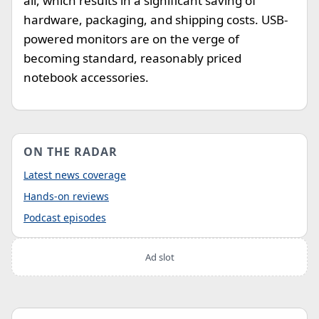
all, which results in a significant saving of
hardware, packaging, and shipping costs. USB-
powered monitors are on the verge of
becoming standard, reasonably priced
notebook accessories.
ON THE RADAR
Latest news coverage
Hands-on reviews
Podcast episodes
Ad slot