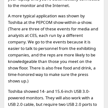
to the monitor and the Internet.
A more typical application was shown by
Toshiba at the PEPCOM show-within-a-show.
(There are three of these events for media and
analysts at CES, each run by a different
company. We go to the events because it is
easier to talk to personnel from the exhibiting
companies, and the reps are more likely to be
knowledgeable than those you meet on the
show floor. There is also free food and drink, a
time-honored way to make sure the press
shows up.)
Toshiba showed
14- and 15.6-inch USB 3.0-
powered monitors. They will also work with a
USB 2.0 cable, but require two USB 2.0 ports to