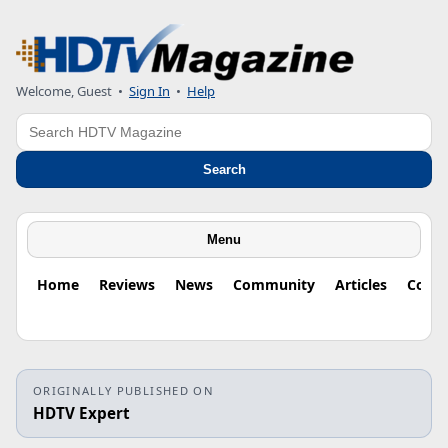
Welcome, Guest
•
Sign In
•
Help
Search
Search
Menu
Home
Reviews
News
Community
Articles
Colu
ORIGINALLY PUBLISHED ON
HDTV Expert