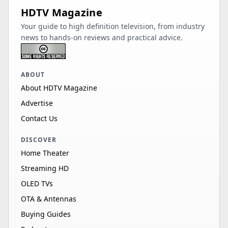
HDTV Magazine
Your guide to high definition television, from industry
news to hands-on reviews and practical advice.
ABOUT
About HDTV Magazine
Advertise
Contact Us
DISCOVER
Home Theater
Streaming HD
OLED TVs
OTA & Antennas
Buying Guides