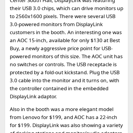
Center South Hall, DisplayLink was featuring
their USB 3.0 chips, which can drive monitors up
to 2560x1600 pixels. There were several USB
3.0-powered monitors from DisplayLink
customers in the booth. An interesting one was
an AOC 15-inch, available for only $130 at Best
Buy, a newly aggressive price point for USB-
powered monitors of this size. The AOC unit has
no switches or controls. The USB receptacle is
protected by a fold-out kickstand. Plug the USB
3.0 cable into the monitor and it turns on, with
the controller contained in the embedded
DisplayLink adaptor.
Also in the booth was a more elegant model
from Lenovo for $199, and AOC has a 22-inch
for $199. DisplayLink was also showing a variety