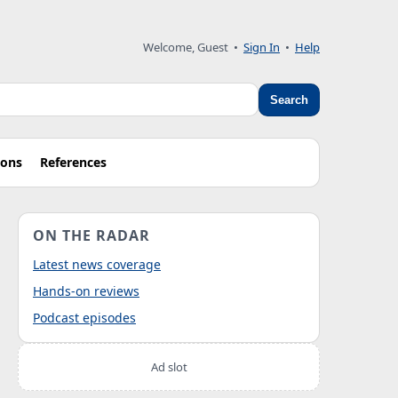
Welcome, Guest
•
Sign In
•
Help
Search
ions
References
ON THE RADAR
Latest news coverage
Hands-on reviews
Podcast episodes
Ad slot