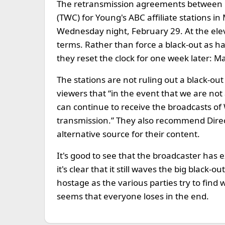
The retransmission agreements between
(TWC) for Young's ABC affiliate stations 
Wednesday night, February 29. At the elev
terms. Rather than force a black-out as h
they reset the clock for one week later: M
The stations are not ruling out a black-out 
viewers that “in the event that we are no
can continue to receive the broadcasts of
transmission.” They also recommend Direc
alternative source for their content.
It's good to see that the broadcaster has 
it's clear that it still waves the big black
hostage as the various parties try to find
seems that everyone loses in the end.