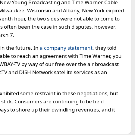
 New Young Broadcasting and Time Warner Cable
in Milwaukee, Wisconsin and Albany, New York expired
enth hour, the two sides were not able to come to
as often been the case in such disputes, however,
arch 7.
in the future. In
a company statement
, they told
t able to reach an agreement with Time Warner, you
 WBAY-TV by way of our free over the air broadcast
TV and DISH Network satellite services as an
exhibited some restraint in these negotiations, but
-out stick. Consumers are continuing to be held
 ways to shore up their dwindling revenues, and it