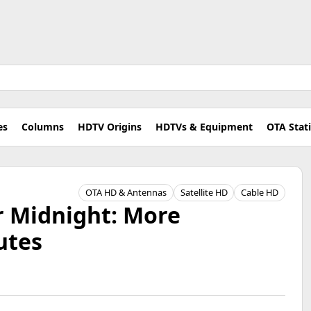
es
Columns
HDTV Origins
HDTVs & Equipment
OTA Stat
OTA HD & Antennas
Satellite HD
Cable HD
r Midnight: More
utes