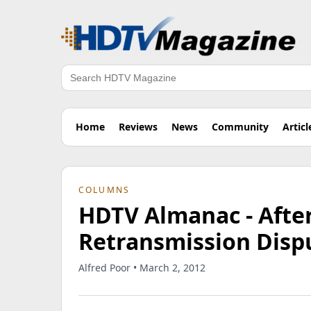
Search
Home
Reviews
News
Community
Articl
COLUMNS
HDTV Almanac - Afte
Retransmission Disp
Alfred Poor • March 2, 2012