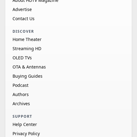
About HDTV Magazine
Advertise
Contact Us
DISCOVER
Home Theater
Streaming HD
OLED TVs
OTA & Antennas
Buying Guides
Podcast
Authors
Archives
SUPPORT
Help Center
Privacy Policy