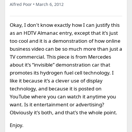
Alfred Poor • March 6, 2012
Okay, I don't know exactly how I can justify this
as an HDTV Almanac entry, except that it's just
too cool and it is a demonstration of how online
business video can be so much more than just a
TV commercial. This piece is from Mercedes
about it's “invisible” demonstration car that
promotes its hydrogen fuel cell technology. I
like it because it's a clever use of display
technology, and because it is posted on
YouTube where you can watch it anytime you
want. Is it entertainment or advertising?
Obviously it's both, and that's the whole point.
Enjoy.