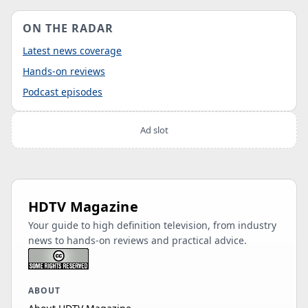
ON THE RADAR
Latest news coverage
Hands-on reviews
Podcast episodes
Ad slot
HDTV Magazine
Your guide to high definition television, from industry
news to hands-on reviews and practical advice.
ABOUT