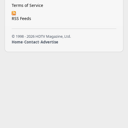
Terms of Service
RSS Feeds
© 1998 - 2026 HDTV Magazine, Ltd.
Home
•
Contact
•
Advertise