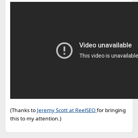
(Thanks to
Jeremy Scott at ReelSEO
for bringing
this to my attention.)