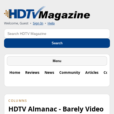
Welcome, Guest
•
Sign In
•
Help
Search
Search
Menu
Home
Reviews
News
Community
Articles
Colu
COLUMNS
HDTV Almanac - Barely Video