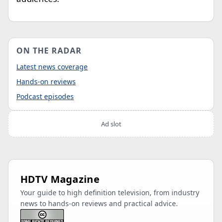
ON THE RADAR
Latest news coverage
Hands-on reviews
Podcast episodes
Ad slot
HDTV Magazine
Your guide to high definition television, from industry
news to hands-on reviews and practical advice.