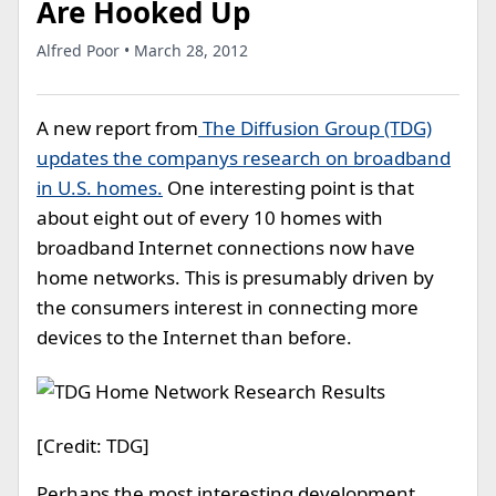
Are Hooked Up
Alfred Poor • March 28, 2012
A new report from
The Diffusion Group (TDG)
updates the companys research on broadband
in U.S. homes.
One interesting point is that
about eight out of every 10 homes with
broadband Internet connections now have
home networks. This is presumably driven by
the consumers interest in connecting more
devices to the Internet than before.
[Credit: TDG]
Perhaps the most interesting development,