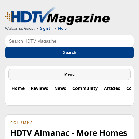
Welcome, Guest
•
Sign In
•
Help
Search
Search
Menu
Home
Reviews
News
Community
Articles
Colu
COLUMNS
HDTV Almanac - More Homes