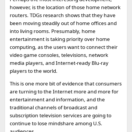
however, is the location of those home network
routers. TDGs research shows that they have
been moving steadily out of home offices and
into living rooms. Presumably, home
entertainment is taking priority over home
computing, as the users want to connect their
video game consoles, televisions, network
media players, and Internet-ready Blu-ray
players to the world.
This is one more bit of evidence that consumers
are turning to the Internet more and more for
entertainment and information, and the
traditional channels of broadcast and
subscription television services are going to
continue to lose mindshare among U.S.
audiences.