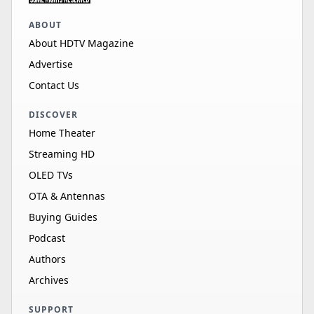
ABOUT
About HDTV Magazine
Advertise
Contact Us
DISCOVER
Home Theater
Streaming HD
OLED TVs
OTA & Antennas
Buying Guides
Podcast
Authors
Archives
SUPPORT