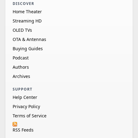
DISCOVER
Home Theater
Streaming HD
OLED TVs
OTA & Antennas
Buying Guides
Podcast
Authors
Archives
SUPPORT
Help Center
Privacy Policy
Terms of Service
RSS Feeds