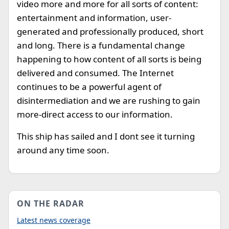
video more and more for all sorts of content:
entertainment and information, user-
generated and professionally produced, short
and long. There is a fundamental change
happening to how content of all sorts is being
delivered and consumed. The Internet
continues to be a powerful agent of
disintermediation and we are rushing to gain
more-direct access to our information.
This ship has sailed and I dont see it turning
around any time soon.
ON THE RADAR
Latest news coverage