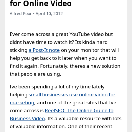
for Online Video
Alfred Poor • April 10, 2012
Ever come across a great YouTube video but
didnt have time to watch it? Its kinda hard
sticking
a Post-It note
on your monitor that will
help you get back to it later when you want to
find it again. Fortunately, theres a new solution
that people are using.
Ive been spending a lot of my time lately
helping
small businesses use online video for
marketing
, and one of the great sites that Ive
come across is
ReelSEO: The Online Guide to
Business Video
. Its a valuable resource with lots
of valuable information. One of their recent