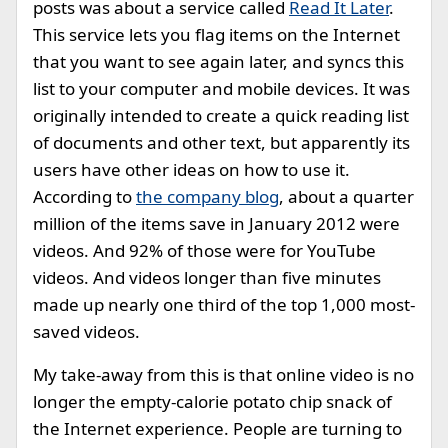
posts was about a service called
Read It Later
.
This service lets you flag items on the Internet
that you want to see again later, and syncs this
list to your computer and mobile devices. It was
originally intended to create a quick reading list
of documents and other text, but apparently its
users have other ideas on how to use it.
According to
the company blog
, about a quarter
million of the items save in January 2012 were
videos. And 92% of those were for YouTube
videos. And videos longer than five minutes
made up nearly one third of the top 1,000 most-
saved videos.
My take-away from this is that online video is no
longer the empty-calorie potato chip snack of
the Internet experience. People are turning to