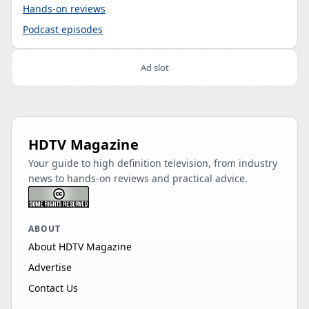
Hands-on reviews
Podcast episodes
Ad slot
HDTV Magazine
Your guide to high definition television, from industry
news to hands-on reviews and practical advice.
ABOUT
About HDTV Magazine
Advertise
Contact Us