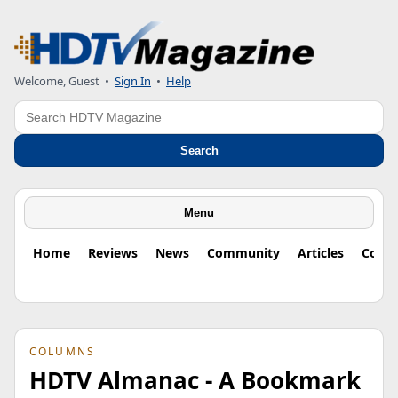
Welcome, Guest
•
Sign In
•
Help
Search
Search
Menu
Home
Reviews
News
Community
Articles
Colu
COLUMNS
HDTV Almanac - A Bookmark