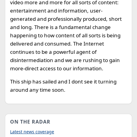
video more and more for all sorts of content:
entertainment and information, user-
generated and professionally produced, short
and long. There is a fundamental change
happening to how content of all sorts is being
delivered and consumed. The Internet
continues to be a powerful agent of
disintermediation and we are rushing to gain
more-direct access to our information.
This ship has sailed and I dont see it turning
around any time soon.
ON THE RADAR
Latest news coverage