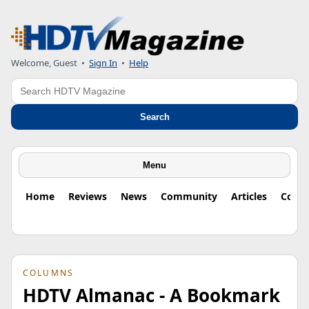
Welcome, Guest
•
Sign In
•
Help
Search
Search
Menu
Home
Reviews
News
Community
Articles
Colu
COLUMNS
HDTV Almanac - A Bookmark