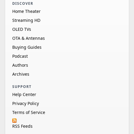
DISCOVER
Home Theater
Streaming HD
OLED TVs
OTA & Antennas
Buying Guides
Podcast
Authors
Archives
SUPPORT
Help Center
Privacy Policy
Terms of Service
RSS Feeds