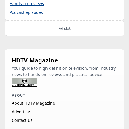
Hands-on reviews
Podcast episodes
Ad slot
HDTV Magazine
Your guide to high definition television, from industry
news to hands-on reviews and practical advice.
ABOUT
About HDTV Magazine
Advertise
Contact Us