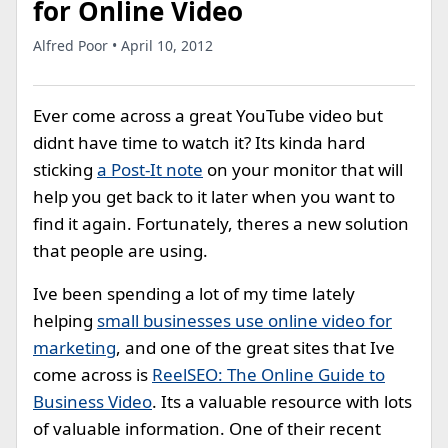
for Online Video
Alfred Poor • April 10, 2012
Ever come across a great YouTube video but
didnt have time to watch it? Its kinda hard
sticking
a Post-It note
on your monitor that will
help you get back to it later when you want to
find it again. Fortunately, theres a new solution
that people are using.
Ive been spending a lot of my time lately
helping
small businesses use online video for
marketing
, and one of the great sites that Ive
come across is
ReelSEO: The Online Guide to
Business Video
. Its a valuable resource with lots
of valuable information. One of their recent