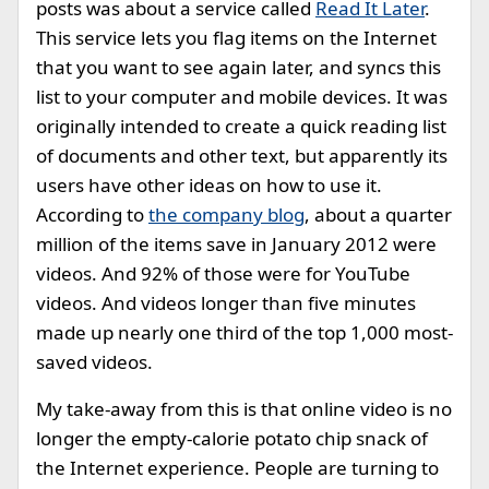
posts was about a service called
Read It Later
.
This service lets you flag items on the Internet
that you want to see again later, and syncs this
list to your computer and mobile devices. It was
originally intended to create a quick reading list
of documents and other text, but apparently its
users have other ideas on how to use it.
According to
the company blog
, about a quarter
million of the items save in January 2012 were
videos. And 92% of those were for YouTube
videos. And videos longer than five minutes
made up nearly one third of the top 1,000 most-
saved videos.
My take-away from this is that online video is no
longer the empty-calorie potato chip snack of
the Internet experience. People are turning to