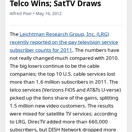
Telco Wins; SatTV Draws
Alfred Poor • May 16, 2012
The
Leichtman Research Group, Inc. (LRG)
recently reported on the pay television service
subscriber counts for 2011
. The numbers have
not really changed much compared with 2010.
The big losers continue to be the cable
companies; the top 10 U.S. cable services lost
more than 1.6 million subscribers in 2011. The
telco services (Verizons FiOS and AT&Ts U-verse)
picked up the lions share of the gains, splitting
1.5 million new video customers. The results
were mixed for satellite TV services; according
to LRG, DirecTV added more than 660,000
subscribers, but DISH Network dropped more