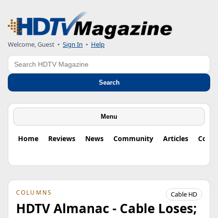
Welcome, Guest
•
Sign In
•
Help
Search
Search
Menu
Home
Reviews
News
Community
Articles
Colu
COLUMNS
Cable HD
HDTV Almanac - Cable Loses;