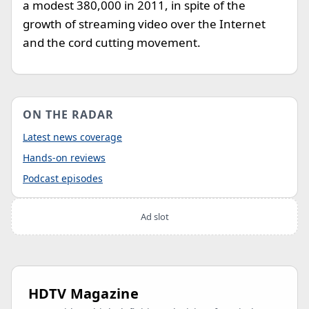
a modest 380,000 in 2011, in spite of the
growth of streaming video over the Internet
and the cord cutting movement.
ON THE RADAR
Latest news coverage
Hands-on reviews
Podcast episodes
Ad slot
HDTV Magazine