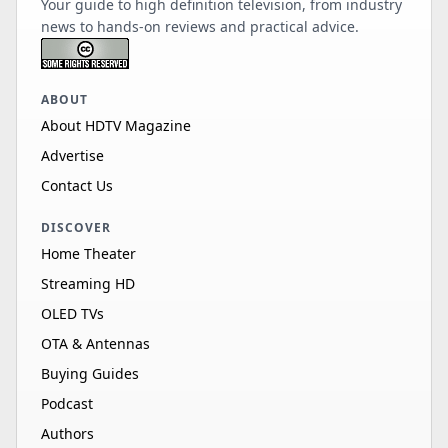
Your guide to high definition television, from industry
news to hands-on reviews and practical advice.
ABOUT
About HDTV Magazine
Advertise
Contact Us
DISCOVER
Home Theater
Streaming HD
OLED TVs
OTA & Antennas
Buying Guides
Podcast
Authors