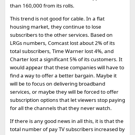
than 160,000 from its rolls.
This trend is not good for cable. In a flat
housing market, they continue to lose
subscribers to the other services. Based on
LRGs numbers, Comcast lost about 2% of its
total subscribers, Time Warner lost 4%, and
Charter lost a significant 5% of its customers. It
would appear that these companies will have to
find a way to offer a better bargain. Maybe it
will be to focus on delivering broadband
services, or maybe they will be forced to offer
subscription options that let viewers stop paying
for all the channels that they never watch.
If there is any good news in all this, it is that the
total number of pay TV subscribers increased by