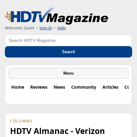
Welcome, Guest
•
Sign In
•
Help
Search
Search
Menu
Home
Reviews
News
Community
Articles
Colu
COLUMNS
HDTV Almanac - Verizon