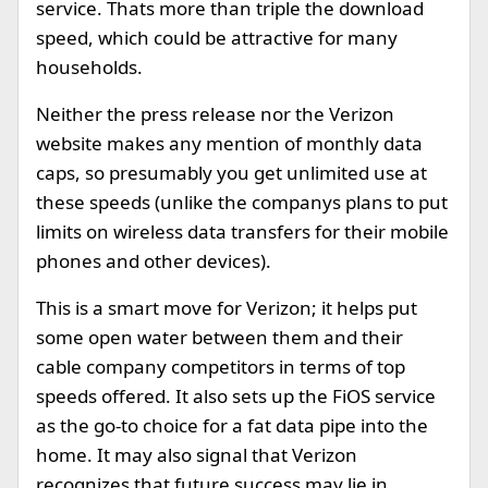
service. Thats more than triple the download
speed, which could be attractive for many
households.
Neither the press release nor the Verizon
website makes any mention of monthly data
caps, so presumably you get unlimited use at
these speeds (unlike the companys plans to put
limits on wireless data transfers for their mobile
phones and other devices).
This is a smart move for Verizon; it helps put
some open water between them and their
cable company competitors in terms of top
speeds offered. It also sets up the FiOS service
as the go-to choice for a fat data pipe into the
home. It may also signal that Verizon
recognizes that future success may lie in