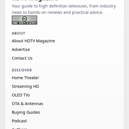
Your guide to high definition television, from industry
news to hands-on reviews and practical advice.
ABOUT
About HDTV Magazine
Advertise
Contact Us
DISCOVER
Home Theater
Streaming HD
OLED TVs
OTA & Antennas
Buying Guides
Podcast