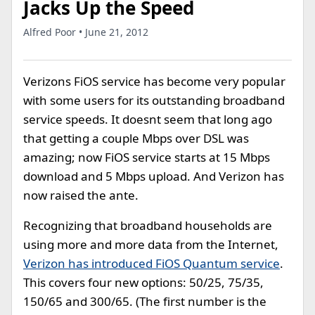
Jacks Up the Speed
Alfred Poor • June 21, 2012
Verizons FiOS service has become very popular
with some users for its outstanding broadband
service speeds. It doesnt seem that long ago
that getting a couple Mbps over DSL was
amazing; now FiOS service starts at 15 Mbps
download and 5 Mbps upload. And Verizon has
now raised the ante.
Recognizing that broadband households are
using more and more data from the Internet,
Verizon has introduced FiOS Quantum service
.
This covers four new options: 50/25, 75/35,
150/65 and 300/65. (The first number is the