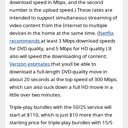
download speed in Mbps, and the second
number is the upload speed.) These rates are
intended to support simultaneous streaming of
video content from the Internet to multiple
devices in the home at the same time. (
Netflix
recommends
at least 3 Mbps download speeds
for DVD quality, and 5 Mbps for HD quality.) It
also will speed the downloading of content;
Verizon estimates
that youll be able to
download a full-length DVD-quality move in
about 20 seconds at the top speed of 300 Mbps,
which can also suck down a full HD movie in a
little over two minutes.
Triple-play bundles with the 50/25 service will
start at $110, which is just $10 more than the
starting price for triple-play bundles with 15/5