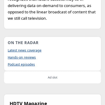
delivering data on-demand to consumers, as
opposed to the linear broadcast of content that
we still call television.
ON THE RADAR
Latest news coverage
Hands-on reviews
Podcast episodes
Ad slot
HDTV Magazine