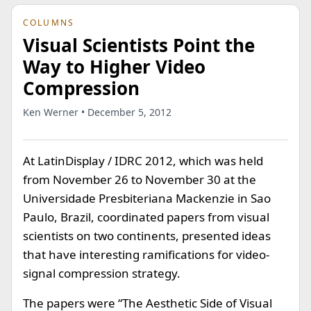
COLUMNS
Visual Scientists Point the
Way to Higher Video
Compression
Ken Werner • December 5, 2012
At LatinDisplay / IDRC 2012, which was held
from November 26 to November 30 at the
Universidade Presbiteriana Mackenzie in Sao
Paulo, Brazil, coordinated papers from visual
scientists on two continents, presented ideas
that have interesting ramifications for video-
signal compression strategy.
The papers were “The Aesthetic Side of Visual