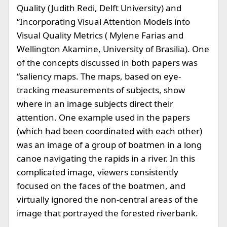
Quality (Judith Redi, Delft University) and
“Incorporating Visual Attention Models into
Visual Quality Metrics ( Mylene Farias and
Wellington Akamine, University of Brasilia). One
of the concepts discussed in both papers was
“saliency maps. The maps, based on eye-
tracking measurements of subjects, show
where in an image subjects direct their
attention. One example used in the papers
(which had been coordinated with each other)
was an image of a group of boatmen in a long
canoe navigating the rapids in a river. In this
complicated image, viewers consistently
focused on the faces of the boatmen, and
virtually ignored the non-central areas of the
image that portrayed the forested riverbank.