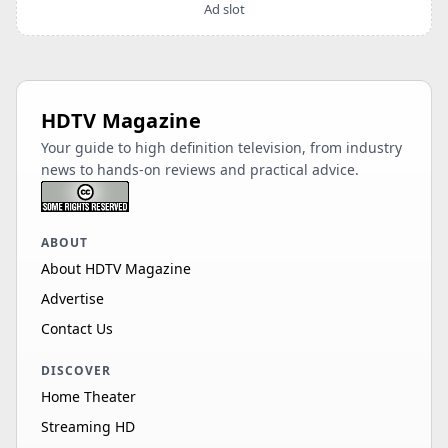
Ad slot
HDTV Magazine
Your guide to high definition television, from industry
news to hands-on reviews and practical advice.
ABOUT
About HDTV Magazine
Advertise
Contact Us
DISCOVER
Home Theater
Streaming HD