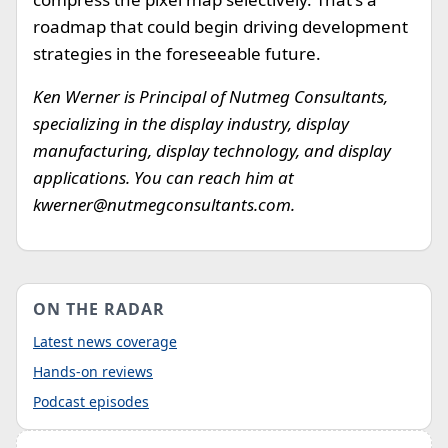
roadmap that could begin driving development
strategies in the foreseeable future.
Ken Werner is Principal of Nutmeg Consultants,
specializing in the display industry, display
manufacturing, display technology, and display
applications. You can reach him at
kwerner@nutmegconsultants.com
.
ON THE RADAR
Latest news coverage
Hands-on reviews
Podcast episodes