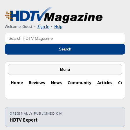
Welcome, Guest
•
Sign In
•
Help
Search
Search
Menu
Home
Reviews
News
Community
Articles
Colu
ORIGINALLY PUBLISHED ON
HDTV Expert