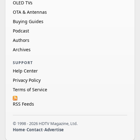
OLED TVs
OTA & Antennas
Buying Guides
Podcast
Authors
Archives
SUPPORT
Help Center
Privacy Policy
Terms of Service
RSS Feeds
© 1998 - 2026 HDTV Magazine, Ltd.
Home
•
Contact
•
Advertise