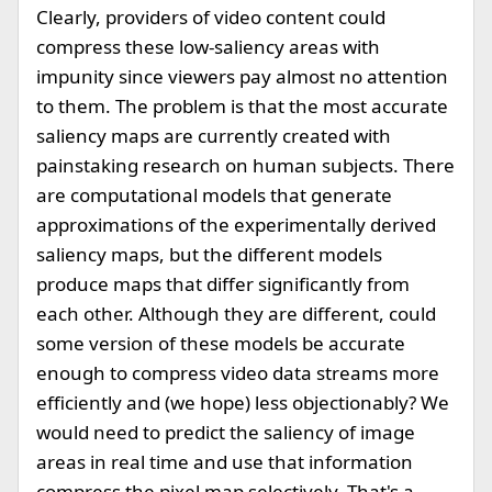
Clearly, providers of video content could
compress these low-saliency areas with
impunity since viewers pay almost no attention
to them. The problem is that the most accurate
saliency maps are currently created with
painstaking research on human subjects. There
are computational models that generate
approximations of the experimentally derived
saliency maps, but the different models
produce maps that differ significantly from
each other. Although they are different, could
some version of these models be accurate
enough to compress video data streams more
efficiently and (we hope) less objectionably? We
would need to predict the saliency of image
areas in real time and use that information
compress the pixel map selectively. That's a