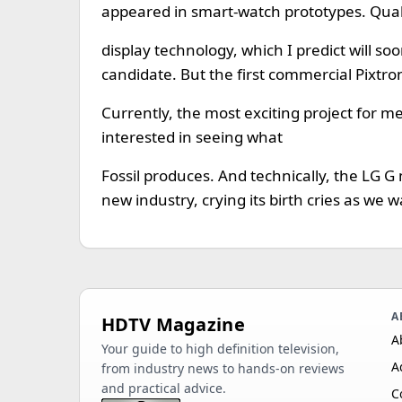
appeared in smart-watch prototypes. Qu
display technology, which I predict will so
candidate. But the first commercial Pixtroni
Currently, the most exciting project for m
interested in seeing what
Fossil produces. And technically, the LG G
new industry, crying its birth cries as we w
A
HDTV Magazine
A
Your guide to high definition television,
A
from industry news to hands-on reviews
and practical advice.
C