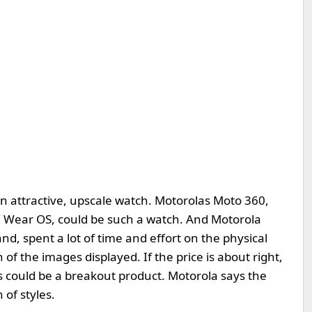
 an attractive, upscale watch. Motorolas Moto 360,
 Wear OS, could be such a watch. And Motorola
nd, spent a lot of time and effort on the physical
 of the images displayed. If the price is about right,
is could be a breakout product. Motorola says the
 of styles.