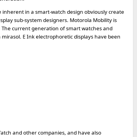
e inherent in a smart-watch design obviously create
isplay sub-system designers. Motorola Mobility is
D. The current generation of smart watches and
irasol. E Ink electrophoretic displays have been
tch and other companies, and have also