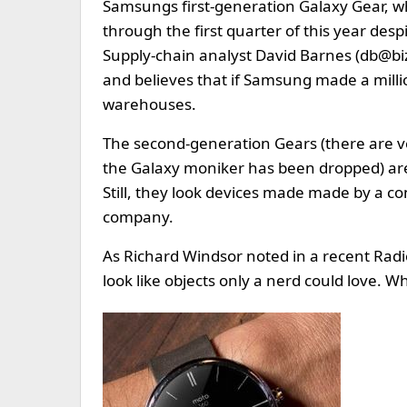
Samsungs first-generation Galaxy Gear, wh
through the first quarter of this year des
Supply-chain analyst David Barnes (
db@bi
and believes that if Samsung made a million
warehouses.
The second-generation Gears (there are v
the Galaxy moniker has been dropped) are 
Still, they look devices made made by a c
company.
As Richard Windsor noted in a recent Radi
look like objects only a nerd could love. Wh