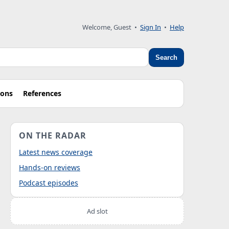
Welcome, Guest
•
Sign In
•
Help
Search
ions
References
ON THE RADAR
Latest news coverage
Hands-on reviews
Podcast episodes
Ad slot