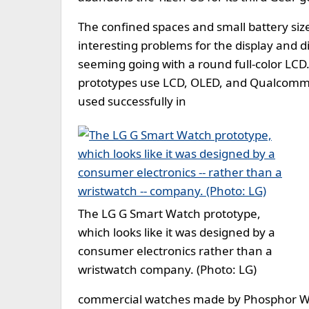
The confined spaces and small battery siz
interesting problems for the display and d
seeming going with a round full-color LC
prototypes use LCD, OLED, and Qualcomm m
used successfully in
The LG G Smart Watch prototype,
which looks like it was designed by a
consumer electronics rather than a
wristwatch company. (Photo: LG)
commercial watches made by Phosphor Wa