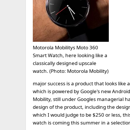
Motorola Mobilitys Moto 360
Smart Watch, here looking like a
classically designed upscale
watch. (Photo: Motorola Mobility)
major success is a product that looks like
which is powered by Google's new Android
Mobility, still under Googles managerial ha
design of the product, including the design
which I would judge to be $250 or less, th
watch is coming this summer in a selection