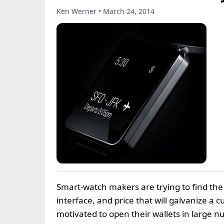
Ken Werner • March 24, 2014
Smart-watch makers are trying to find the 
interface, and price that will galvanize a 
motivated to open their wallets in large n