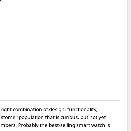
right combination of design, functionality,
customer population that is curious, but not yet
umbers. Probably the best-selling smart watch is