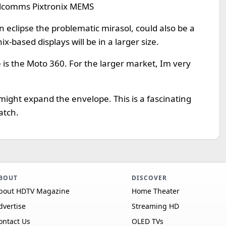
alcomms Pixtronix MEMS
on eclipse the problematic mirasol, could also be a
x-based displays will be in a larger size.
e is the Moto 360. For the larger market, Im very
 might expand the envelope. This is a fascinating
atch.
BOUT
DISCOVER
bout HDTV Magazine
Home Theater
dvertise
Streaming HD
ontact Us
OLED TVs