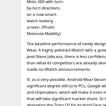
Moto 360 with turn-
by-turn directions
on a now smart-
watch-looking
screen. (Photo:
Motorola Mobility)
The baseline performance of newly design
Wear. A highly polished iWatch with a grea
post-Steve Jobs era, there is less confide
than what its competitors are already dev
made no iWatch announcements.
If, as is very possible, Android Wear bec
significant degree still is) to PCs, Google
and chipmakers, which will make it even mo
that will take significant market share. In 
abandons the Tizen OS for its third Gear 