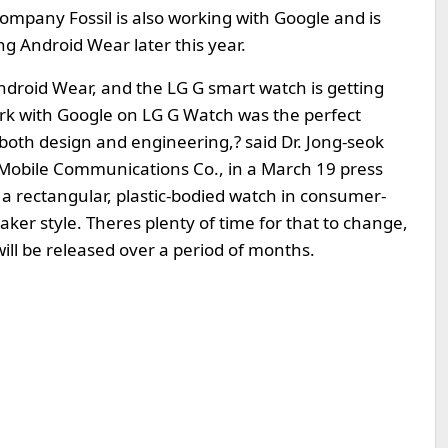
ompany Fossil is also working with Google and is
ng Android Wear later this year.
droid Wear, and the LG G smart watch is getting
ork with Google on LG G Watch was the perfect
in both design and engineering,? said Dr. Jong-seok
 Mobile Communications Co., in a March 19 press
a rectangular, plastic-bodied watch in consumer-
er style. Theres plenty of time for that to change,
will be released over a period of months.