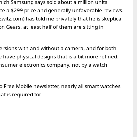
ich Samsung says sold about a million units
pite a $299 price and generally unfavorable reviews.
zwitz.com
) has told me privately that he is skeptical
 Gears, at least half of them are sitting in
ersions with and without a camera, and for both
have physical designs that is a bit more refined.
onsumer electronics company, not by a watch
o Free Mobile newsletter, nearly all smart watches
at is required for