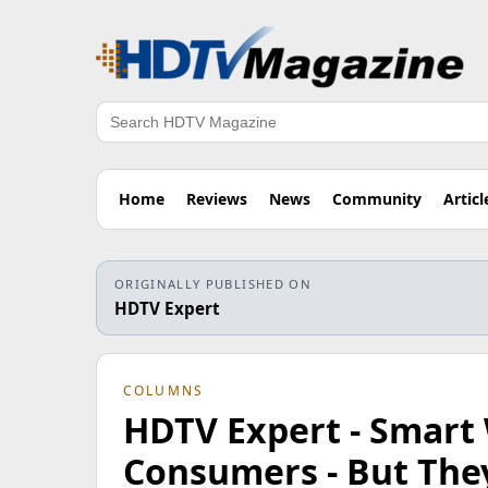
Search
Home
Reviews
News
Community
Articl
ORIGINALLY PUBLISHED ON
HDTV Expert
COLUMNS
HDTV Expert - Smart
Consumers - But The