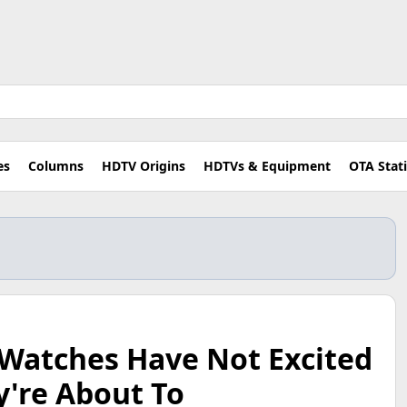
es
Columns
HDTV Origins
HDTVs & Equipment
OTA Stat
 Watches Have Not Excited
y're About To