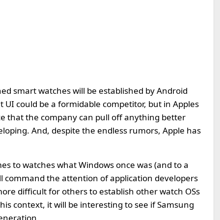
ed smart watches will be established by Android
t UI could be a formidable competitor, but in Apples
nce that the company can pull off anything better
eloping. And, despite the endless rumors, Apple has
omes to watches what Windows once was (and to a
 will command the attention of application developers
re difficult for others to establish other watch OSs
this context, it will be interesting to see if Samsung
generation.