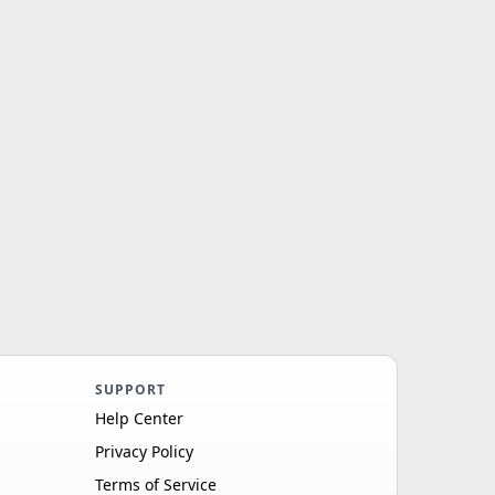
SUPPORT
Help Center
Privacy Policy
Terms of Service