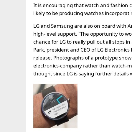
It is encouraging that watch and fashion c
likely to be producing watches incorporati
LG and Samsung are also on board with An
high-level support. “The opportunity to w
chance for LG to really pull out all stops 
Park, president and CEO of LG Electronics
release. Photographs of a prototype show 
electronics-company rather than watch-mak
though, since LG is saying further details 