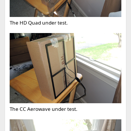
The HD Quad under test.
The CC Aerowave under test.