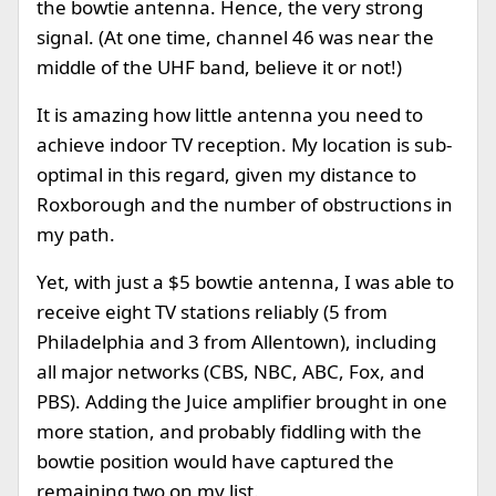
the bowtie antenna. Hence, the very strong
signal. (At one time, channel 46 was near the
middle of the UHF band, believe it or not!)
It is amazing how little antenna you need to
achieve indoor TV reception. My location is sub-
optimal in this regard, given my distance to
Roxborough and the number of obstructions in
my path.
Yet, with just a $5 bowtie antenna, I was able to
receive eight TV stations reliably (5 from
Philadelphia and 3 from Allentown), including
all major networks (CBS, NBC, ABC, Fox, and
PBS). Adding the Juice amplifier brought in one
more station, and probably fiddling with the
bowtie position would have captured the
remaining two on my list.