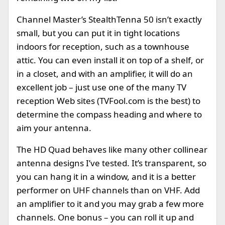
Channel Master’s StealthTenna 50 isn’t exactly
small, but you can put it in tight locations
indoors for reception, such as a townhouse
attic. You can even install it on top of a shelf, or
in a closet, and with an amplifier, it will do an
excellent job – just use one of the many TV
reception Web sites (TVFool.com is the best) to
determine the compass heading and where to
aim your antenna.
The HD Quad behaves like many other collinear
antenna designs I’ve tested. It’s transparent, so
you can hang it in a window, and it is a better
performer on UHF channels than on VHF. Add
an amplifier to it and you may grab a few more
channels. One bonus – you can roll it up and