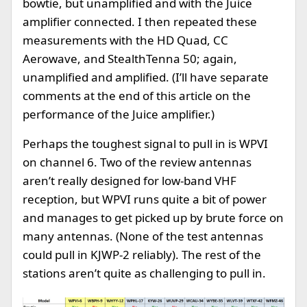
bowtie, but unamplified and with the Juice
amplifier connected. I then repeated these
measurements with the HD Quad, CC
Aerowave, and StealthTenna 50; again,
unamplified and amplified. (I’ll have separate
comments at the end of this article on the
performance of the Juice amplifier.)
Perhaps the toughest signal to pull in is WPVI
on channel 6. Two of the review antennas
aren’t really designed for low-band VHF
reception, but WPVI runs quite a bit of power
and manages to get picked up by brute force on
many antennas. (None of the test antennas
could pull in KJWP-2 reliably). The rest of the
stations aren’t quite as challenging to pull in.