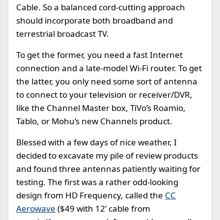
Cable. So a balanced cord-cutting approach
should incorporate both broadband and
terrestrial broadcast TV.
To get the former, you need a fast Internet
connection and a late-model Wi-Fi router. To get
the latter, you only need some sort of antenna
to connect to your television or receiver/DVR,
like the Channel Master box, TiVo’s Roamio,
Tablo, or Mohu’s new Channels product.
Blessed with a few days of nice weather, I
decided to excavate my pile of review products
and found three antennas patiently waiting for
testing. The first was a rather odd-looking
design from HD Frequency, called the
CC
Aerowave
($49 with 12’ cable from