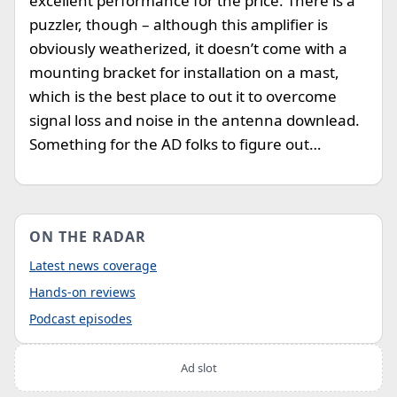
excellent performance for the price. There is a
puzzler, though – although this amplifier is
obviously weatherized, it doesn’t come with a
mounting bracket for installation on a mast,
which is the best place to out it to overcome
signal loss and noise in the antenna downlead.
Something for the AD folks to figure out…
ON THE RADAR
Latest news coverage
Hands-on reviews
Podcast episodes
Ad slot