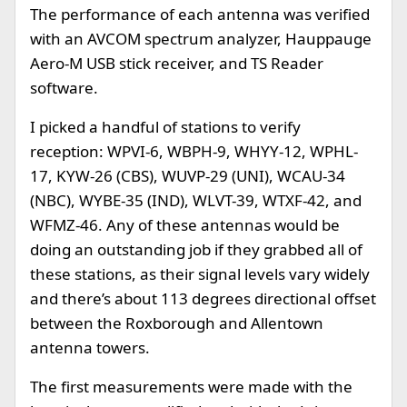
The performance of each antenna was verified
with an AVCOM spectrum analyzer, Hauppauge
Aero-M USB stick receiver, and TS Reader
software.
I picked a handful of stations to verify
reception: WPVI-6, WBPH-9, WHYY-12, WPHL-
17, KYW-26 (CBS), WUVP-29 (UNI), WCAU-34
(NBC), WYBE-35 (IND), WLVT-39, WTXF-42, and
WFMZ-46. Any of these antennas would be
doing an outstanding job if they grabbed all of
these stations, as their signal levels vary widely
and there’s about 113 degrees directional offset
between the Roxborough and Allentown
antenna towers.
The first measurements were made with the