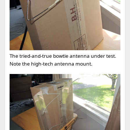
The tried-and-true bowtie antenna under test.
Note the high-tech antenna mount.