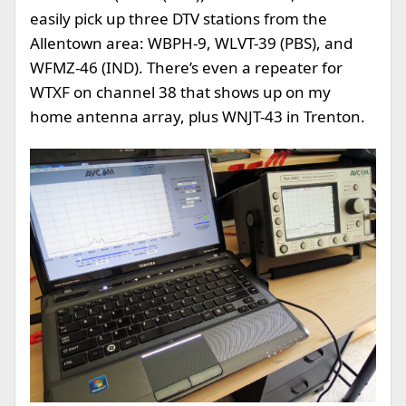
easily pick up three DTV stations from the
Allentown area: WBPH-9, WLVT-39 (PBS), and
WFMZ-46 (IND). There’s even a repeater for
WTXF on channel 38 that shows up on my
home antenna array, plus WNJT-43 in Trenton.