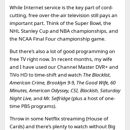
While Internet service is the key part of cord-
cutting, free over-the-air television still pays an
important part. Think of the Super Bowl, the
NHL Stanley Cup and NBA championships, and
the NCAA Final Four championship game.
But there’s also a lot of good programming on
free TV right now. In recent months, my wife
and I have used our Channel Master DVR+ and
TiVo HD to time-shift and watch
The Blacklist,
American Crime, Brooklyn 9-9, The Good Wife, 60
Minutes, American Odyssey, CSI, Blackish, Saturday
Night Live,
and
Mr. Selfridge
(plus a host of one-
time PBS programs).
Throw in some Netflix streaming (House of
Cards) and there’s plenty to watch without Big