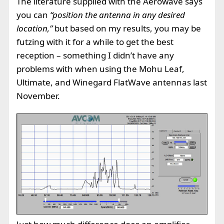
The literature supplied with the Aerowave says
you can
“position the antenna in any desired
location,”
but based on my results, you may be
futzing with it for a while to get the best
reception – something I didn’t have any
problems with when using the Mohu Leaf,
Ultimate, and Winegard FlatWave antennas last
November.