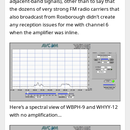
adjacent-band signals), other than to say that
the dozens of very strong FM radio carriers that
also broadcast from Roxborough didn’t create
any reception issues for me with channel 6
when the amplifier was inline.
Here’s a spectral view of WBPH-9 and WHYY-12
with no amplification…