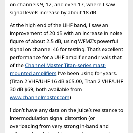
on channels 9, 12, and even 17, where I saw
signal levels increase by about 18 dB.
At the high end of the UHF band, I saw an
improvement of 20 dB with an increase in noise
figure of about 2.5 dB, using WFMZ’s powerful
signal on channel 46 for testing. That’s excellent
performance for a UHF amplifier and rivals that
of the
Channel Master Titan-series mast-
mounted amplifiers
I’ve been using for years.
(Titan 2 VHF/UHF 16 dB $65.00, Titan 2 VHF/UHF
30 dB $69, both available from
www.channelmaster.com
)
I don’t have any data on the Juice’s resistance to
intermodulation signal distortion (or
overloading from very strong in-band and