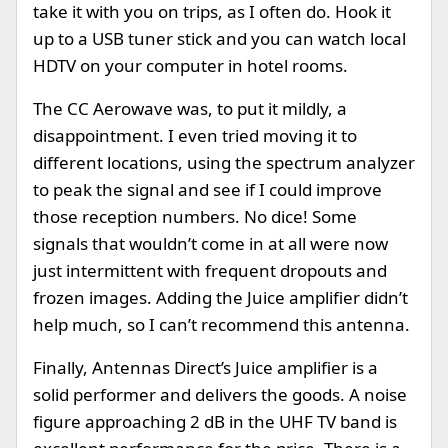
take it with you on trips, as I often do. Hook it
up to a USB tuner stick and you can watch local
HDTV on your computer in hotel rooms.
The CC Aerowave was, to put it mildly, a
disappointment. I even tried moving it to
different locations, using the spectrum analyzer
to peak the signal and see if I could improve
those reception numbers. No dice! Some
signals that wouldn’t come in at all were now
just intermittent with frequent dropouts and
frozen images. Adding the Juice amplifier didn’t
help much, so I can’t recommend this antenna.
Finally, Antennas Direct’s Juice amplifier is a
solid performer and delivers the goods. A noise
figure approaching 2 dB in the UHF TV band is