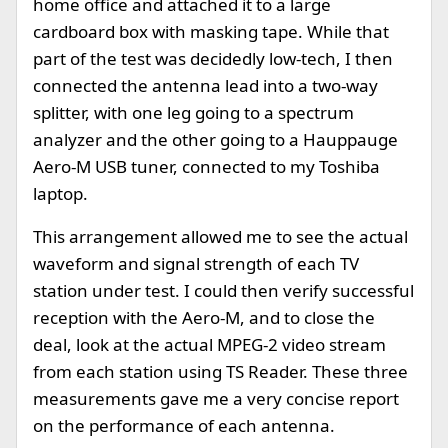
home office and attached it to a large
cardboard box with masking tape. While that
part of the test was decidedly low-tech, I then
connected the antenna lead into a two-way
splitter, with one leg going to a spectrum
analyzer and the other going to a Hauppauge
Aero-M USB tuner, connected to my Toshiba
laptop.
This arrangement allowed me to see the actual
waveform and signal strength of each TV
station under test. I could then verify successful
reception with the Aero-M, and to close the
deal, look at the actual MPEG-2 video stream
from each station using TS Reader. These three
measurements gave me a very concise report
on the performance of each antenna.