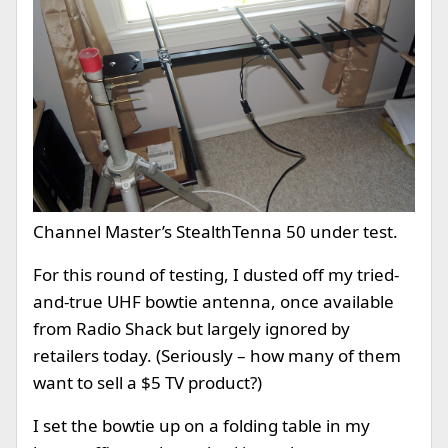
Channel Master’s StealthTenna 50 under test.
For this round of testing, I dusted off my tried-
and-true UHF bowtie antenna, once available
from Radio Shack but largely ignored by
retailers today. (Seriously – how many of them
want to sell a $5 TV product?)
I set the bowtie up on a folding table in my