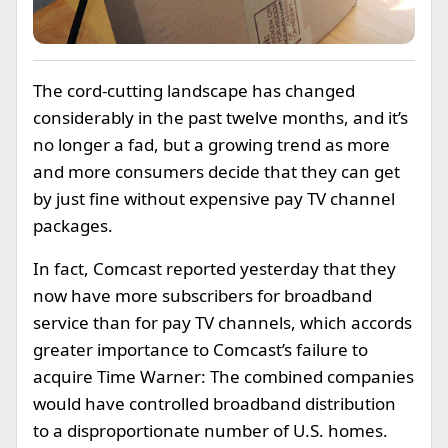
The cord-cutting landscape has changed
considerably in the past twelve months, and it’s
no longer a fad, but a growing trend as more
and more consumers decide that they can get
by just fine without expensive pay TV channel
packages.
In fact, Comcast reported yesterday that they
now have more subscribers for broadband
service than for pay TV channels, which accords
greater importance to Comcast’s failure to
acquire Time Warner: The combined companies
would have controlled broadband distribution
to a disproportionate number of U.S. homes.