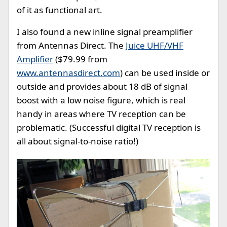
of it as functional art.
I also found a new inline signal preamplifier
from Antennas Direct. The
Juice UHF/VHF
Amplifier
($79.99 from
www.antennasdirect.com
) can be used inside or
outside and provides about 18 dB of signal
boost with a low noise figure, which is real
handy in areas where TV reception can be
problematic. (Successful digital TV reception is
all about signal-to-noise ratio!)