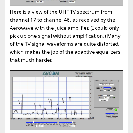
Here is a view of the UHF TV spectrum from
channel 17 to channel 46, as received by the
Aerowave with the Juice amplifier. (I could only
pick up one signal without amplification.) Many
of the TV signal waveforms are quite distorted,
which makes the job of the adaptive equalizers
that much harder.