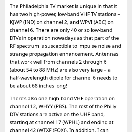
The Philadelphia TV market is unique in that it
has two high-power, low-band VHF TV stations –
KJWP (IND) on channel 2, and WPVI (ABC) on
channel 6. There are only 40 or so low-band
DTVs in operation nowadays as that part of the
RF spectrum is susceptible to impulse noise and
strange propagation enhancement. Antennas
that work well from channels 2 through 6
(about 54 to 88 MHz) are also very large – a
half-wavelength dipole for channel 6 needs to
be about 68 inches long!
There’s also one high-band VHF operation on
channel 12, WHYY (PBS). The rest of the Philly
DTV stations are active on the UHF band,
starting at channel 17 (WPHL) and ending at
channel 42 (WTXF (FOX)). In addition, I can