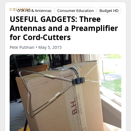
COLUMNS
OTA HD & Antennas
Consumer Education
Budget HD
USEFUL GADGETS: Three
Antennas and a Preamplifier
for Cord-Cutters
Pete Putman • May 5, 2015