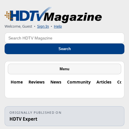
Welcome, Guest
•
Sign In
•
Help
Search
Search
Menu
Home
Reviews
News
Community
Articles
Colu
ORIGINALLY PUBLISHED ON
HDTV Expert