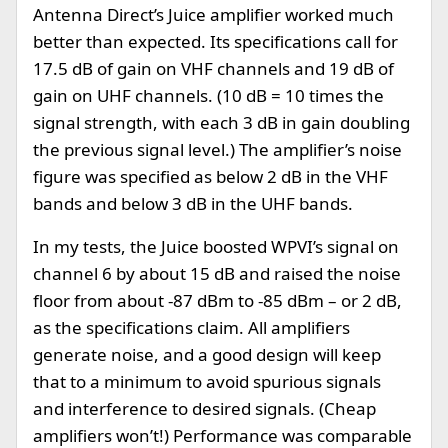
Antenna Direct’s Juice amplifier worked much
better than expected. Its specifications call for
17.5 dB of gain on VHF channels and 19 dB of
gain on UHF channels. (10 dB = 10 times the
signal strength, with each 3 dB in gain doubling
the previous signal level.) The amplifier’s noise
figure was specified as below 2 dB in the VHF
bands and below 3 dB in the UHF bands.
In my tests, the Juice boosted WPVI’s signal on
channel 6 by about 15 dB and raised the noise
floor from about -87 dBm to -85 dBm – or 2 dB,
as the specifications claim. All amplifiers
generate noise, and a good design will keep
that to a minimum to avoid spurious signals
and interference to desired signals. (Cheap
amplifiers won’t!) Performance was comparable