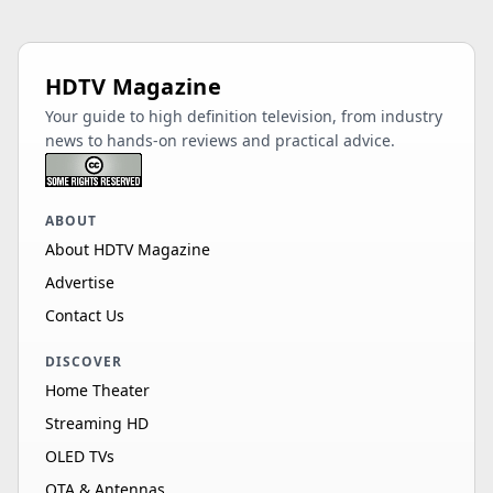
HDTV Magazine
Your guide to high definition television, from industry
news to hands-on reviews and practical advice.
ABOUT
About HDTV Magazine
Advertise
Contact Us
DISCOVER
Home Theater
Streaming HD
OLED TVs
OTA & Antennas