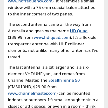
www.hdfrequency.com
). It resembles a small
window with a 75-ohm coaxial balun attached
to the inner corners of two panes.
The second antenna came all the way from
Australia and goes by the name
HD Quad
($39.99 from
www.hd-quad.com
). It’s a flexible,
transparent antenna with UHF collinear
elements, not unlike many other antennas I’ve
tested.
The last antenna is a bit larger and is a six-
element VHF/UHF yagi, and comes from
Channel Master. The
StealthTenna 50
(CM3010HD, $29.00 from
www.channelmaster.com
) can be mounted
indoors or outdoors. It’s small enough to sit in a
closet or attic space, or even in a room – think