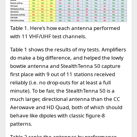
Table 1. Here’s how each antenna performed
with 11 VHF/UHF test channels.
Table 1 shows the results of my tests. Amplifiers
do make a big difference, and helped the lowly
bowtie antenna and StealthTenna 50 capture
first place with 9 out of 11 stations received
reliably (i.e. no drop-outs for at least a full
minute). To be fair, the StealthTenna 50 is a
much larger, directional antenna than the CC
Aerowave and HD Quad, both of which should
behave like dipoles with classic figure-8
patterns.
Table 2 ranks the antennas by performance.