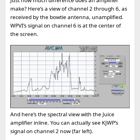
Just how much difference does an amplifier
make? Here’s a view of channel 2 through 6, as
received by the bowtie antenna, unamplified.
WPVI’s signal on channel 6 is at the center of
the screen.
And here’s the spectral view with the Juice
amplifier inline. You can actually see KJWP’s
signal on channel 2 now (far left).