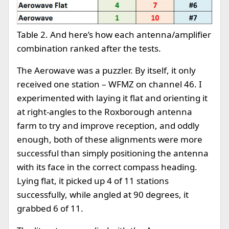
Table 2. And here’s how each antenna/amplifier
combination ranked after the tests.
The Aerowave was a puzzler. By itself, it only
received one station – WFMZ on channel 46. I
experimented with laying it flat and orienting it
at right-angles to the Roxborough antenna
farm to try and improve reception, and oddly
enough, both of these alignments were more
successful than simply positioning the antenna
with its face in the correct compass heading.
Lying flat, it picked up 4 of 11 stations
successfully, while angled at 90 degrees, it
grabbed 6 of 11.