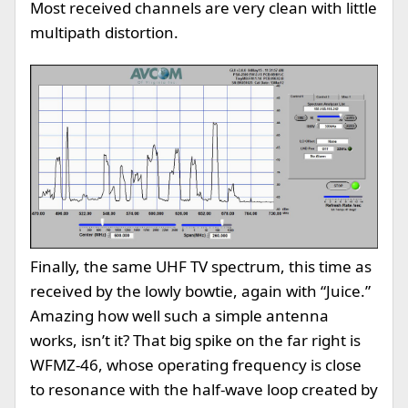
Most received channels are very clean with little
multipath distortion.
Finally, the same UHF TV spectrum, this time as
received by the lowly bowtie, again with “Juice.”
Amazing how well such a simple antenna
works, isn’t it? That big spike on the far right is
WFMZ-46, whose operating frequency is close
to resonance with the half-wave loop created by