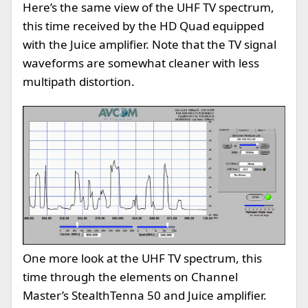
Here’s the same view of the UHF TV spectrum,
this time received by the HD Quad equipped
with the Juice amplifier. Note that the TV signal
waveforms are somewhat cleaner with less
multipath distortion.
One more look at the UHF TV spectrum, this
time through the elements on Channel
Master’s StealthTenna 50 and Juice amplifier.