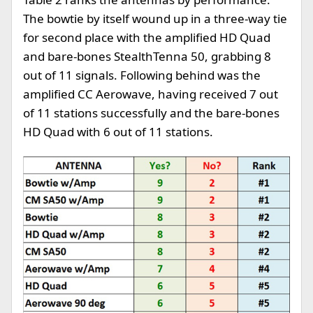
The bowtie by itself wound up in a three-way tie
for second place with the amplified HD Quad
and bare-bones StealthTenna 50, grabbing 8
out of 11 signals. Following behind was the
amplified CC Aerowave, having received 7 out
of 11 stations successfully and the bare-bones
HD Quad with 6 out of 11 stations.