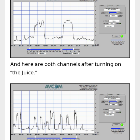
And here are both channels after turning on
“the Juice.”