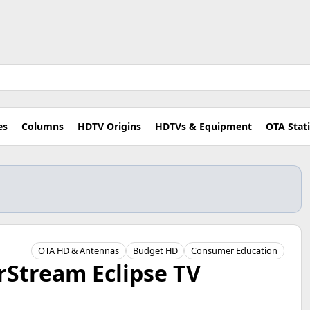
es
Columns
HDTV Origins
HDTVs & Equipment
OTA Stat
OTA HD & Antennas
Budget HD
Consumer Education
rStream Eclipse TV