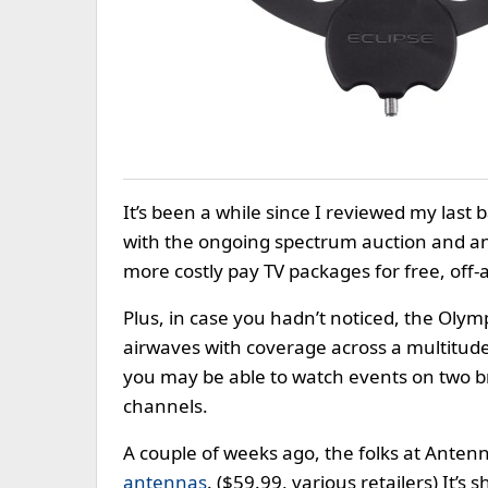
It’s been a while since I reviewed my last b
with the ongoing spectrum auction and an 
more costly pay TV packages for free, off-
Plus, in case you hadn’t noticed, the Oly
airwaves with coverage across a multitud
you may be able to watch events on two b
channels.
A couple of weeks ago, the folks at Anten
antennas
. ($59.99, various retailers) It’s 