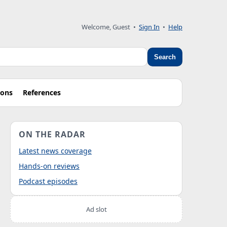
Welcome, Guest
•
Sign In
•
Help
Search
ions
References
ON THE RADAR
Latest news coverage
Hands-on reviews
Podcast episodes
Ad slot