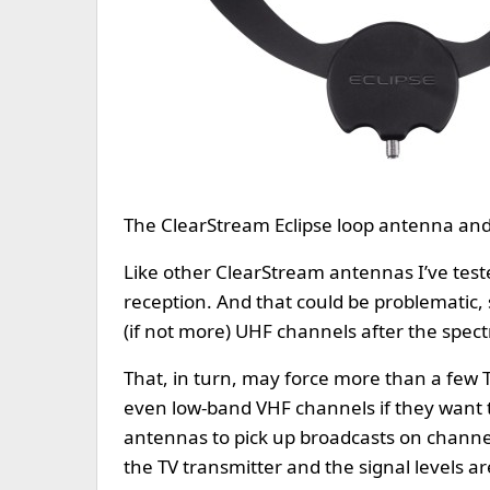
The ClearStream Eclipse loop antenna and 
Like other ClearStream antennas I’ve test
reception. And that could be problematic,
(if not more) UHF channels after the spec
That, in turn, may force more than a few 
even low-band VHF channels if they want t
antennas to pick up broadcasts on channels
the TV transmitter and the signal levels ar