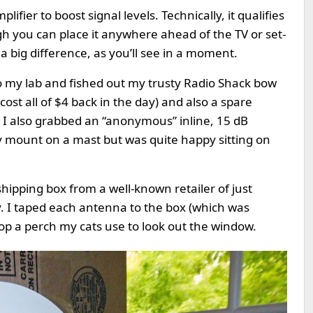
ifier to boost signal levels. Technically, it qualifies
h you can place it anywhere ahead of the TV or set-
a big difference, as you’ll see in a moment.
to my lab and fished out my trusty Radio Shack bow
cost all of $4 back in the day) and also a spare
I also grabbed an “anonymous” inline, 15 dB
 mount on a mast but was quite happy sitting on
shipping box from a well-known retailer of just
y. I taped each antenna to the box (which was
top a perch my cats use to look out the window.