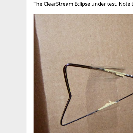
The ClearStream Eclipse under test. Note