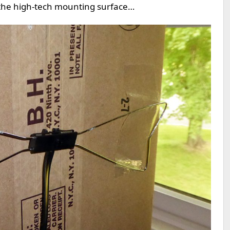
 the high-tech mounting surface…