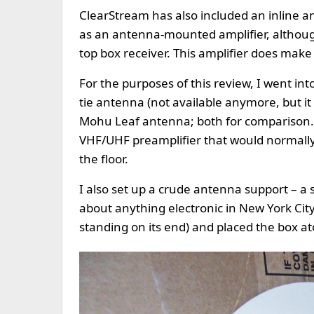
ClearStream has also included an inline ampl
as an antenna-mounted amplifier, althoug
top box receiver. This amplifier does make 
For the purposes of this review, I went in
tie antenna (not available anymore, but it 
Mohu Leaf antenna; both for comparison. 
VHF/UHF preamplifier that would normally
the floor.
I also set up a crude antenna support – a 
about anything electronic in New York Cit
standing on its end) and placed the box a