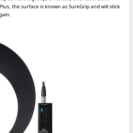
Plus, the surface is known as SureGrip and will stick
gain.