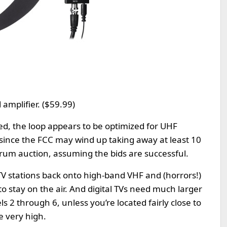
amplifier. ($59.99)
ed, the loop appears to be optimized for UHF
 since the FCC may wind up taking away at least 10
trum auction, assuming the bids are successful.
TV stations back onto high-band VHF and (horrors!)
o stay on the air. And digital TVs need much larger
 2 through 6, unless you’re located fairly close to
e very high.