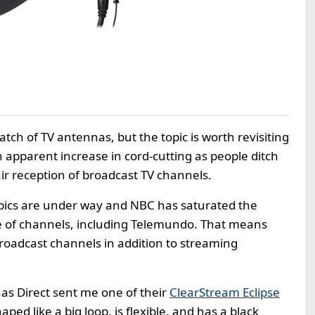
atch of TV antennas, but the topic is worth revisiting
apparent increase in cord-cutting as people ditch
air reception of broadcast TV channels.
mpics are under way and NBC has saturated the
e of channels, including Telemundo. That means
roadcast channels in addition to streaming
nas Direct sent me one of their
ClearStream Eclipse
shaped like a big loop, is flexible, and has a black