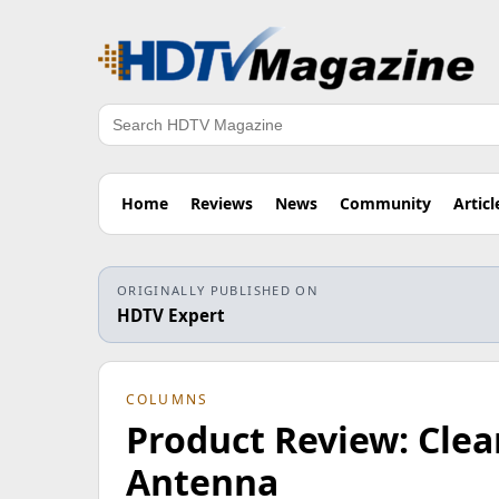
Search
Home
Reviews
News
Community
Articl
ORIGINALLY PUBLISHED ON
HDTV Expert
COLUMNS
Product Review: Clea
Antenna