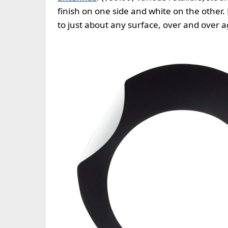
finish on one side and white on the other. 
to just about any surface, over and over a