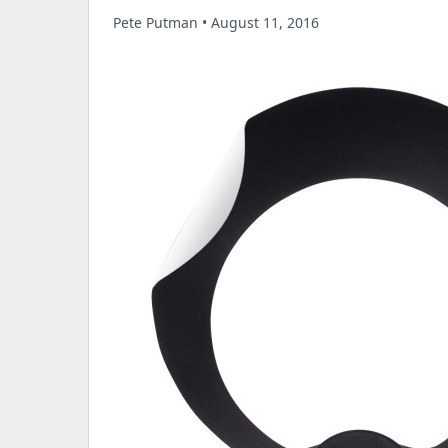
Pete Putman • August 11, 2016