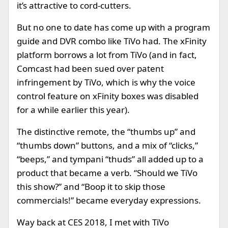
it’s attractive to cord-cutters.
But no one to date has come up with a program
guide and DVR combo like TiVo had. The xFinity
platform borrows a lot from TiVo (and in fact,
Comcast had been sued over patent
infringement by TiVo, which is why the voice
control feature on xFinity boxes was disabled
for a while earlier this year).
The distinctive remote, the “thumbs up” and
“thumbs down” buttons, and a mix of “clicks,”
“beeps,” and tympani “thuds” all added up to a
product that became a verb. “Should we TiVo
this show?” and “Boop it to skip those
commercials!” became everyday expressions.
Way back at CES 2018, I met with TiVo