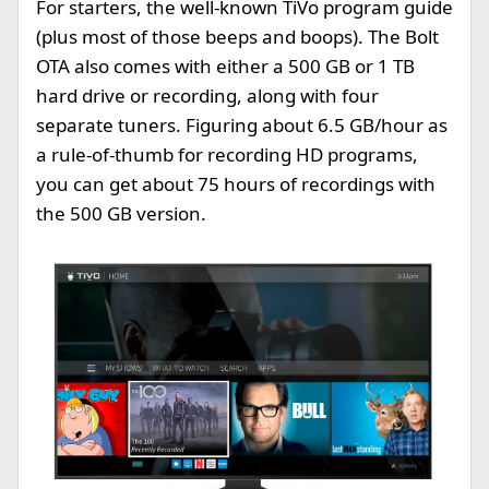
For starters, the well-known TiVo program guide
(plus most of those beeps and boops). The Bolt
OTA also comes with either a 500 GB or 1 TB
hard drive or recording, along with four
separate tuners. Figuring about 6.5 GB/hour as
a rule-of-thumb for recording HD programs,
you can get about 75 hours of recordings with
the 500 GB version.