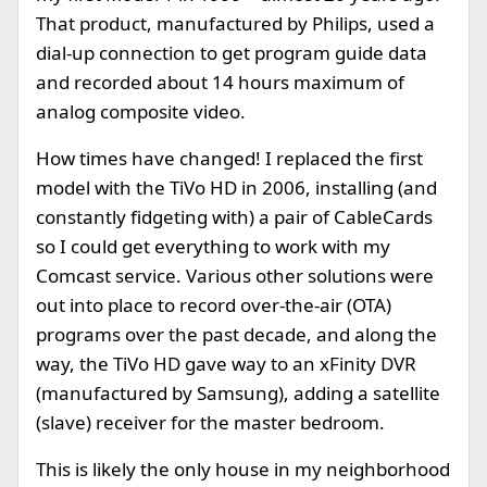
That product, manufactured by Philips, used a
dial-up connection to get program guide data
and recorded about 14 hours maximum of
analog composite video.
How times have changed! I replaced the first
model with the TiVo HD in 2006, installing (and
constantly fidgeting with) a pair of CableCards
so I could get everything to work with my
Comcast service. Various other solutions were
out into place to record over-the-air (OTA)
programs over the past decade, and along the
way, the TiVo HD gave way to an xFinity DVR
(manufactured by Samsung), adding a satellite
(slave) receiver for the master bedroom.
This is likely the only house in my neighborhood