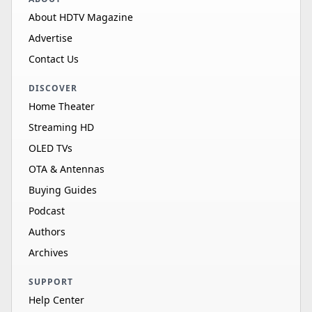
About HDTV Magazine
Advertise
Contact Us
DISCOVER
Home Theater
Streaming HD
OLED TVs
OTA & Antennas
Buying Guides
Podcast
Authors
Archives
SUPPORT
Help Center