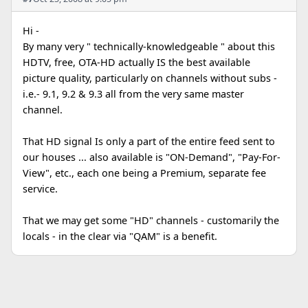
Hi -
By many very " technically-knowledgeable " about this
HDTV, free, OTA-HD actually IS the best available
picture quality, particularly on channels without subs -
i.e.- 9.1, 9.2 & 9.3 all from the very same master
channel.
That HD signal Is only a part of the entire feed sent to
our houses ... also available is "ON-Demand", "Pay-For-
View", etc., each one being a Premium, separate fee
service.
That we may get some "HD" channels - customarily the
locals - in the clear via "QAM" is a benefit.