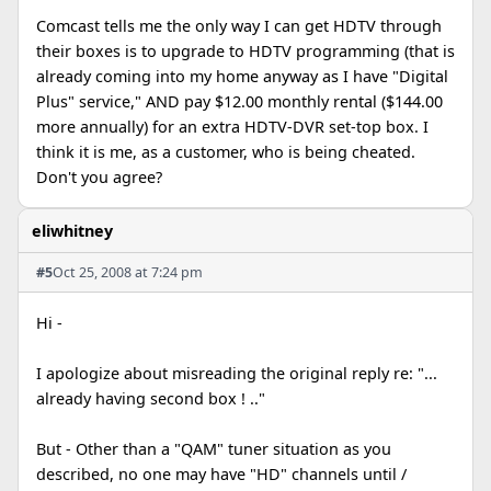
Comcast tells me the only way I can get HDTV through
their boxes is to upgrade to HDTV programming (that is
already coming into my home anyway as I have "Digital
Plus" service," AND pay $12.00 monthly rental ($144.00
more annually) for an extra HDTV-DVR set-top box. I
think it is me, as a customer, who is being cheated.
Don't you agree?
eliwhitney
#5
Oct 25, 2008 at 7:24 pm
Hi -
I apologize about misreading the original reply re: "...
already having second box ! .."
But - Other than a "QAM" tuner situation as you
described, no one may have "HD" channels until /