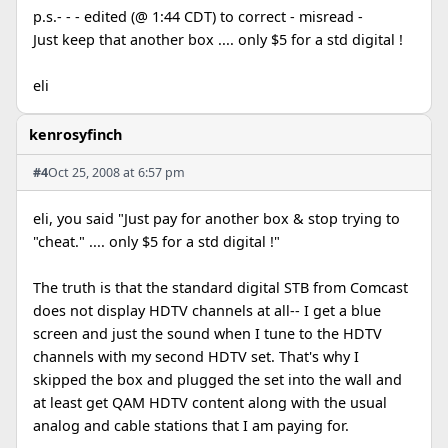
p.s.- - - edited (@ 1:44 CDT) to correct - misread -
Just keep that another box .... only $5 for a std digital !
eli
kenrosyfinch
#4
Oct 25, 2008 at 6:57 pm
eli, you said "Just pay for another box & stop trying to
"cheat." .... only $5 for a std digital !"
The truth is that the standard digital STB from Comcast
does not display HDTV channels at all-- I get a blue
screen and just the sound when I tune to the HDTV
channels with my second HDTV set. That's why I
skipped the box and plugged the set into the wall and
at least get QAM HDTV content along with the usual
analog and cable stations that I am paying for.