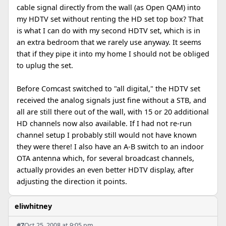
cable signal directly from the wall (as Open QAM) into
my HDTV set without renting the HD set top box? That
is what I can do with my second HDTV set, which is in
an extra bedroom that we rarely use anyway. It seems
that if they pipe it into my home I should not be obliged
to uplug the set.
Before Comcast switched to "all digital," the HDTV set
received the analog signals just fine without a STB, and
all are still there out of the wall, with 15 or 20 additional
HD channels now also available. If I had not re-run
channel setup I probably still would not have known
they were there! I also have an A-B switch to an indoor
OTA antenna which, for several broadcast channels,
actually provides an even better HDTV display, after
adjusting the direction it points.
eliwhitney
#7
Oct 25, 2008 at 9:05 pm