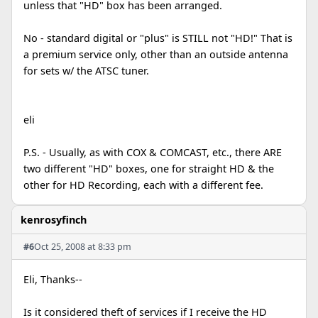
unless that "HD" box has been arranged.
No - standard digital or "plus" is STILL not "HD!" That is
a premium service only, other than an outside antenna
for sets w/ the ATSC tuner.
eli
P.S. - Usually, as with COX & COMCAST, etc., there ARE
two different "HD" boxes, one for straight HD & the
other for HD Recording, each with a different fee.
kenrosyfinch
#6
Oct 25, 2008 at 8:33 pm
Eli, Thanks--
Is it considered theft of services if I receive the HD