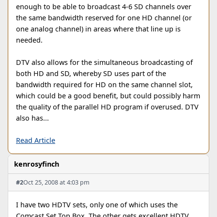
enough to be able to broadcast 4-6 SD channels over
the same bandwidth reserved for one HD channel (or
one analog channel) in areas where that line up is
needed.
DTV also allows for the simultaneous broadcasting of
both HD and SD, whereby SD uses part of the
bandwidth required for HD on the same channel slot,
which could be a good benefit, but could possibly harm
the quality of the parallel HD program if overused. DTV
also has...
Read Article
kenrosyfinch
#2
Oct 25, 2008 at 4:03 pm
I have two HDTV sets, only one of which uses the
Comcast Set Top Box. The other gets excellent HDTV