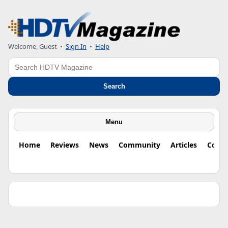
Welcome, Guest •
Sign In
•
Help
Search
Search
Menu
Home
Reviews
News
Community
Articles
Colu