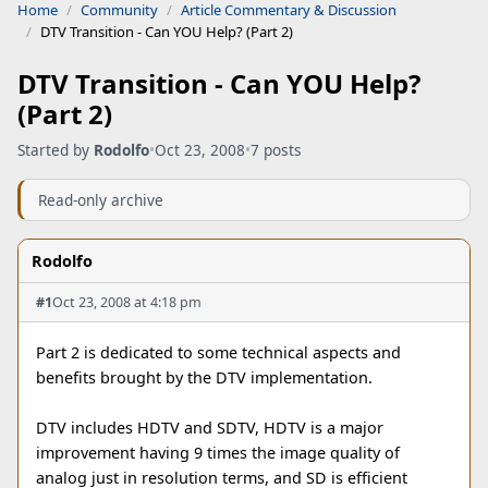
Home
Community
Article Commentary & Discussion
DTV Transition - Can YOU Help? (Part 2)
DTV Transition - Can YOU Help?
(Part 2)
Started by
Rodolfo
•
Oct 23, 2008
•
7 posts
Read-only archive
Rodolfo
#1
Oct 23, 2008 at 4:18 pm
Part 2 is dedicated to some technical aspects and
benefits brought by the DTV implementation.
DTV includes HDTV and SDTV, HDTV is a major
improvement having 9 times the image quality of
analog just in resolution terms, and SD is efficient