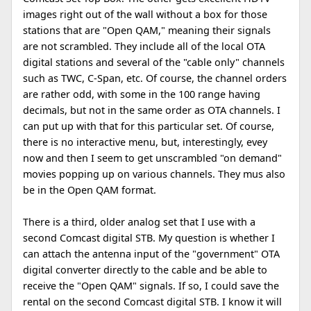
images right out of the wall without a box for those
stations that are "Open QAM," meaning their signals
are not scrambled. They include all of the local OTA
digital stations and several of the "cable only" channels
such as TWC, C-Span, etc. Of course, the channel orders
are rather odd, with some in the 100 range having
decimals, but not in the same order as OTA channels. I
can put up with that for this particular set. Of course,
there is no interactive menu, but, interestingly, evey
now and then I seem to get unscrambled "on demand"
movies popping up on various channels. They mus also
be in the Open QAM format.
There is a third, older analog set that I use with a
second Comcast digital STB. My question is whether I
can attach the antenna input of the "government" OTA
digital converter directly to the cable and be able to
receive the "Open QAM" signals. If so, I could save the
rental on the second Comcast digital STB. I know it will