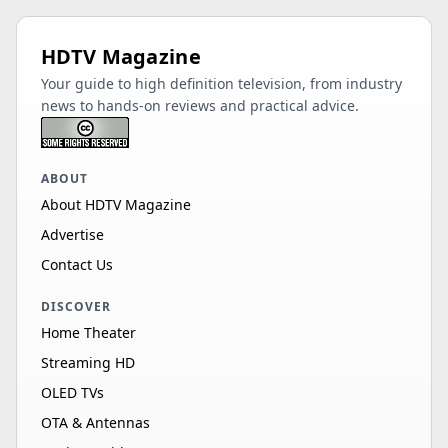
HDTV Magazine
Your guide to high definition television, from industry
news to hands-on reviews and practical advice.
ABOUT
About HDTV Magazine
Advertise
Contact Us
DISCOVER
Home Theater
Streaming HD
OLED TVs
OTA & Antennas