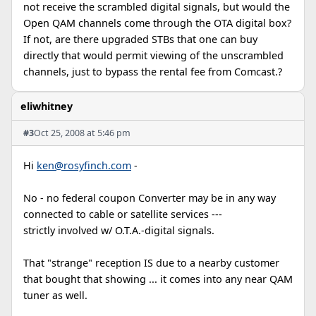
not receive the scrambled digital signals, but would the
Open QAM channels come through the OTA digital box?
If not, are there upgraded STBs that one can buy
directly that would permit viewing of the unscrambled
channels, just to bypass the rental fee from Comcast.?
eliwhitney
#3
Oct 25, 2008 at 5:46 pm
Hi
ken@rosyfinch.com
-
No - no federal coupon Converter may be in any way
connected to cable or satellite services ---
strictly involved w/ O.T.A.-digital signals.
That "strange" reception IS due to a nearby customer
that bought that showing ... it comes into any near QAM
tuner as well.