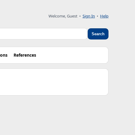
Welcome, Guest •
Sign In
•
Help
Search
ions
References