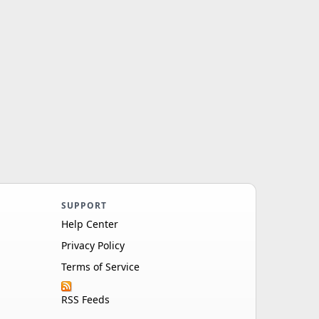
SUPPORT
Help Center
Privacy Policy
Terms of Service
RSS Feeds