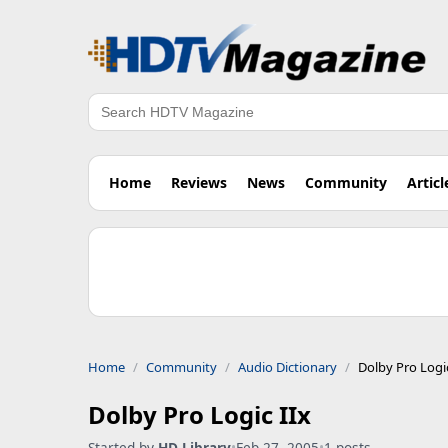
Search
Home
Reviews
News
Community
Articl
Home
Community
Audio Dictionary
Dolby Pro Logic
Dolby Pro Logic IIx
Started by
HD Library
•
Feb 27, 2005
•
1 posts