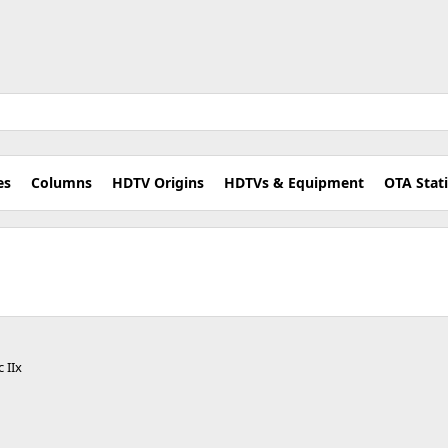
es
Columns
HDTV Origins
HDTVs & Equipment
OTA Stat
 IIx