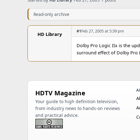
Read-only archive
#1
Feb 27, 2005 at 5:39 pm
HD Library
Dolby Pro Logic IIx is the up
surround effect of Dolby Pro 
A
HDTV Magazine
A
Your guide to high definition television,
A
from industry news to hands-on reviews
and practical advice.
C