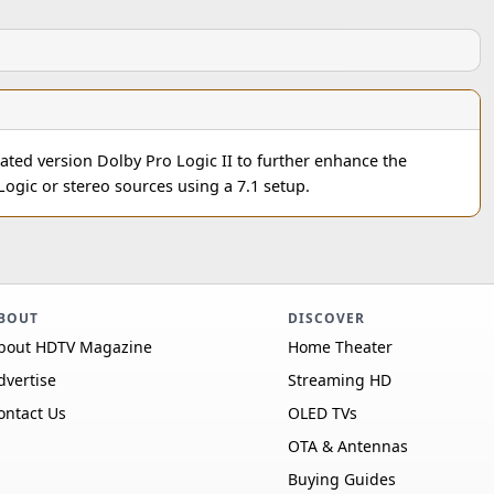
dated version Dolby Pro Logic II to further enhance the
Logic or stereo sources using a 7.1 setup.
BOUT
DISCOVER
bout HDTV Magazine
Home Theater
dvertise
Streaming HD
ontact Us
OLED TVs
OTA & Antennas
Buying Guides