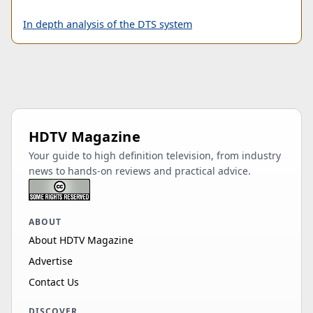
In depth analysis of the DTS system
HDTV Magazine
Your guide to high definition television, from industry
news to hands-on reviews and practical advice.
ABOUT
About HDTV Magazine
Advertise
Contact Us
DISCOVER