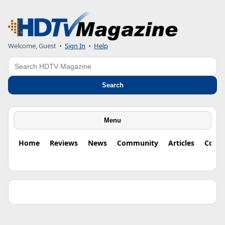
Welcome, Guest •
Sign In
•
Help
Search
Search
Menu
Home
Reviews
News
Community
Articles
Colu