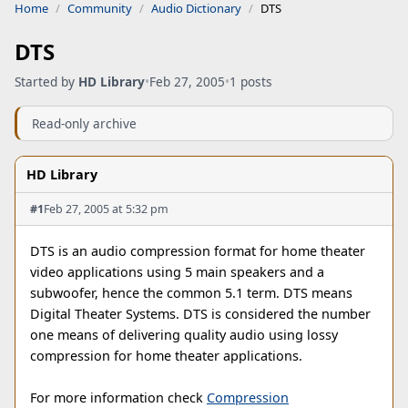
Home
Community
Audio Dictionary
DTS
DTS
Started by
HD Library
•
Feb 27, 2005
•
1 posts
Read-only archive
HD Library
#1
Feb 27, 2005 at 5:32 pm
DTS is an audio compression format for home theater
video applications using 5 main speakers and a
subwoofer, hence the common 5.1 term. DTS means
Digital Theater Systems. DTS is considered the number
one means of delivering quality audio using lossy
compression for home theater applications.
For more information check
Compression