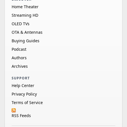
Home Theater
Streaming HD
OLED TVs
OTA & Antennas
Buying Guides
Podcast
Authors
Archives
SUPPORT
Help Center
Privacy Policy
Terms of Service
RSS Feeds