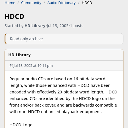
Home
Community
Audio Dictionary
HDCD
HDCD
Started by
HD Library
•
Jul 13, 2005
•
1 posts
Read-only archive
HD Library
#1
Jul 13, 2005 at 10:11 pm
Regular audio CDs are based on 16-bit data word
length, while those enhanced with HDCD have been
encoded with effectively 20-bit data word length. HDCD
enhanced CDs are identified by the HDCD logo on the
front and/or back cover, and are backwards compatible
with non-HDCD enhanced playback equipment.
HDCD Logo