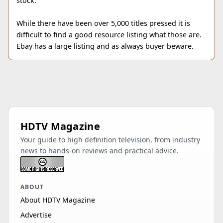
stock.
While there have been over 5,000 titles pressed it is
difficult to find a good resource listing what those are.
Ebay has a large listing and as always buyer beware.
HDTV Magazine
Your guide to high definition television, from industry
news to hands-on reviews and practical advice.
ABOUT
About HDTV Magazine
Advertise