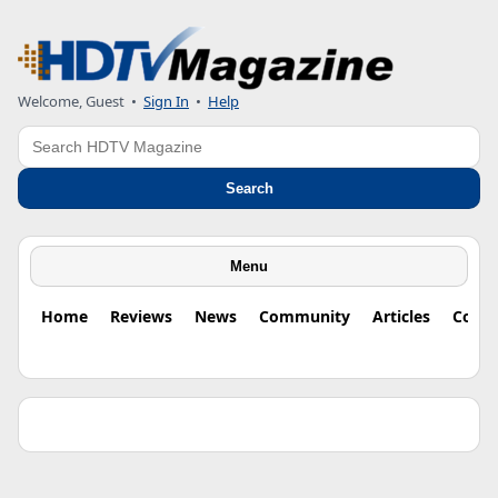
Welcome, Guest •
Sign In
•
Help
Search
Search
Menu
Home
Reviews
News
Community
Articles
Colu