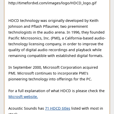
http://timefordvd.com/images/logo/HDCD_logo.gif
HDCD technology was originally developed by Keith
Johnson and Pflash Pflaumer, two preeminent
technologists in the audio arena. In 1996, they founded
Pacific Microsonics, Inc. (PMI), a California-based audio-
technology licensing company, in order to improve the
quality of digital audio recordings and playback while
remaining compatible with established digital formats.
In September 2000, Microsoft Corporation acquired
PMI. Microsoft continues to incorporate PMI's
pioneering technology into offerings for the PC.
For a full explanation of what HDCD is please check the
Microsft website.
Acoustic Sounds has
71 HDCD titles
listed with most in