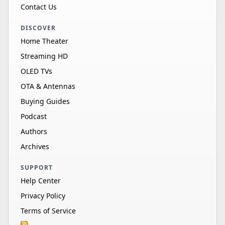
Contact Us
DISCOVER
Home Theater
Streaming HD
OLED TVs
OTA & Antennas
Buying Guides
Podcast
Authors
Archives
SUPPORT
Help Center
Privacy Policy
Terms of Service