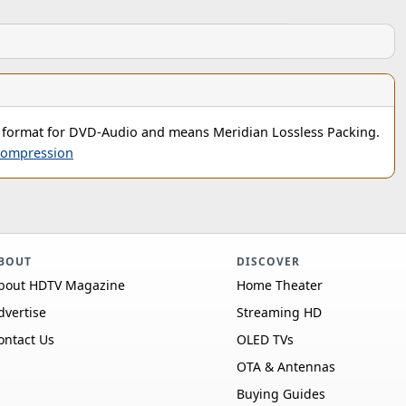
 format for DVD-Audio and means Meridian Lossless Packing.
ompression
BOUT
DISCOVER
bout HDTV Magazine
Home Theater
dvertise
Streaming HD
ontact Us
OLED TVs
OTA & Antennas
Buying Guides