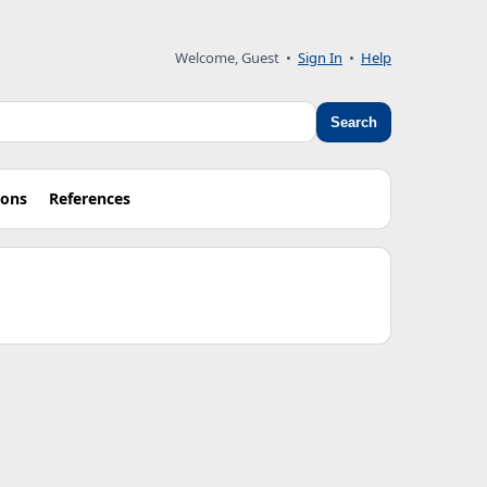
Welcome, Guest •
Sign In
•
Help
Search
ions
References