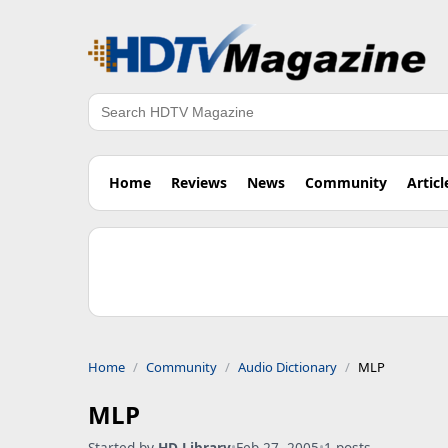
Search
Home
Reviews
News
Community
Articl
Home
Community
Audio Dictionary
MLP
MLP
Started by
HD Library
•
Feb 27, 2005
•
1 posts