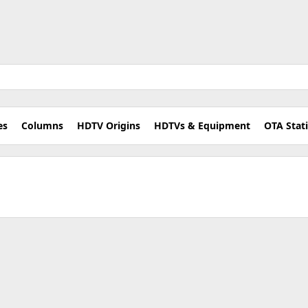
es
Columns
HDTV Origins
HDTVs & Equipment
OTA Stat