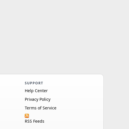
SUPPORT
Help Center
Privacy Policy
Terms of Service
RSS Feeds