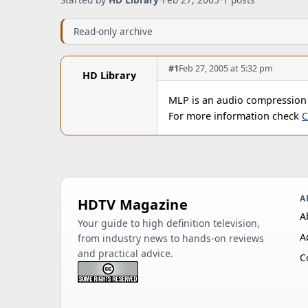
Read-only archive
#1
Feb 27, 2005 at 5:32 pm
HD Library
MLP is an audio compression
For more information check
C
A
HDTV Magazine
A
Your guide to high definition television,
A
from industry news to hands-on reviews
and practical advice.
C