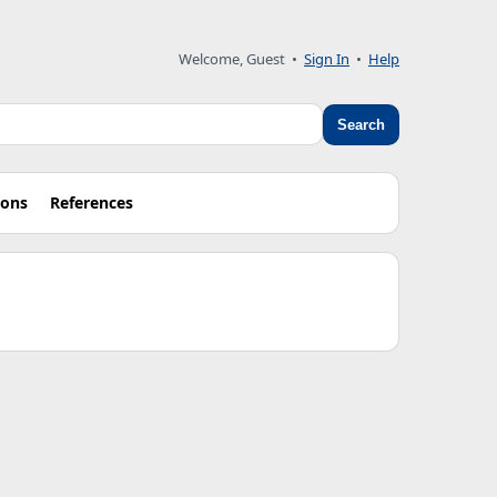
Welcome, Guest •
Sign In
•
Help
Search
ions
References