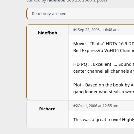
Read-only archive
#1
Sep 23, 2006 at 6:48 am
hidefbob
Movie - "Tsotsi" HDTV 16:9 D
Bell ExpressVu VuHD4 Channe
HD PQ ... Excellent .... Sound
center channel all channels a
Plot - Based on the book by At
gang leader who steals a wo
#2
Oct 1, 2006 at 12:55 am
Richard
This was a great movie! Hig