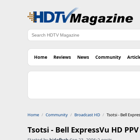
Search
Home
Reviews
News
Community
Articl
Home
Community
Broadcast HD
Tsotsi - Bell Exp
Tsotsi - Bell ExpressVu HD PPV
Started by
hidefbob
•
Sep 23, 2006
•
2 posts