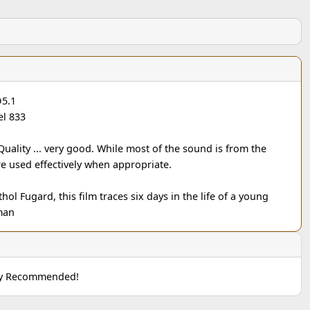
D5.1
l 833
 Quality ... very good. While most of the sound is from the
re used effectively when appropriate.
hol Fugard, this film traces six days in the life of a young
man
hly Recommended!