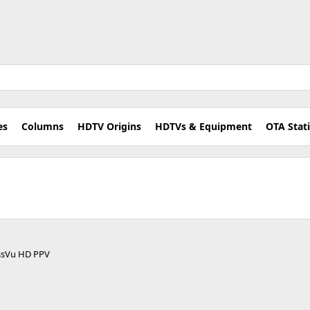
es
Columns
HDTV Origins
HDTVs & Equipment
OTA Stat
ressVu HD PPV