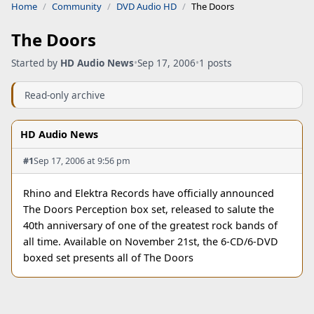
Home
Community
DVD Audio HD
The Doors
The Doors
Started by
HD Audio News
•
Sep 17, 2006
•
1 posts
Read-only archive
HD Audio News
#1
Sep 17, 2006 at 9:56 pm
Rhino and Elektra Records have officially announced
The Doors Perception box set, released to salute the
40th anniversary of one of the greatest rock bands of
all time. Available on November 21st, the 6-CD/6-DVD
boxed set presents all of The Doors