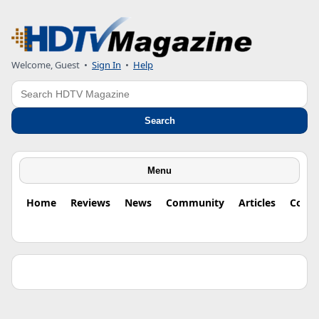
Welcome, Guest •
Sign In
•
Help
Search
Search
Menu
Home
Reviews
News
Community
Articles
Colu