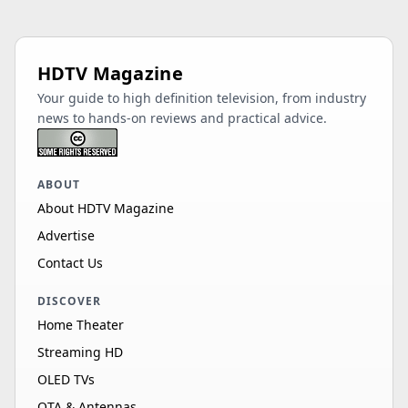
HDTV Magazine
Your guide to high definition television, from industry
news to hands-on reviews and practical advice.
ABOUT
About HDTV Magazine
Advertise
Contact Us
DISCOVER
Home Theater
Streaming HD
OLED TVs
OTA & Antennas