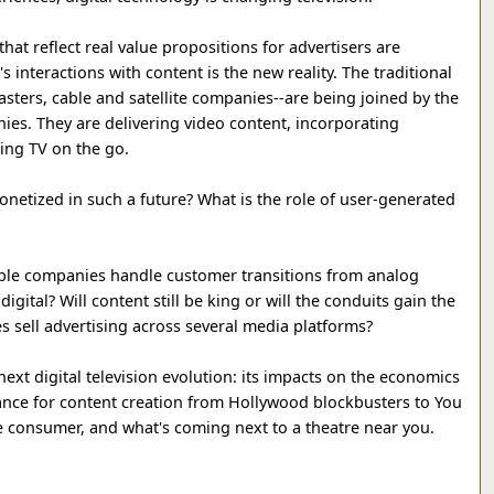
at reflect real value propositions for advertisers are
 interactions with content is the new reality. The traditional
ters, cable and satellite companies--are being joined by the
es. They are delivering video content, incorporating
ding TV on the go.
onetized in such a future? What is the role of user-generated
ble companies handle customer transitions from analog
igital? Will content still be king or will the conduits gain the
 sell advertising across several media platforms?
ext digital television evolution: its impacts on the economics
icance for content creation from Hollywood blockbusters to You
e consumer, and what's coming next to a theatre near you.