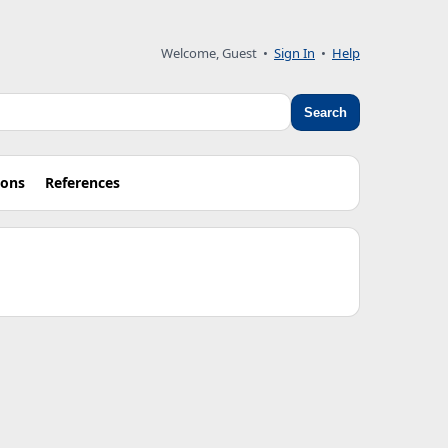
Welcome, Guest •
Sign In
•
Help
Search
ions
References