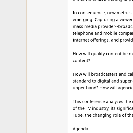
In consequence, new metrics th
emerging. Capturing a viewer's
mass media provider--broadcas
telephone and mobile compani
Internet offerings, and provi
How will quality content be m
content?
How will broadcasters and ca
standard to digital and super-d
upper hand? How will agencies
This conference analyzes the n
of the TV industry, its signif
Tube, the changing role of th
Agenda