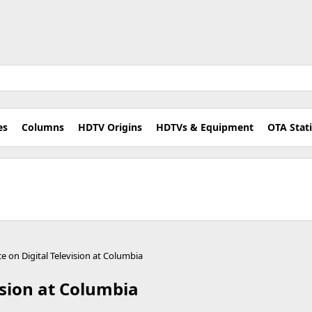
es
Columns
HDTV Origins
HDTVs & Equipment
OTA Stat
e on Digital Television at Columbia
ision at Columbia