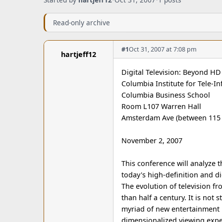
Read-only archive
#1
Oct 31, 2007 at 7:08 pm
hartjeff12
Digital Television: Beyond H
Columbia Institute for Tele-I
Columbia Business School
Room L107 Warren Hall
Amsterdam Ave (between 115 
November 2, 2007
This conference will analyze t
today's high-definition and di
The evolution of television f
than half a century. It is not 
myriad of new entertainment p
dimensionalized viewing exper