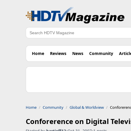
Search
Home
Reviews
News
Community
Articl
Home
Community
Global & Worldview
Conforerenc
Conforerence on Digital Telev
Started by
hartjeff12
•
Oct 31, 2007
•
1 posts