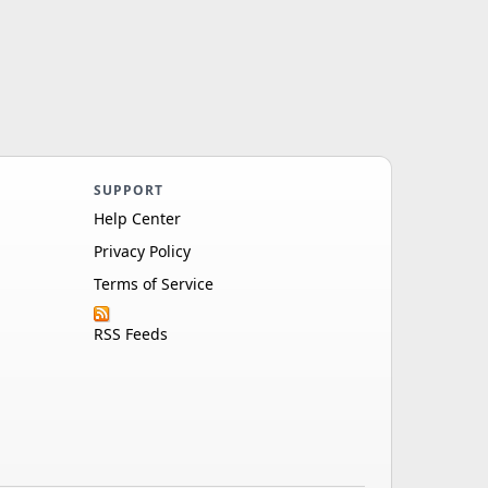
SUPPORT
Help Center
Privacy Policy
Terms of Service
RSS Feeds