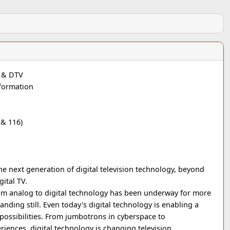
D & DTV
nformation
& 116)
he next generation of digital television technology, beyond
gital TV.
rom analog to digital technology has been underway for more
standing still. Even today's digital technology is enabling a
ossibilities. From jumbotrons in cyberspace to
iences, digital technology is changing television.