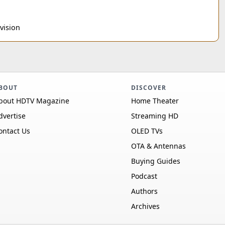
vision
BOUT
DISCOVER
bout HDTV Magazine
Home Theater
dvertise
Streaming HD
ontact Us
OLED TVs
OTA & Antennas
Buying Guides
Podcast
Authors
Archives