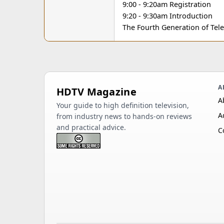
9:00 - 9:20am Registration
9:20 - 9:30am Introduction
The Fourth Generation of Tele
A
HDTV Magazine
A
Your guide to high definition television,
A
from industry news to hands-on reviews
and practical advice.
C