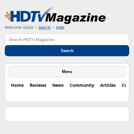
Welcome, Guest •
Sign In
•
Help
Search
Search
Menu
Home
Reviews
News
Community
Articles
Colu