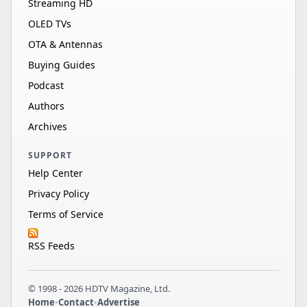
Streaming HD
OLED TVs
OTA & Antennas
Buying Guides
Podcast
Authors
Archives
SUPPORT
Help Center
Privacy Policy
Terms of Service
RSS Feeds
© 1998 - 2026 HDTV Magazine, Ltd.
Home
•
Contact
•
Advertise