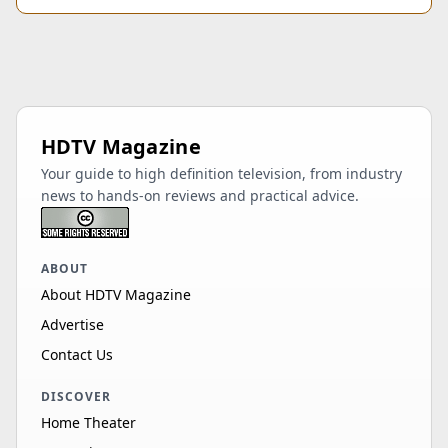
HDTV Magazine
Your guide to high definition television, from industry
news to hands-on reviews and practical advice.
ABOUT
About HDTV Magazine
Advertise
Contact Us
DISCOVER
Home Theater