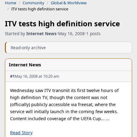
Home
Community
Global & Worldview
ITV tests high definition service
ITV tests high definition service
Started by
Internet News
•
May 16, 2008
•
1 posts
Read-only archive
Internet News
#1
May 16, 2008 at 10:20 am
Wednesday saw ITV transmit its first twelve hours of
high definition TV, though the content was not
(officially) publicly accessible via freesat, where the
service will initially launch in the coming few weeks.
Content included coverage of the UEFA Cup... ...
Read Story