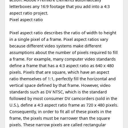
letterboxes any 16:9 footage that you add into a 4:3
aspect ratio project.
Pixel aspect ratio
Pixel aspect ratio describes the ratio of width to height
in a single pixel of a frame. Pixel aspect ratios vary
because different video systems make different
assumptions about the number of pixels required to fill
a frame. For example, many computer video standards
define a frame that has a 4:3 aspect ratio as 640 x 480
pixels. Pixels that are square, which have an aspect
ratio themselves of 1:1, perfectly fill the horizontal and
vertical space defined by that frame. However, video
standards such as DV NTSC, which is the standard
followed by most consumer DV camcorders (sold in the
U.S.), define a 4:3 aspect ratio frame as 720 x 480 pixels.
Consequently, in order to fit all of these pixels in the
frame, the pixels must be narrower than the square
pixels. These narrow pixels are called rectangular