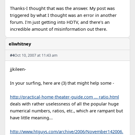
Thanks-I thought that was the answer. My post was
triggered by what I thought was an error in another
forum. I'm just getting into HDTV, and there's an
incredible amount of misinformation out there.
eliwhitney
#4
Oct 10, 2007 at 11:43 am
jjkileen-
In your surfing, here are (3) that might help some -
http://practical-home-theater-guide.com ... ratio.html
deals with rather uselessness of all the popular huge
numerical numbers, ratios, etc., which are rampant but
have little meaning...
http://www.htguys.com/archive/2006/November142006.