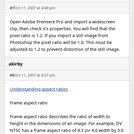
#7
Oct 11, 2007 at 4:49 pm
Open Adobe Premiere Pro and import a widescreen
clip, then check it's properties. You will find that the
pixel ratio is 1.2. If you import a still image from
Photoshop the pixel ratio will be 1.0. This must be
adjusted to 1.2 to prevent distortion of the still image.
akirby
#8
Oct 11, 2007 at 4:57 pm
Understanding aspect ratios
Frame aspect ratio
Frame aspect ratio describes the ratio of width to
height in the dimensions of an image. For example, DV
NTSC has a frame aspect ratio of 4:3 (or 4.0 width by 3.0