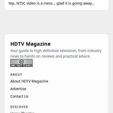
Yep, NTSC video is a mess... glad it is going away...
HDTV Magazine
Your guide to high definition television, from industry
news to hands-on reviews and practical advice.
ABOUT
About HDTV Magazine
Advertise
Contact Us
DISCOVER