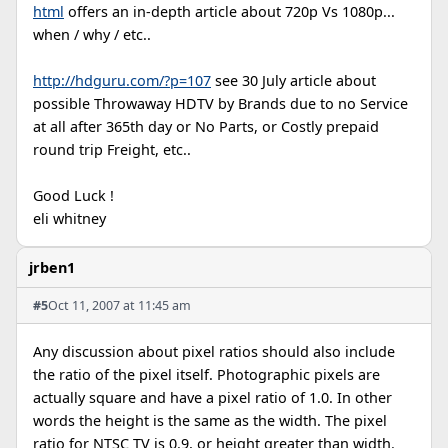
html
offers an in-depth article about 720p Vs 1080p...
when / why / etc..
http://hdguru.com/?p=107
see 30 July article about
possible Throwaway HDTV by Brands due to no Service
at all after 365th day or No Parts, or Costly prepaid
round trip Freight, etc..
Good Luck !
eli whitney
jrben1
#5
Oct 11, 2007 at 11:45 am
Any discussion about pixel ratios should also include
the ratio of the pixel itself. Photographic pixels are
actually square and have a pixel ratio of 1.0. In other
words the height is the same as the width. The pixel
ratio for NTSC TV is 0.9, or height greater than width.