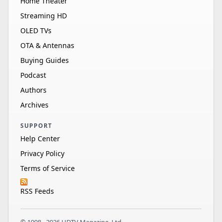
Home Theater
Streaming HD
OLED TVs
OTA & Antennas
Buying Guides
Podcast
Authors
Archives
SUPPORT
Help Center
Privacy Policy
Terms of Service
RSS Feeds