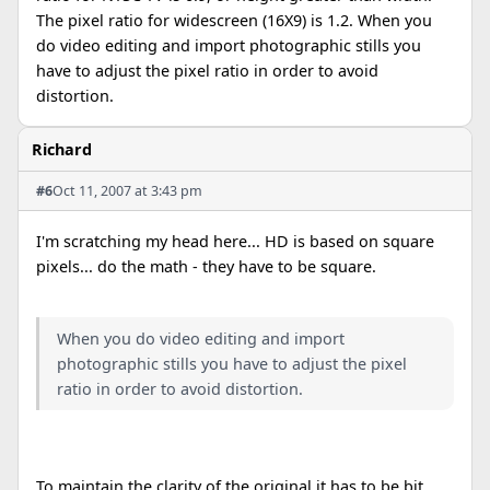
The pixel ratio for widescreen (16X9) is 1.2. When you
do video editing and import photographic stills you
have to adjust the pixel ratio in order to avoid
distortion.
Richard
#6
Oct 11, 2007 at 3:43 pm
I'm scratching my head here... HD is based on square
pixels... do the math - they have to be square.
When you do video editing and import
photographic stills you have to adjust the pixel
ratio in order to avoid distortion.
To maintain the clarity of the original it has to be bit