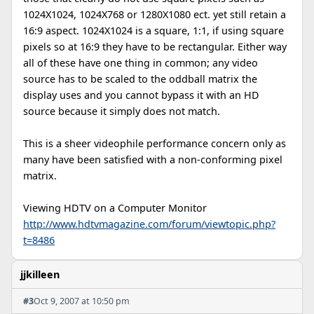
1024X1024, 1024X768 or 1280X1080 ect. yet still retain a
16:9 aspect. 1024X1024 is a square, 1:1, if using square
pixels so at 16:9 they have to be rectangular. Either way
all of these have one thing in common; any video
source has to be scaled to the oddball matrix the
display uses and you cannot bypass it with an HD
source because it simply does not match.
This is a sheer videophile performance concern only as
many have been satisfied with a non-conforming pixel
matrix.
Viewing HDTV on a Computer Monitor
http://www.hdtvmagazine.com/forum/viewtopic.php?
t=8486
jjkilleen
#3
Oct 9, 2007 at 10:50 pm