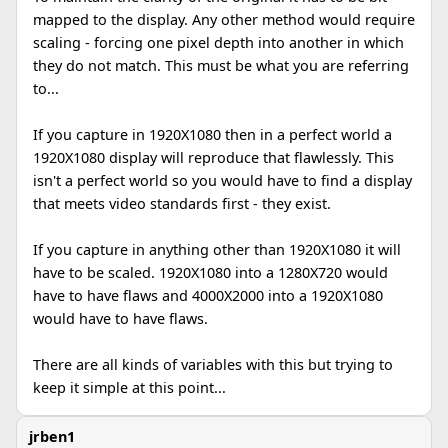
mapped to the display. Any other method would require
scaling - forcing one pixel depth into another in which
they do not match. This must be what you are referring
to...
If you capture in 1920X1080 then in a perfect world a
1920X1080 display will reproduce that flawlessly. This
isn't a perfect world so you would have to find a display
that meets video standards first - they exist.
If you capture in anything other than 1920X1080 it will
have to be scaled. 1920X1080 into a 1280X720 would
have to have flaws and 4000X2000 into a 1920X1080
would have to have flaws.
There are all kinds of variables with this but trying to
keep it simple at this point...
jrben1