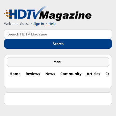
Welcome, Guest •
Sign In
•
Help
Search
Search
Menu
Home
Reviews
News
Community
Articles
Colu