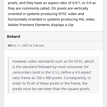
pixels, and they have an aspect ratio of 0.9:1, or 0.9 as
they are commonly called. DV pixels are vertically
oriented in systems producing NTSC video and
horizontally oriented in systems producing PAL video.
Adobe Premiere Elements displays a clip
Richard
#9
Oct 11, 2007 at 5:44 pm
However, video standards such as DV NTSC, which
is the standard followed by most consumer DV
camcorders (sold in the U.S.), define a 4:3 aspect
ratio frame as 720 x 480 pixels. Consequently, in
order to fit all of these pixels in the frame, the
pixels must be narrower than the square pixels.