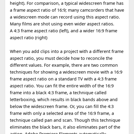
height). For comparison, a typical widescreen frame has
a frame aspect ratio of 16:9; many camcorders that have
a widescreen mode can record using this aspect ratio.
Many films are shot using even wider aspect ratios.
A 4:3 frame aspect ratio (left), and a wider 16:9 frame
aspect ratio (right)
When you add clips into a project with a different frame
aspect ratio, you must decide how to reconcile the
different values. For example, there are two common
techniques for showing a widescreen movie with a 16:9
frame aspect ratio on a standard TV with a 4:3 frame
aspect ratio. You can fit the entire width of the 16:9
frame into a black 4:3 frame, a technique called
letterboxing, which results in black bands above and
below the widescreen frame. Or, you can fill the 4:3
frame with only a selected area of the 16:9 frame, a
technique called pan and scan. Though this technique
eliminates the black bars, it also eliminates part of the
action. Adobe Premiere Elements automatically