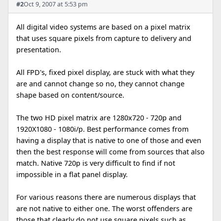
#2
Oct 9, 2007 at 5:53 pm
All digital video systems are based on a pixel matrix
that uses square pixels from capture to delivery and
presentation.
All FPD's, fixed pixel display, are stuck with what they
are and cannot change so no, they cannot change
shape based on content/source.
The two HD pixel matrix are 1280x720 - 720p and
1920X1080 - 1080i/p. Best performance comes from
having a display that is native to one of those and even
then the best response will come from sources that also
match. Native 720p is very difficult to find if not
impossible in a flat panel display.
For various reasons there are numerous displays that
are not native to either one. The worst offenders are
those that clearly do not use square pixels such as