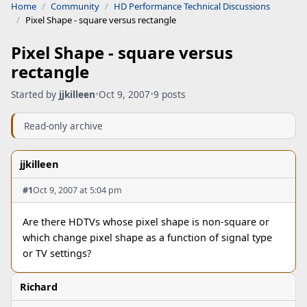
Home
Community
HD Performance Technical Discussions
Pixel Shape - square versus rectangle
Pixel Shape - square versus
rectangle
Started by
jjkilleen
•
Oct 9, 2007
•
9 posts
Read-only archive
jjkilleen
#1
Oct 9, 2007 at 5:04 pm
Are there HDTVs whose pixel shape is non-square or
which change pixel shape as a function of signal type
or TV settings?
Richard